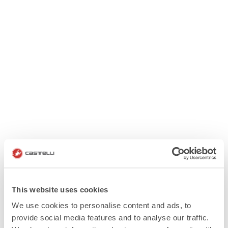
This website uses cookies
We use cookies to personalise content and ads, to
provide social media features and to analyse our traffic.