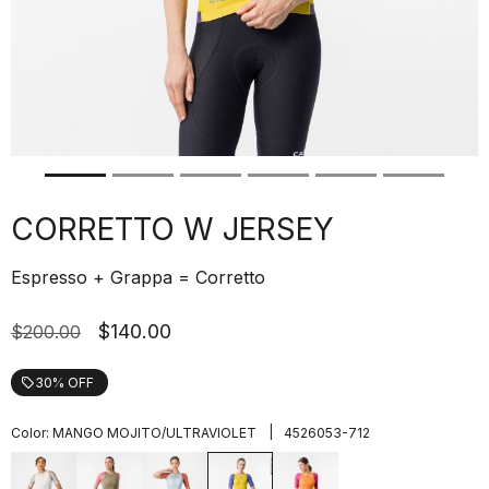
CORRETTO W JERSEY
Espresso + Grappa = Corretto
$140.00
$200.00
30% OFF
local_offer
|
Color:
MANGO MOJITO/ULTRAVIOLET
4526053-712