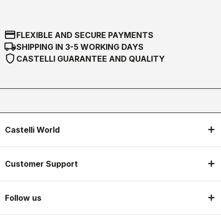
credit_card
FLEXIBLE AND SECURE PAYMENTS
local_shipping
SHIPPING IN 3-5 WORKING DAYS
shield
CASTELLI GUARANTEE AND QUALITY
Castelli World
Customer Support
Follow us