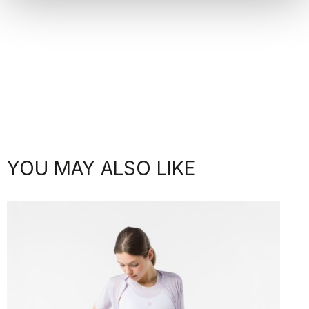
YOU MAY ALSO LIKE