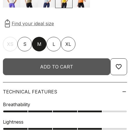
XS
S
M
L
XL
favorite_border
ADD TO CART
TECHNICAL FEATURES
Breathability
Lightness