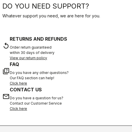
DO YOU NEED SUPPORT?
Whatever support you need, we are here for you.
RETURNS AND REFUNDS
replay
Order return guaranteed
within 30 days of delivery
View our return policy
FAQ
quiz
Do you have any other questions?
Our FAQ section can help!
Click here
CONTACT US
email
Do you have a question for us?
Contact our Customer Service
Click here