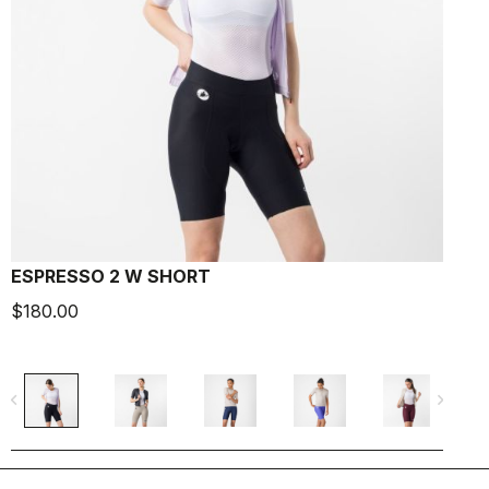
ESPRESSO 2 W SHORT
E
$180.00
$
navigate_before
navigate_next
navigate_befo