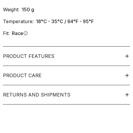
Weight:
150
g
Temperature:
18°C - 35°C / 64°F - 95°F
Fit:
Race
info
PRODUCT FEATURES
PRODUCT CARE
RETURNS AND SHIPMENTS