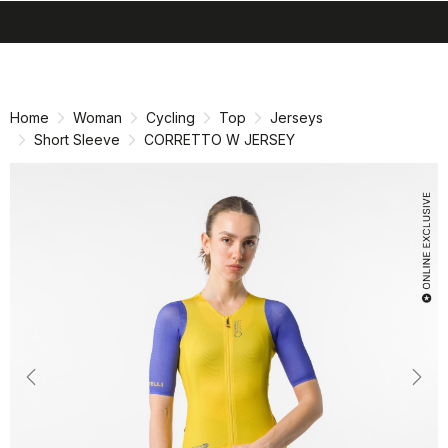
search
menu
shopping_cart
Skip
Skip
to
to
content
navigation
Home
Woman
Cycling
Top
Jerseys
Short Sleeve
CORRETTO W JERSEY
Previous
Nex