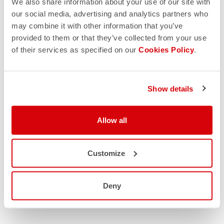
We also share information about your use of our site with
our social media, advertising and analytics partners who
may combine it with other information that you’ve
provided to them or that they’ve collected from your use
of their services as specified on our
Cookies Policy
.
Show details
Allow all
Customize
Deny