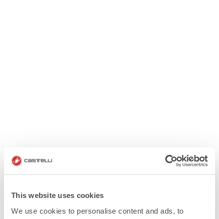
This website uses cookies
We use cookies to personalise content and ads, to