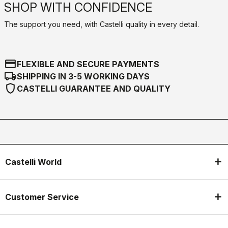
SHOP WITH CONFIDENCE
The support you need, with Castelli quality in every detail.
credit_card
FLEXIBLE AND SECURE PAYMENTS
local_shipping
SHIPPING IN 3-5 WORKING DAYS
shield
CASTELLI GUARANTEE AND QUALITY
Castelli World
Customer Service