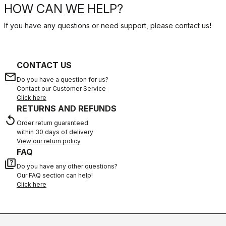
HOW CAN WE HELP?
If you have any questions or need support, please contact us
!
CONTACT US
email
Do you have a question for us?
Contact our Customer Service
Click here
RETURNS AND REFUNDS
replay
Order return guaranteed
within 30 days of delivery
View our return policy
FAQ
quiz
Do you have any other questions?
Our FAQ section can help!
Click here