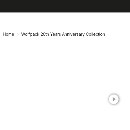
search
menu
shopping_cart
Skip
Skip
to
to
content
navigation
Home
Wolfpack 20th Years Anniversary Collection
play_circle_filled