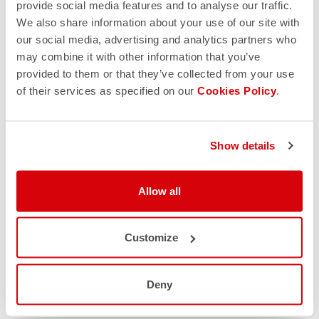
provide social media features and to analyse our traffic.
We also share information about your use of our site with
our social media, advertising and analytics partners who
may combine it with other information that you’ve
provided to them or that they’ve collected from your use
of their services as specified on our
Cookies Policy
.
Show details
Allow all
Customize
Deny