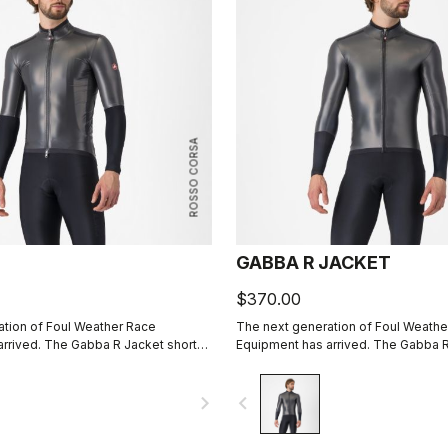
ROSSO CORSA
GABBA R JACKET
$370.00
tion of Foul Weather Race
The next generation of Foul Weathe
rrived. The Gabba R Jacket short
Equipment has arrived. The Gabba R
 protective and more aerodynamic
sleeve is more protective and mor
e.
than ever before.
navigate_next
navigate_before