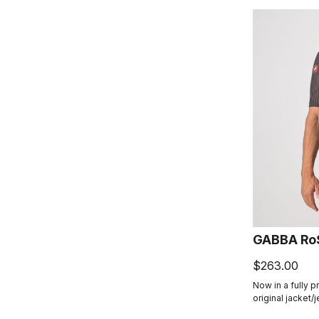
GABBA Ro
$263.00
Now in a fully p
original jacket/
product class: t