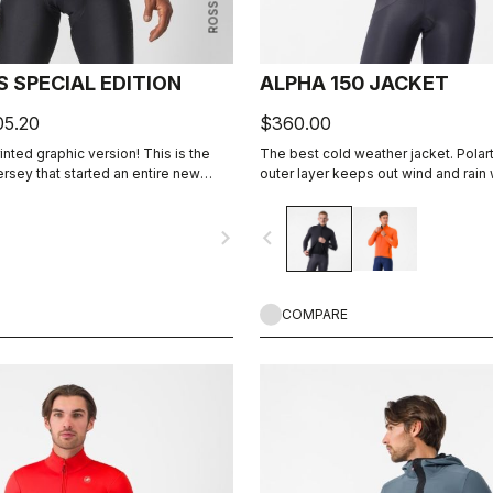
 SPECIAL EDITION
ALPHA 150 JACKET
05.20
$360.00
rinted graphic version! This is the
The best cold weather jacket. Pola
jersey that started an entire new
outer layer keeps out wind and rain
he Gabba. It’s a water-resistant
highly breathable. Polartec® Alpha™
ket that’s equally ideal for dry
insulation.
navigate_next
navigate_before
e to be worn with our Nano Flex arm
ows you to keep your core warm
ting.
COMPARE