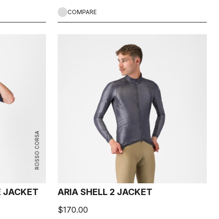
COMPARE
ROSSO CORSA
E JACKET
ARIA SHELL 2 JACKET
$170.00