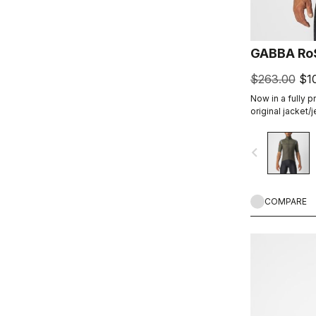
GABBA RoS
$263.00
$1
Now in a fully p
original jacket/
product class: t
short-sleeve jac
navigate_before
conditions. Mad
warmers, it all
without overhea
COMPARE