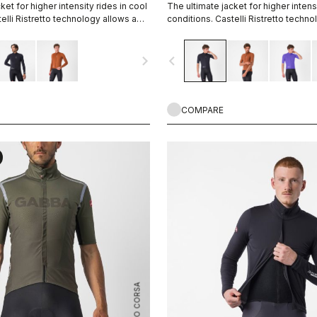
ket for higher intensity rides in cool
The ultimate jacket for higher intensi
elli Ristretto technology allows a
conditions. Castelli Ristretto techno
 air to come in and evaporate
small amount of air to come in and 
 more than previous technology.
sweat, 12 times more than previous
navigate_next
navigate_before
COMPARE
ROSSO CORSA