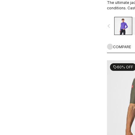
The ultimate jac
conditions. Cast
small amount of
sweat, 12 times
navigate_before
COMPARE
60% OFF
sell