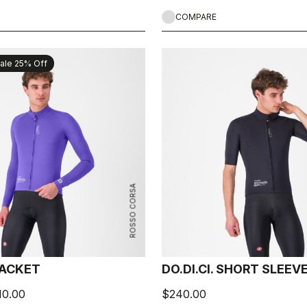
COMPARE
ale 25% Off
ROSSO CORSA
 JACKET
DO.DI.CI. SHORT SLEEV
10.00
$240.00