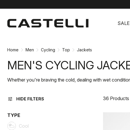
Skip
Skip
to
to
SALE
content
navigation
Home
Men
Cycling
Top
Jackets
MEN'S CYCLING JACK
Whether you're braving the cold, dealing with wet conditions
36 Products
tune
HIDE FILTERS
TYPE
Cool