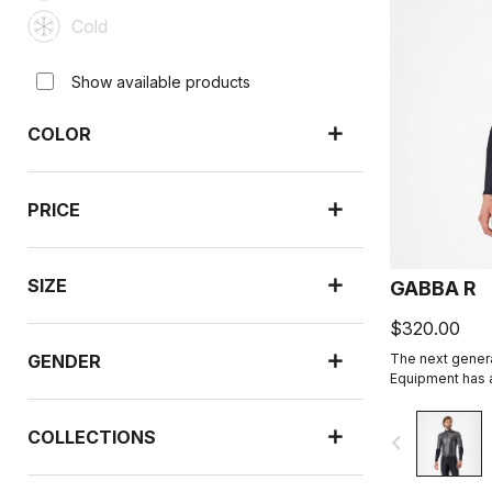
Cold
Show available products
COLOR
PRICE
SIZE
GABBA R
$320.00
GENDER
The next genera
Equipment has a
sleeve is more
than ever befor
COLLECTIONS
navigate_before