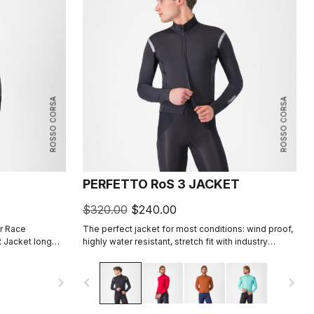
ROSSO CORSA
ROSSO CORSA
PERFETTO RoS 3 JACKET
$320.00
$240.00
r Race
The perfect jacket for most conditions: wind proof,
 Jacket long
highly water resistant, stretch fit with industry
e aerodynamic
leading breathability thanks to Polartec® AirCore™
fabric.
navigate_next
navigate_before
navigate_next