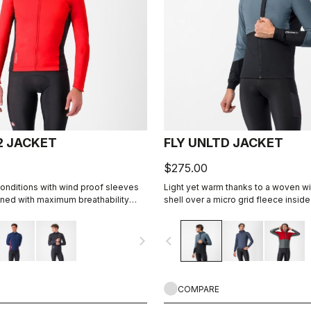
2 JACKET
FLY UNLTD JACKET
$275.00
onditions with wind proof sleeves
Light yet warm thanks to a woven w
ned with maximum breathability
shell over a micro grid fleece inside
abric on the back.
the bike, casual looks off the bike.
navigate_next
navigate_before
COMPARE