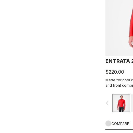
ENTRATA 
$220.00
Made for cool c
and front combi
Warmer fleece f
navigate_before
COMPARE