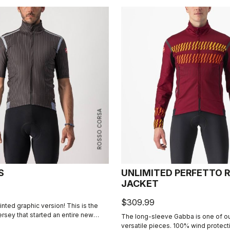
ROSSO CORSA
S
UNLIMITED PERFETTO R
JACKET
$309.99
rinted graphic version! This is the
jersey that started an entire new
The long-sleeve Gabba is one of o
he Gabba. It's a water-resistant
versatile pieces. 100% wind protec