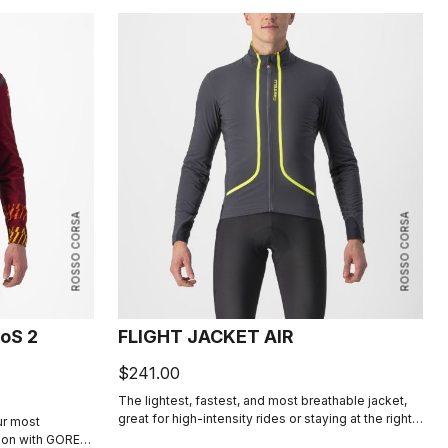
ROSSO CORSA
ROSSO CORSA
oS 2
FLIGHT JACKET AIR
$241.00
The lightest, fastest, and most breathable jacket,
great for high-intensity rides or staying at the right
ur most
temperature in cool conditions. Membraneless, with
tion with GORE-