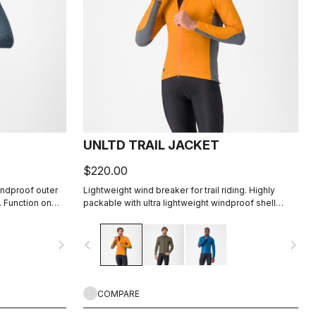
UNLTD TRAIL JACKET
$220.00
indproof outer
Lightweight wind breaker for trail riding. Highly
. Function on
packable with ultra lightweight windproof shell
front, partially windproof stretch woven back.
navigate_next
navigate_before
navigate_next
COMPARE