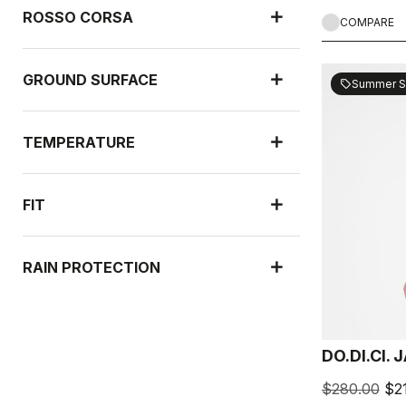
ROSSO CORSA
COMPARE
GROUND SURFACE
Summer S
sell
TEMPERATURE
FIT
RAIN PROTECTION
WIND PROTECTION
DO.DI.CI.
$280.00
$2