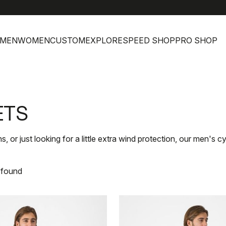
help
MEN
WOMEN
CUSTOM
EXPLORE
SPEED SHOP
PRO SHOP
ETS
, or just looking for a little extra wind protection, our men's 
 found