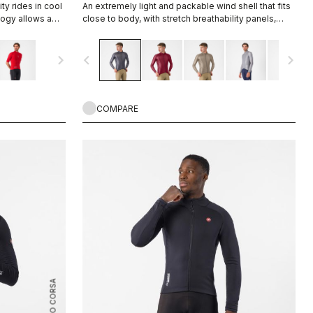
ty rides in cool
An extremely light and packable wind shell that fits
logy allows a
close to body, with stretch breathability panels,
evaporate
allowing you extend the temperature range of your
 technology.
favorite Castelli pieces.
navigate_next
navigate_before
navigate_next
COMPARE
ROSSO CORSA