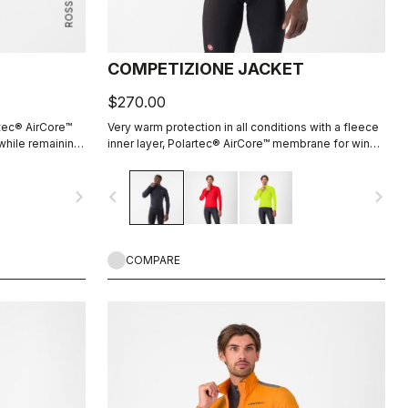
COMPETIZIONE JACKET
$270.00
rtec® AirCore™
Very warm protection in all conditions with a fleece
 while remaining
inner layer, Polartec® AirCore™ membrane for wind
 inside adds
and rain resistance, and reflective details to keep
you seen.
navigate_next
navigate_before
navigate_next
COMPARE