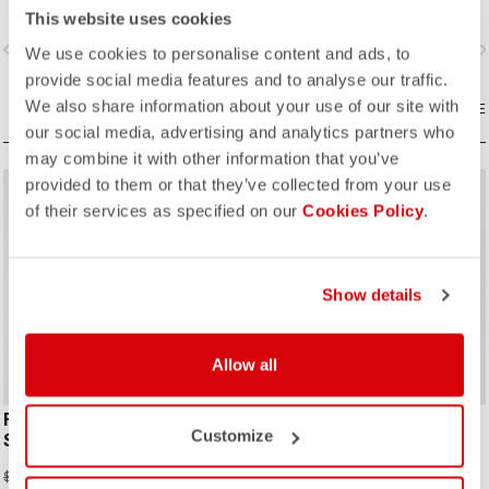
improvements due to the
improvements due to the
This website uses cookies
engineered ribbed fabric on the
engineered ribbed fabric on the
vigate_before
navigate_next
navigate_before
navigate_n
sleeves.
sleeves.
We use cookies to personalise content and ads, to
provide social media features and to analyse our traffic.
We also share information about your use of our site with
COMPARE
COMPARE
our social media, advertising and analytics partners who
may combine it with other information that you’ve
provided to them or that they’ve collected from your use
sell
sell
Summer Sale 30% Off
60% OFF
of their services as specified on our
Cookies Policy
.
Show details
ROSSO CORSA
ROSSO CORSA
Allow all
FREE SANREMO 3 SUIT
FREE SANREMO 3 W SUIT
Customize
SLEEVELESS
SLEEVELESS
$182.00
$85.12
$260.00
$212.80