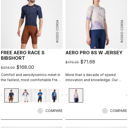
ROSSO CORSA
ROSSO CORSA
FREE AERO RACE S
AERO PRO 8S W JERSEY
BIBSHORT
$71.68
$179.20
$168.00
$224.00
Comfort and aerodynamics meet in
More than a decade of speed
the fastest, most comfortable Free
innovation and knowledge. Our
Aero Race Bibshort to date.
fastest jersey is now faster.
vigate_before
navigate_next
navigate_before
navigate_n
COMPARE
COMPARE