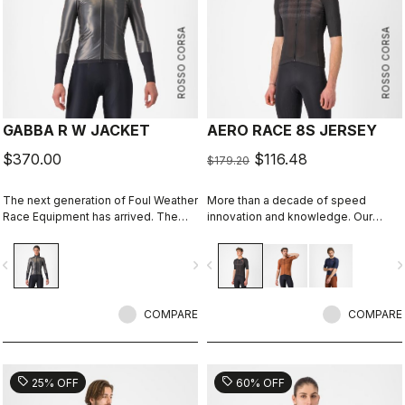
ROSSO CORSA
ROSSO CORSA
GABBA R W JACKET
AERO RACE 8S JERSEY
$370.00
$116.48
$179.20
The next generation of Foul Weather
More than a decade of speed
Race Equipment has arrived. The
innovation and knowledge. Our
Gabba R is more protective and
fastest jersey is now faster.
more aerodynamic than ever before.
vigate_before
navigate_next
navigate_before
navigate_n
It's made to keep up with the
demands of the pro peloton, where
every watt counts. It's tested in the
wind tunnel as our fastest jacket, so
COMPARE
COMPARE
you know you aren't sacrificing any
speed in order to stay dry.
sell
sell
25% OFF
60% OFF