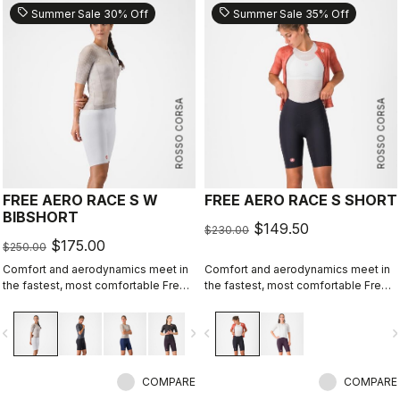
sell
sell
Summer Sale 30% Off
Summer Sale 35% Off
ROSSO CORSA
ROSSO CORSA
FREE AERO RACE S W
FREE AERO RACE S SHORT
BIBSHORT
$149.50
$230.00
$175.00
$250.00
Comfort and aerodynamics meet in
Comfort and aerodynamics meet in
the fastest, most comfortable Free
the fastest, most comfortable Free
Aero Race Bibshort to date.
Aero Race Short to date.
vigate_before
navigate_next
navigate_before
navigate_n
COMPARE
COMPARE