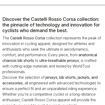
Discover the Castelli Rosso Corsa collection:
the pinnacle of technology and innovation for
cyclists who demand the best.
The
Castelli Rosso Corsa
collection represents the peak of
innovation in cycling apparel, designed for athletes and
enthusiasts who seek the ultimate in aerodynamics,
comfort, and performance. Every piece, from
anatomical
chamois bib shorts
to
ultra-breathable jerseys
, is crafted
with cutting-edge materials and tested by WorldTour
professionals.
Discover the selection of
jerseys, bib shorts, jackets, and
accessories
, all engineered with advanced technologies to
ensure a perfect fit and an unparalleled riding experience.
Whether you're a competitive cyclist or a long-distance
enthusiast, Castelli Rosso Corsa apparel will provide the