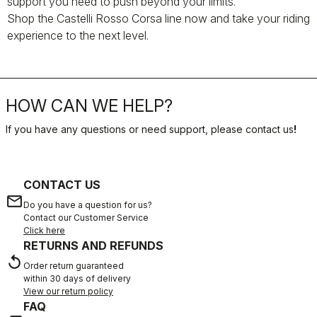
support you need to push beyond your limits.
Shop the Castelli Rosso Corsa line now and take your riding
experience to the next level.
HOW CAN WE HELP?
If you have any questions or need support, please contact us
!
CONTACT US
email
Do you have a question for us?
Contact our Customer Service
Click here
RETURNS AND REFUNDS
replay
Order return guaranteed
within 30 days of delivery
View our return policy
FAQ