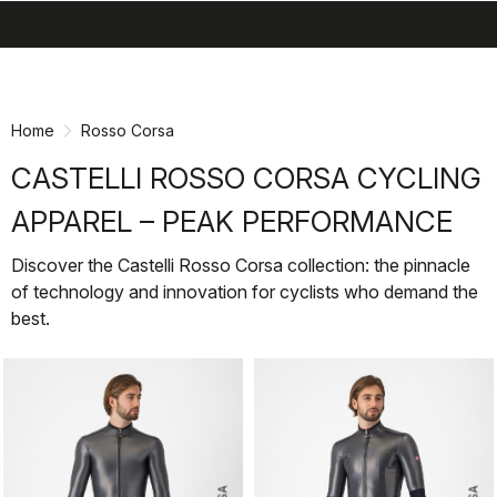
search
menu
shopping_cart
Skip
Skip
to
to
content
navigation
Home
Rosso Corsa
CASTELLI ROSSO CORSA CYCLING
APPAREL – PEAK PERFORMANCE
Discover the Castelli Rosso Corsa collection: the pinnacle
of technology and innovation for cyclists who demand the
best.