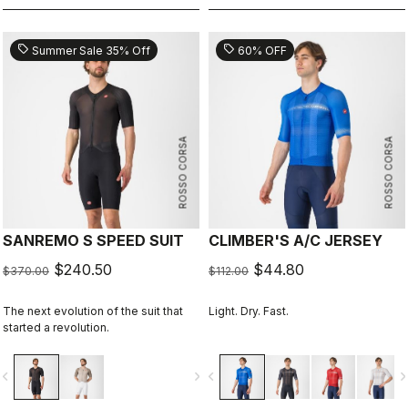
sell
sell
Summer Sale 35% Off
60% OFF
ROSSO CORSA
ROSSO CORSA
SANREMO S SPEED SUIT
CLIMBER'S A/C JERSEY
$240.50
$44.80
$370.00
$112.00
The next evolution of the suit that
Light. Dry. Fast.
started a revolution.
vigate_before
navigate_next
navigate_before
navigate_n