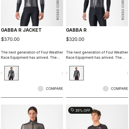
ROSSO CORSA
ROSSO CORSA
GABBA R JACKET
GABBA R
$370.00
$320.00
The next generation of Foul Weather
The next generation of Foul Weather
Race Equipment has arrived. The
Race Equipment has arrived. The
Gabba R Jacket long sleeve is more
Gabba R Jacket short sleeve is
protective and more aerodynamic
more protective and more
vigate_before
navigate_next
navigate_before
navigate_n
than ever before.
aerodynamic than ever before.
COMPARE
COMPARE
sell
35% OFF