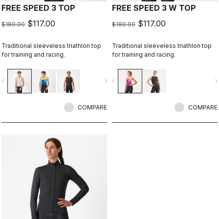
FREE SPEED 3 TOP
FREE SPEED 3 W TOP
$117.00
$117.00
$180.00
$180.00
Traditional sleeveless triathlon top
Traditional sleeveless triathlon top
for training and racing.
for training and racing.
vigate_before
navigate_next
navigate_before
navigate_n
COMPARE
COMPARE