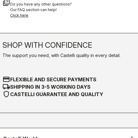
quiz
Do you have any other questions?
Our FAQ section can help!
Click here
SHOP WITH CONFIDENCE
The support you need, with Castelli quality in every detail.
credit_card
FLEXIBLE AND SECURE PAYMENTS
local_shipping
SHIPPING IN 3-5 WORKING DAYS
shield
CASTELLI GUARANTEE AND QUALITY