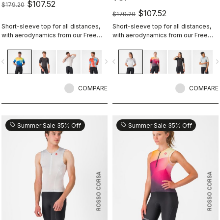
$107.52
$179.20
$107.52
$179.20
Short-sleeve top for all distances,
Short-sleeve top for all distances,
with aerodynamics from our Free
with aerodynamics from our Free
Sanremo 3 Short Sleeve suit.
Sanremo 3 W Short Sleeve suit.
vigate_before
navigate_next
navigate_before
navigate_n
COMPARE
COMPARE
sell
sell
Summer Sale 35% Off
Summer Sale 35% Off
ROSSO CORSA
ROSSO CORSA