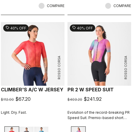
COMPARE
COMPARE
sell
sell
40% OFF
40% OFF
ROSSO CORSA
ROSSO CORSA
CLIMBER'S A/C W JERSEY
PR 2 W SPEED SUIT
$67.20
$241.92
$112.00
$403.20
Light. Dry. Fast.
Evolution of the record-breaking PR
Speed Suit. Premio-based short
portion for exceptional comfort and
improved aerodynamics, especially