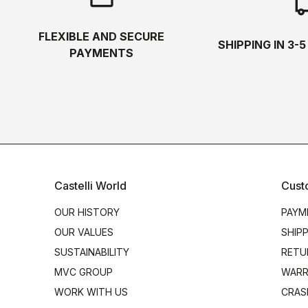
local_s
FLEXIBLE AND SECURE
SHIPPING IN 3-
PAYMENTS
Castelli World
Cust
OUR HISTORY
PAYM
OUR VALUES
SHIP
SUSTAINABILITY
RETU
MVC GROUP
WARR
WORK WITH US
CRAS