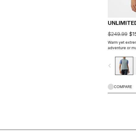
UNLIMITE
$249.99
$1
Warm yet extrem
adventure or mu
windproof outer
insulation.
navigate_before
COMPARE