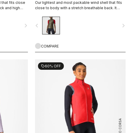
that fits close
Our lightest and most packable wind shell that fits
ack and high
close to body with a stretch breathable back. It
effectively blocks wind on the front without causing
overheating.
navigate_next
navigate_before
navigate_next
COMPARE
60% OFF
sell
ROSSO CORSA