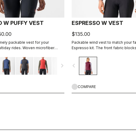
D W PUFFY VEST
ESPRESSO W VEST
50.00
$135.00
ely packable vest for your
Packable wind vest to match your fa
ltiday rides. Woven microfiber
Espresso kit. The front fabric block
 layer with Polartec® Alpha® Direct
still being breathable. On the back
three pockets for easy access to w
navigate_next
navigate_before
need while riding.
COMPARE