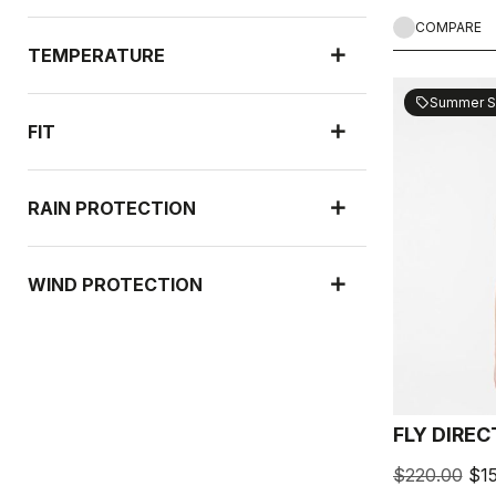
COMPARE
TEMPERATURE
Summer S
sell
FIT
RAIN PROTECTION
WIND PROTECTION
FLY DIRE
$220.00
$1