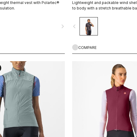
eight thermal vest with Polartec®
Lightweight and packable wind shell 
sulation.
to body with a stretch breathable b
collar.
navigate_next
navigate_before
COMPARE