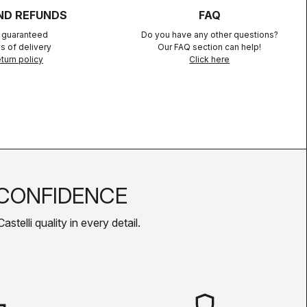
ND REFUNDS
FAQ
n guaranteed
Do you have any other questions?
s of delivery
Our FAQ section can help!
turn policy
Click here
CONFIDENCE
telli quality in every detail.
shield