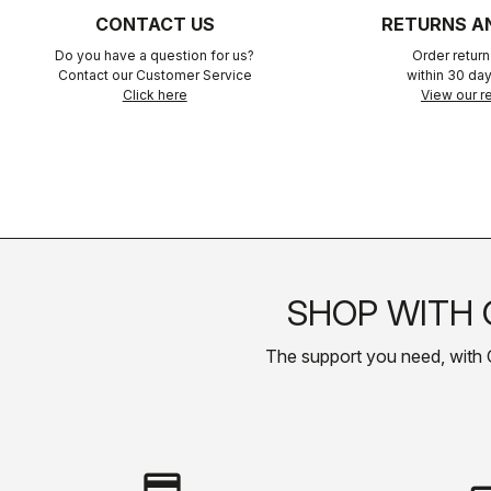
CONTACT US
RETURNS A
Do you have a question for us?
Order retur
Contact our Customer Service
within 30 day
Click here
View our re
SHOP WITH 
The support you need, with Cas
credit_card