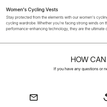
Women's Cycling Vests
Stay protected from the elements with our women's cycling 
cycling wardrobe. Whether you're facing strong winds on the
performance-enhancing technology, they are the ultimate ch
HOW CAN 
If you have any questions or n
email
rep