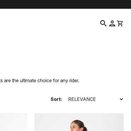
location_on
language
Customer Service
Find a Store
English
|
South Korea
search
person
shopping_cart
are the ultimate choice for any rider.
Sort: