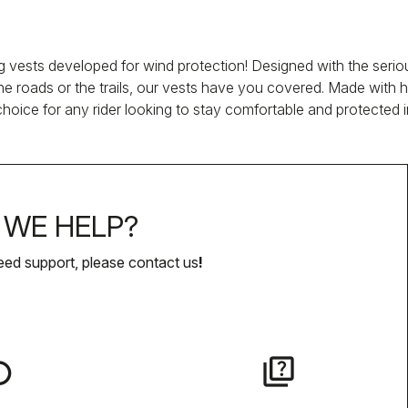
vests developed for wind protection! Designed with the serious 
 roads or the trails, our vests have you covered. Made with hig
oice for any rider looking to stay comfortable and protected 
WE HELP?
eed support, please contact us
!
lay
quiz