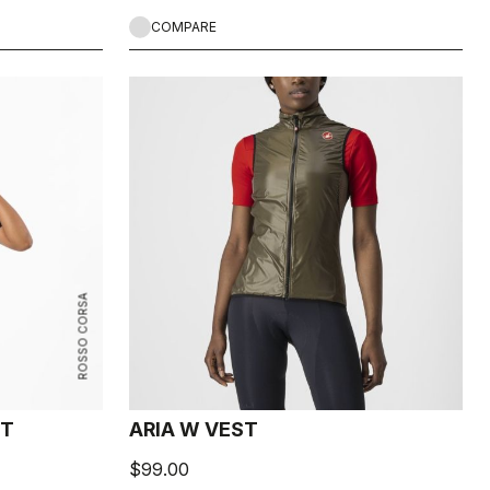
COMPARE
ROSSO CORSA
ST
ARIA W VEST
$99.00