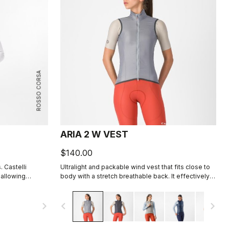
ROSSO CORSA
ARIA 2 W VEST
$140.00
. Castelli
Ultralight and packable wind vest that fits close to
 allowing
body with a stretch breathable back. It effectively
 body dry.
blocks wind on the front without causing
overheating.
navigate_next
navigate_before
navigate_next