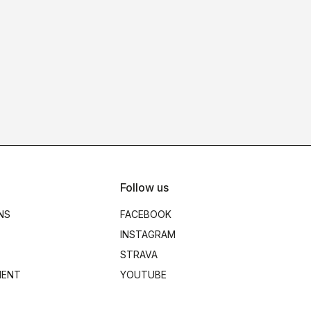
Follow us
NS
FACEBOOK
INSTAGRAM
STRAVA
MENT
YOUTUBE