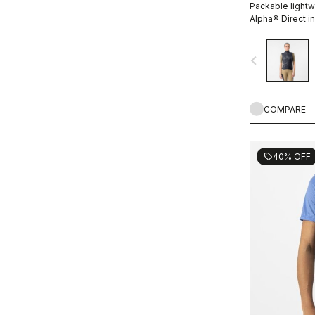
Packable lightw
Alpha® Direct in
navigate_before
COMPARE
40% OFF
sell