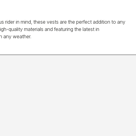
rider in mind, these vests are the perfect addition to any
h-quality materials and featuring the latest in
in any weather.