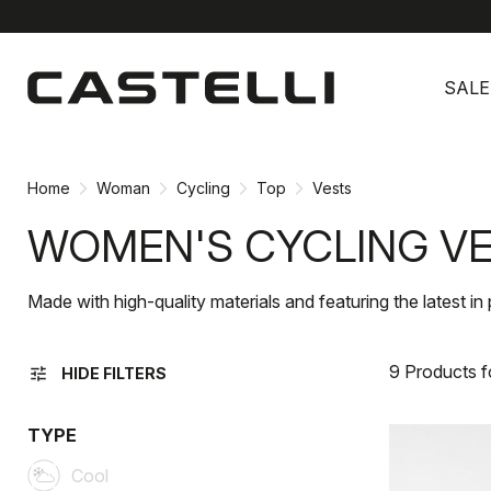
Skip
Skip
to
to
SALE
content
navigation
Home
Woman
Cycling
Top
Vests
WOMEN'S CYCLING V
Made with high-quality materials and featuring the latest 
9 Products 
tune
HIDE FILTERS
TYPE
Cool