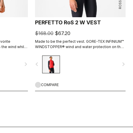
PERFETTO RoS 2 W VEST
$168.00
$67.20
vorite
Made to be the perfect vest. GORE-TEX INFINIUM™
s the wind while
WINDSTOPPER® wind and water protection on the
 we've added
front, and a breathable nanotechnology water-
hat you might
repellent back. Stretch fit, and packable into half a
navigate_next
navigate_before
navigate_next
pocket when not needed. This is a core piece of
your cycling wardrobe.
COMPARE