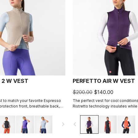
 2 W VEST
PERFETTO AIR W VEST
$200.00
$140.00
t to match your favorite Espresso
The perfect vest for cool conditions
d protection front, breathable back,
Ristretto technology insulates while
, 3 pockets, double-opening zipper.
restricted airflow to keep your core
navigate_next
navigate_before