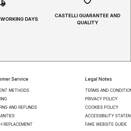
hipping
CASTELLI GUARANTEE AND
5 WORKING DAYS
QUALITY
omer Service
Legal Notes
ENT METHODS
TERMS AND CONDITIO
PING
PRIVACY POLICY
RNS AND REFUNDS
COOKIES POLICY
ANTIES
ACCESSIBILITY STATE
H REPLACEMENT
FAKE WEBSITE GUIDE