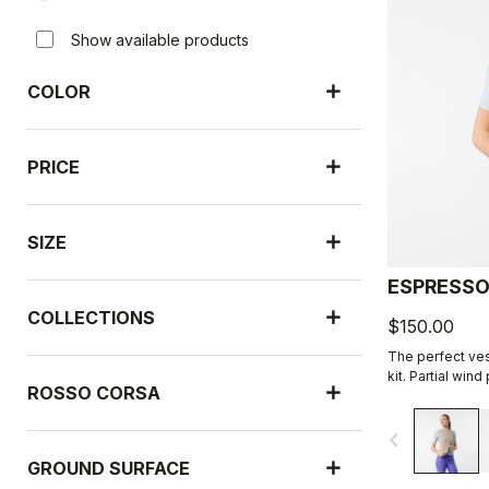
Show available products
COLOR
PRICE
SIZE
ESPRESSO
COLLECTIONS
$150.00
The perfect ves
kit. Partial win
ROSSO CORSA
highly packable
navigate_before
GROUND SURFACE