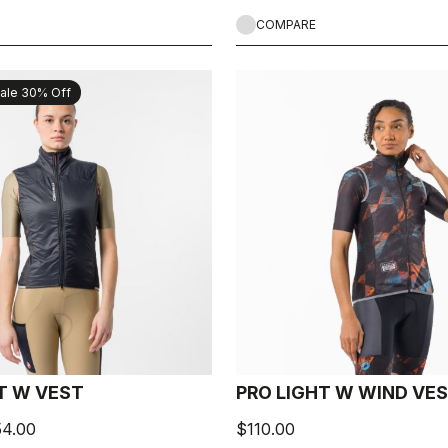
COMPARE
ale 30% Off
CT W VEST
PRO LIGHT W WIND VE
54.00
$110.00