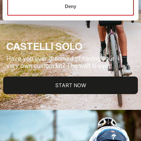
Deny
CASTELLI SOLO
Have you ever dreamed of having your
very own custom kit? The wait is over!
START NOW