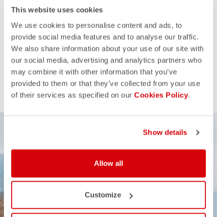
This website uses cookies
We use cookies to personalise content and ads, to
provide social media features and to analyse our traffic.
We also share information about your use of our site with
our social media, advertising and analytics partners who
may combine it with other information that you’ve
provided to them or that they’ve collected from your use
of their services as specified on our
Cookies Policy
.
Show details
Allow all
Customize