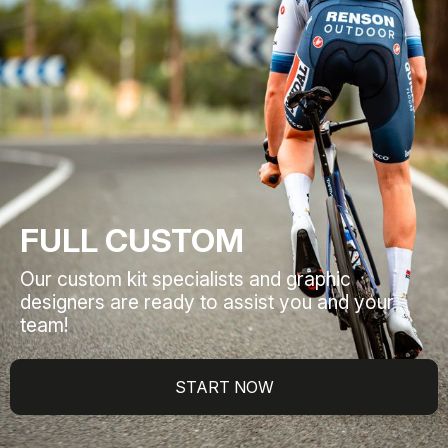
FULL CUSTOM
Our custom kit specialists and graphic
designers are ready to assist you and your
team!
START NOW