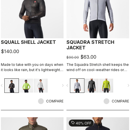
SQUALL SHELL JACKET
SQUADRA STRETCH
JACKET
$140.00
$63.00
$90.00
Made to take with you on days when
The Squadra Stretch shell keeps the
it looks like rain, but it's lightweight
wind off on cool-weather rides or
and packable so you can take it on
long descents, while the stretch
every ride just in case. This jacket is
panels keep the jacket fitting close
vigate_before
navigate_next
navigate_before
navigate_n
designed to keep you dry in case of
to body and eliminate flapping
a shower or to take the chill off
fabric.
when you descend from the
mountains.
COMPARE
COMPARE
sell
40% OFF