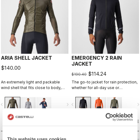
ARIA SHELL JACKET
EMERGENCY 2 RAIN
JACKET
$140.00
$114.24
$190.40
An extremely light and packable
The go-to jacket for rain protection,
wind shell that fits close to body,
whether for all-day use or
with stretch breathability panels,
emergency use, since it easily
allowing you extend the
stashes away in a jersey pocket.
vigate_before
navigate_next
navigate_before
navigate_n
temperature range of your favorite
With discreet styling and 360°
Castelli pieces.
reflectivity, it can do double duty as
a commute jacket.
COMPARE
COMPARE
This website uses cookies