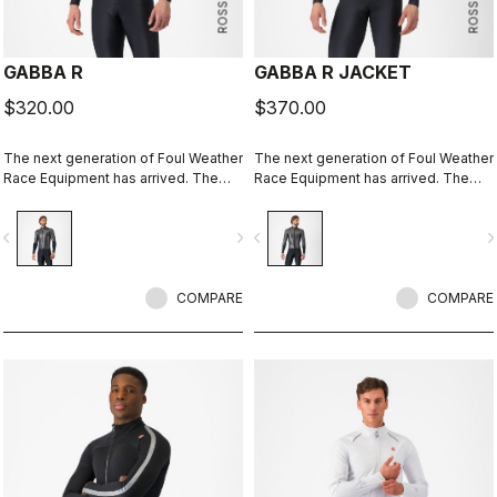
GABBA R
GABBA R JACKET
$320.00
$370.00
The next generation of Foul Weather
The next generation of Foul Weather
Race Equipment has arrived. The
Race Equipment has arrived. The
Gabba R Jacket short sleeve is
Gabba R Jacket long sleeve is more
more protective and more
protective and more aerodynamic
vigate_before
navigate_next
navigate_before
navigate_n
aerodynamic than ever before.
than ever before.
COMPARE
COMPARE