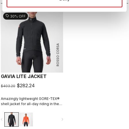
sell
30% OFF
ROSSO CORSA
GAVIA LITE JACKET
$282.24
$403.20
Amazingly lightweight GORE-TEX®
shell jacket for all-day riding in the
rain. Cut to fit over insulation layers
without adding extra bulk. This is a
vigate_before
navigate_next
serious piece of equipment for the
wettest, nastiest days on the bike,