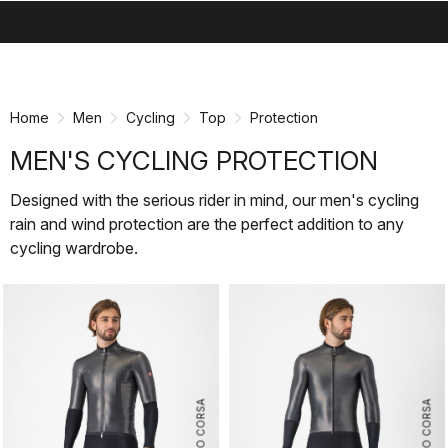
search
menu
shopping_cart
Skip
Skip
to
to
content
navigation
Home
Men
Cycling
Top
Protection
MEN'S CYCLING PROTECTION
Designed with the serious rider in mind, our men's cycling
rain and wind protection are the perfect addition to any
cycling wardrobe.
ROSSO CORSA
ROSSO CORSA