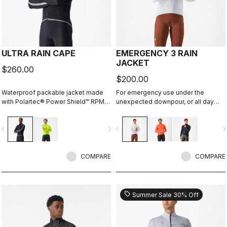
ULTRA RAIN CAPE
EMERGENCY 3 RAIN
JACKET
$260.00
$200.00
Waterproof packable jacket made
For emergency use under the
with Polartec® Power Shield™ RPM
unexpected downpour, or all day
two-layer stretch fabric. It's
use on a rainy day. It's water and
designed to be used in conjunction
wind proof, and moderately
vigate_before
navigate_next
navigate_before
navigate_n
with our Ristretto Technology
packable. 3 layer fabric is
jackets, but it fits over just a jersey
comfortable against skin.
without flapping in the wind and can
be packed down to fit in a pocket.
COMPARE
COMPARE
sell
Summer Sale 30% Off