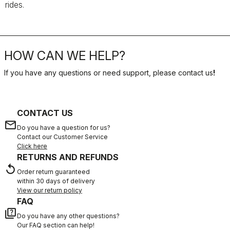
rides.
HOW CAN WE HELP?
If you have any questions or need support, please contact us
!
CONTACT US
email
Do you have a question for us?
Contact our Customer Service
Click here
RETURNS AND REFUNDS
replay
Order return guaranteed
within 30 days of delivery
View our return policy
FAQ
quiz
Do you have any other questions?
Our FAQ section can help!