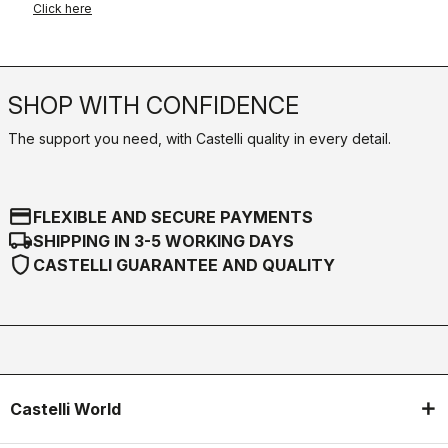
Click here
SHOP WITH CONFIDENCE
The support you need, with Castelli quality in every detail.
credit_card
FLEXIBLE AND SECURE PAYMENTS
local_shipping
SHIPPING IN 3-5 WORKING DAYS
shield
CASTELLI GUARANTEE AND QUALITY
Castelli World