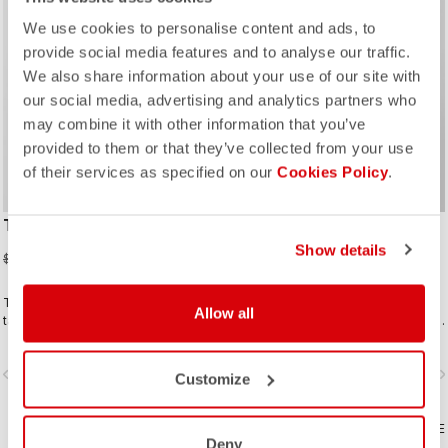
sell
25% OFF
We use cookies to personalise content and ads, to
provide social media features and to analyse our traffic.
We also share information about your use of our site with
our social media, advertising and analytics partners who
may combine it with other information that you’ve
provided to them or that they’ve collected from your use
of their services as specified on our
Cookies Policy
.
TEMPESTA LITE JACKET
SLICKER PRO JACKET
Show details
$252.00
$429.00
$336.00
The waterproof, packable jacket to
The waterproof jacket for when you
Allow all
take on all your rides. It's highly
know you have to ride in the rain. Our
breathable and extremely light, with
pros love this jacket because it
a great fit. Perfect to have if there is
keeps them dry, breathes, fits great,
vigate_before
navigate_next
navigate_before
navigate_n
a chance of rain or if you just want
and has pockets. All this and it packs
Customize
extra protection on a long descent.
away into a jersey pocket.
COMPARE
COMPARE
Deny