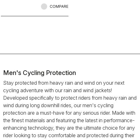
when anyone else would stay
inside.
COMPARE
Men's Cycling Protection
Stay protected from heavy rain and wind on your next
cycling adventure with our rain and wind jackets!
Developed specifically to protect riders from heavy rain and
wind during long downhill rides, our men's cycling
protection are a must-have for any serious rider. Made with
the finest materials and featuring the latest in performance-
enhancing technology, they are the ultimate choice for any
rider looking to stay comfortable and protected during their