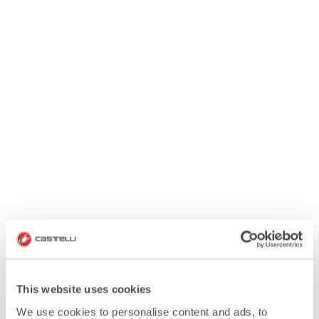
This website uses cookies
We use cookies to personalise content and ads, to