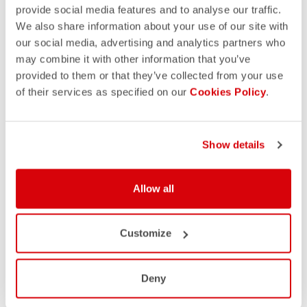
provide social media features and to analyse our traffic.
We also share information about your use of our site with
our social media, advertising and analytics partners who
may combine it with other information that you’ve
provided to them or that they’ve collected from your use
of their services as specified on our
Cookies Policy
.
Show details
Allow all
Customize
Deny