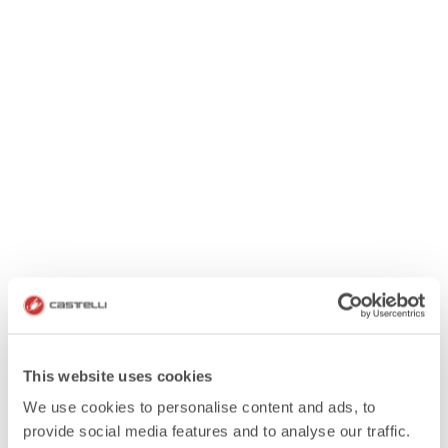
This website uses cookies
We use cookies to personalise content and ads, to
provide social media features and to analyse our traffic.