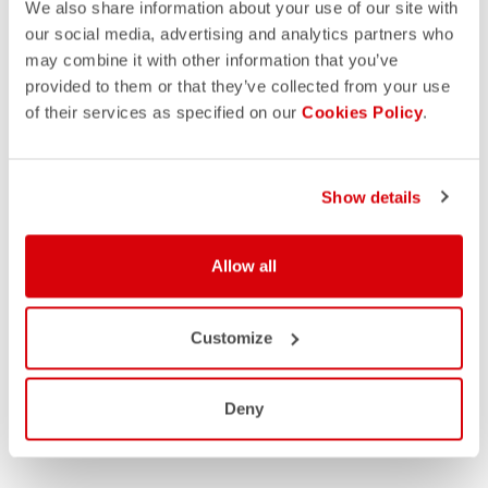
We also share information about your use of our site with
our social media, advertising and analytics partners who
may combine it with other information that you’ve
provided to them or that they’ve collected from your use
of their services as specified on our
Cookies Policy
.
Show details
Allow all
Customize
Deny