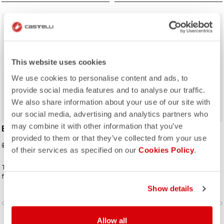
sell
sell
Summer Sale 30% Off
Summer Sale 30% Off
This website uses cookies
We use cookies to personalise content and ads, to
provide social media features and to analyse our traffic.
We also share information about your use of our site with
our social media, advertising and analytics partners who
may combine it with other information that you’ve
ESPRESSO GLOVE
ESPRESSO 2 CAP
provided to them or that they’ve collected from your use
$35.00
$21.00
$50.00
$30.00
of their services as specified on our
Cookies Policy
.
The perfect complement to your
favorite Espresso kit.
Show details
vigate_before
navigate_next
navigate_before
navigate_n
Allow all