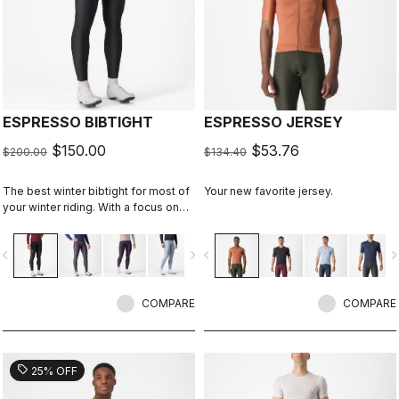
ESPRESSO BIBTIGHT
ESPRESSO JERSEY
$150.00
$53.76
$200.00
$134.40
The best winter bibtight for most of
Your new favorite jersey.
your winter riding. With a focus on
comfort, we've used warm and soft
Thermoflex fabric throughout, with
vigate_before
navigate_next
navigate_before
navigate_n
carefully placed seams to minimize
irritation, and the Progetto X2 Air
Seamless seat pad for comfort on
the longest days in the saddle.
COMPARE
COMPARE
sell
25% OFF