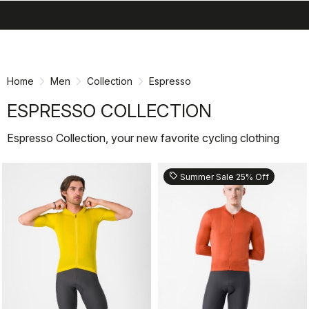
search
menu
shopping_cart
Skip
Skip
to
to
content
navigation
Home
Men
Collection
Espresso
ESPRESSO COLLECTION
Espresso Collection, your new favorite cycling clothing
sell
Summer Sale 25% Off