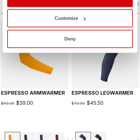
COMPARE
COMPARE
Customize
sell
sell
Summer Sale 35% Off
Summer Sale 35% Off
Deny
ESPRESSO ARMWARMER
ESPRESSO LEGWARMER
$39.00
$45.50
$60.00
$70.00
vigate_before
navigate_next
navigate_before
navigate_n