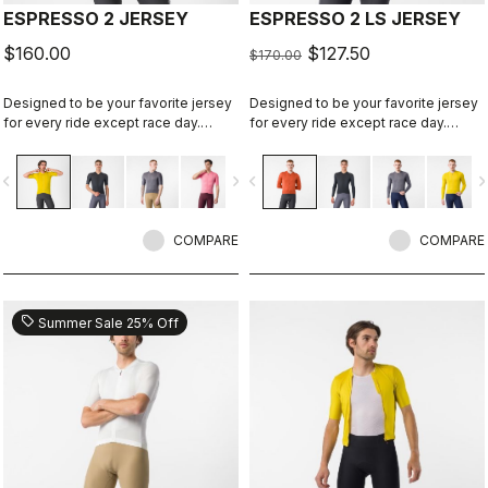
ESPRESSO 2 JERSEY
ESPRESSO 2 LS JERSEY
$160.00
$127.50
$170.00
Designed to be your favorite jersey
Designed to be your favorite jersey
for every ride except race day.
for every ride except race day.
Espresso comfort and style, revised
Espresso comfort and style, revised
and refined. 2.0.
and refined. 2.0. Summer-weight
vigate_before
navigate_next
navigate_before
navigate_n
fabric for cool days.
COMPARE
COMPARE
sell
Summer Sale 25% Off