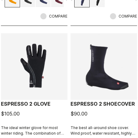
COMPARE
COMPARE
ESPRESSO 2 GLOVE
ESPRESSO 2 SHOECOVER
$105.00
$90.00
The ideal winter glove for most
The best all-around shoe cover.
winter riding. The combination of
Wind proof, water resistant, highly