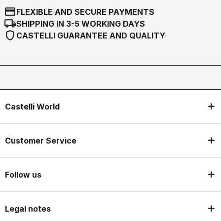
credit_card
FLEXIBLE AND SECURE PAYMENTS
local_shipping
SHIPPING IN 3-5 WORKING DAYS
shield
CASTELLI GUARANTEE AND QUALITY
Castelli World
Customer Service
Follow us
Legal notes