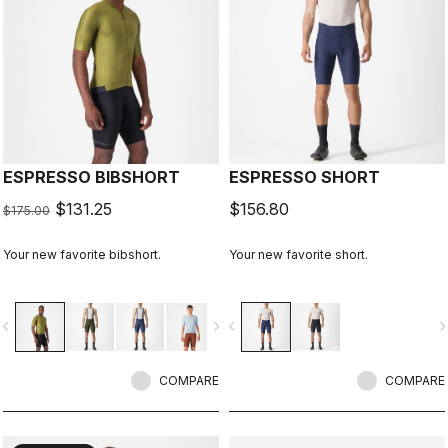
ESPRESSO BIBSHORT
ESPRESSO SHORT
$131.25
$156.80
$175.00
Your new favorite bibshort.
Your new favorite short.
vigate_before
navigate_next
navigate_before
navigate_n
COMPARE
COMPARE