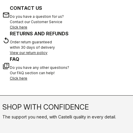
CONTACT US
email
Do you have a question for us?
Contact our Customer Service
Click here
RETURNS AND REFUNDS
replay
Order return guaranteed
within 30 days of delivery
View our return policy
FAQ
quiz
Do you have any other questions?
Our FAQ section can help!
Click here
SHOP WITH CONFIDENCE
The support you need, with Castelli quality in every detail.