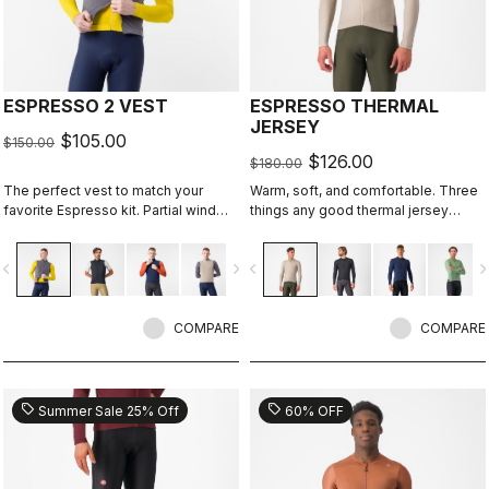
ESPRESSO 2 VEST
ESPRESSO THERMAL
JERSEY
$105.00
$150.00
$126.00
$180.00
The perfect vest to match your
Warm, soft, and comfortable. Three
favorite Espresso kit. Partial wind
things any good thermal jersey
protection front, breathable back,
should be. The Espresso Thermal
highly packable, 3 pockets, double-
Jersey is all three. The luxuriously
vigate_before
navigate_next
navigate_before
navigate_n
opening zipper.
soft fabric feels amazing next to the
skin while keeping you warm and,
most importantly, comfortable.
COMPARE
COMPARE
sell
sell
Summer Sale 25% Off
60% OFF