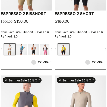
ESPRESSO 2 BIBSHORT
ESPRESSO 2 SHORT
$150.00
$180.00
$200.00
Your Favourite Bibshort. Revised &
Your Favourite Bibshort. Revised &
Refined. 2.0
Refined. 2.0
vigate_before
navigate_next
navigate_before
navigate_n
COMPARE
COMPARE
sell
sell
Summer Sale 30% Off
Summer Sale 30% Off