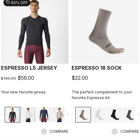
sell
60% OFF
ESPRESSO LS JERSEY
ESPRESSO 18 SOCK
$56.00
$22.00
$140.00
Your new favorite jersey.
The perfect complement to your
favorite Espresso kit.
vigate_before
navigate_next
navigate_before
navigate_n
COMPARE
COMPARE