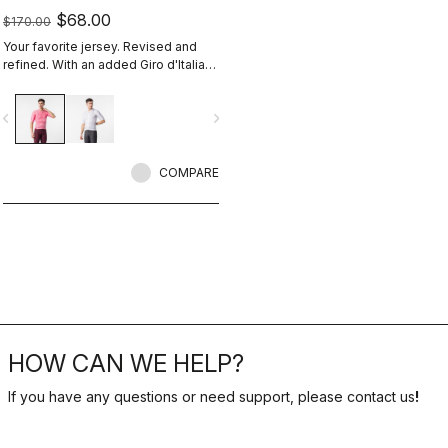
$68.00
$170.00
Your favorite jersey. Revised and
refined. With an added Giro d'Italia
graphic expression.
vigate_before
navigate_next
COMPARE
HOW CAN WE HELP?
If you have any questions or need support, please contact us
!