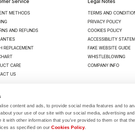
omer Service
Legal Notes
ENT METHODS
TERMS AND CONDITIO
PING
PRIVACY POLICY
RNS AND REFUNDS
COOKIES POLICY
ANTIES
ACCESSIBILITY STATE
H REPLACEMENT
FAKE WEBSITE GUIDE
 CHART
WHISTLEBLOWING
UCT CARE
COMPANY INFO
ACT US
s
ise content and ads, to provide social media features and to anal
about your use of our site with our social media, advertising and
t with other information that you’ve provided to them or that the
vices as specified on our
Cookies Policy
.
Manifattura Valcismon S.p.A.