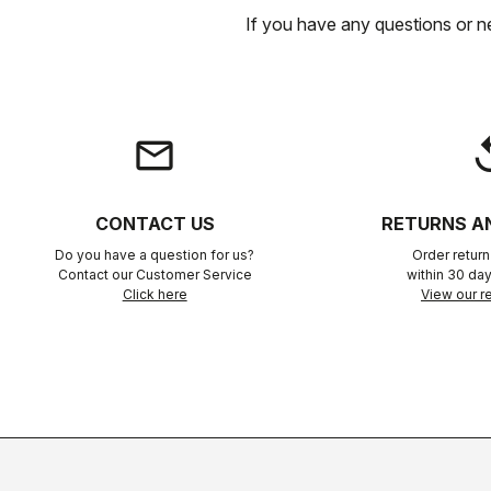
If you have any questions or n
email
rep
CONTACT US
RETURNS A
Do you have a question for us?
Order retur
Contact our Customer Service
within 30 day
Click here
View our re