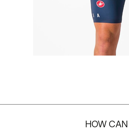
HOW CAN 