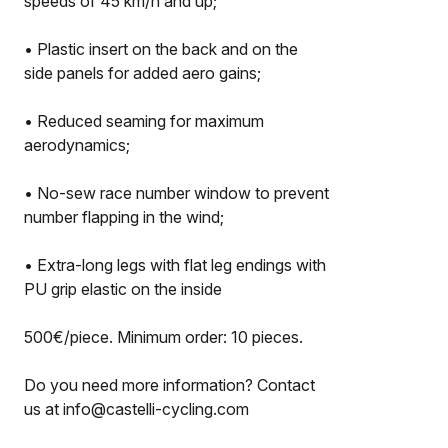
speeds of 45 km/h and up;
• Plastic insert on the back and on the
side panels for added aero gains;
• Reduced seaming for maximum
aerodynamics;
• No-sew race number window to prevent
number flapping in the wind;
• Extra-long legs with flat leg endings with
PU grip elastic on the inside
500€/piece. Minimum order: 10 pieces.
Do you need more information? Contact
us at info@castelli-cycling.com