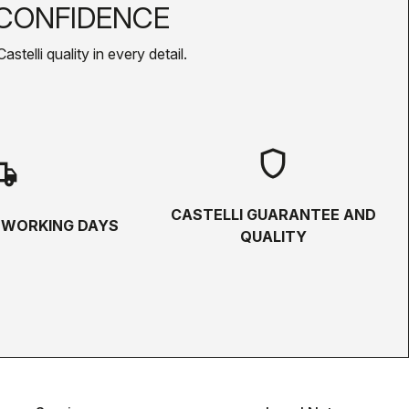
CONFIDENCE
telli quality in every detail.
shield
hipping
CASTELLI GUARANTEE AND
5 WORKING DAYS
QUALITY