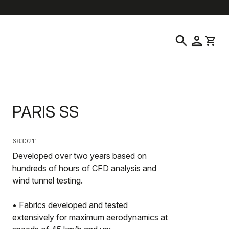
location_on
language
Customer Service
Find a Store
English
|
South Korea
search
person
shopping_cart
PARIS SS
6830211
Developed over two years based on
hundreds of hours of CFD analysis and
wind tunnel testing.
• Fabrics developed and tested
extensively for maximum aerodynamics at