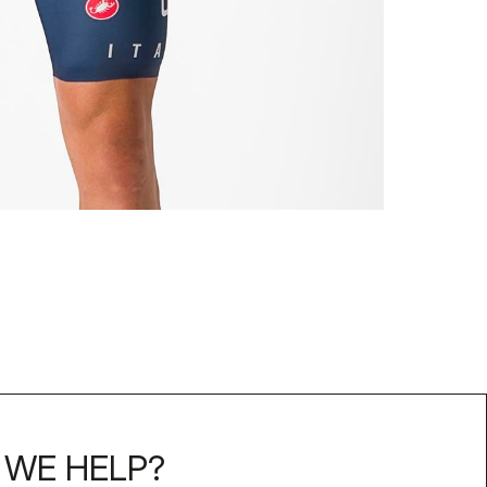
WE HELP?