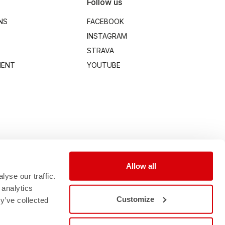
Follow us
NS
FACEBOOK
INSTAGRAM
STRAVA
MENT
YOUTUBE
Allow all
yse our traffic.
 analytics
Customize
y’ve collected