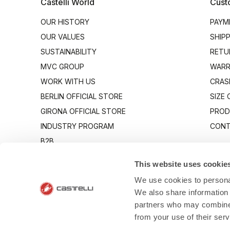
Castelli World
Cust
OUR HISTORY
PAYM
OUR VALUES
SHIP
SUSTAINABILITY
RETU
MVC GROUP
WARR
WORK WITH US
CRAS
BERLIN OFFICIAL STORE
SIZE
GIRONA OFFICIAL STORE
PROD
INDUSTRY PROGRAM
CONT
B2B
CANTO
This website uses cookie
We use cookies to personal
We also share information 
partners who may combine i
from your use of their ser