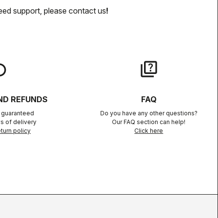
eed support, please contact us
!
lay
quiz
ND REFUNDS
FAQ
n guaranteed
Do you have any other questions?
s of delivery
Our FAQ section can help!
turn policy
Click here