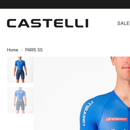
Skip
Skip
to
to
SALE
content
navigation
Home
PARIS SS