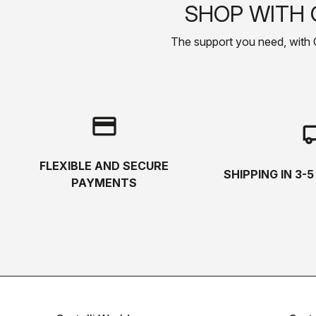
SHOP WITH 
The support you need, with Cas
credit_card
local_s
FLEXIBLE AND SECURE
SHIPPING IN 3-
PAYMENTS