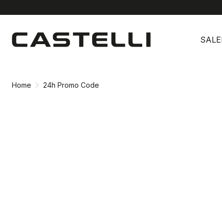
Skip
Skip
to
to
SALE
content
navigation
Home
24h Promo Code