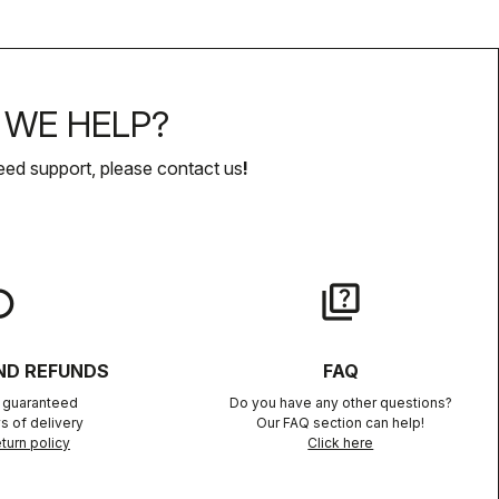
WE HELP?
eed support, please contact us
!
lay
quiz
ND REFUNDS
FAQ
n guaranteed
Do you have any other questions?
s of delivery
Our FAQ section can help!
turn policy
Click here