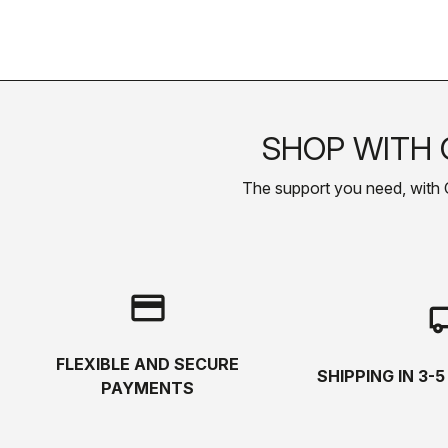
SHOP WITH 
The support you need, with Cas
credit_card
local_s
FLEXIBLE AND SECURE
SHIPPING IN 3-
PAYMENTS