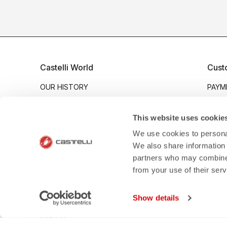
Castelli World
Cust
OUR HISTORY
PAYM
OUR VALUES
SHIP
SUSTAINABILITY
RETU
This website uses cookie
MVC GROUP
WARR
We use cookies to personal
We also share information 
WORK WITH US
CRAS
partners who may combine i
BERLIN OFFICIAL STORE
SIZE
from your use of their ser
GIRONA OFFICIAL STORE
PROD
INDUSTRY PROGRAM
CONT
Show details
B2B
CANTO