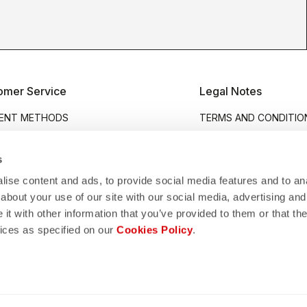
omer Service
Legal Notes
ENT METHODS
TERMS AND CONDITIO
PING
PRIVACY POLICY
RNS AND REFUNDS
COOKIES POLICY
s
ANTIES
ACCESSIBILITY STATE
ise content and ads, to provide social media features and to anal
about your use of our site with our social media, advertising and
H REPLACEMENT
FAKE WEBSITE GUIDE
t with other information that you’ve provided to them or that the
 CHART
WHISTLEBLOWING
vices as specified on our
Cookies Policy
.
UCT CARE
COMPANY INFO
ACT US