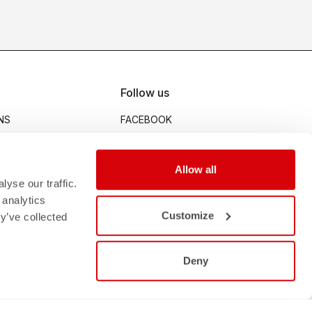
Follow us
NS
FACEBOOK
INSTAGRAM
STRAVA
Allow all
MENT
YOUTUBE
yse our traffic.
 analytics
Customize
y’ve collected
Deny