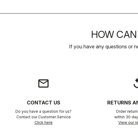
HOW CAN 
If you have any questions or n
email
rep
CONTACT US
RETURNS A
Do you have a question for us?
Order retur
Contact our Customer Service
within 30 day
Click here
View our re