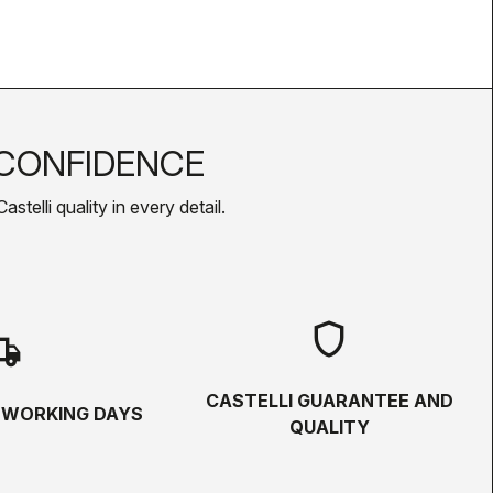
CONFIDENCE
telli quality in every detail.
shield
hipping
CASTELLI GUARANTEE AND
5 WORKING DAYS
QUALITY