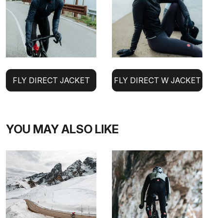
FLY DIRECT JACKET
FLY DIRECT W JACKET
YOU MAY ALSO LIKE