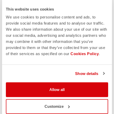
This website uses cookies
We use cookies to personalise content and ads, to
provide social media features and to analyse our traffic.
We also share information about your use of our site with
our social media, advertising and analytics partners who
may combine it with other information that you’ve
provided to them or that they’ve collected from your use
of their services as specified on our
Cookies Policy
.
Show details
Allow all
Customize