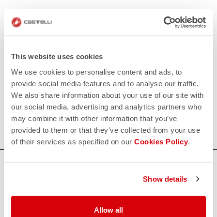
Soudal Quick-Step Women's Collection
Have you ever watched a professional cycling race live or
on television and wished one day to wear the official jersey
This website uses cookies
of one of your favorite teams? The Soudal Quick-Step
We use cookies to personalise content and ads, to
Women's Collection allows you to make your dreams come
provide social media features and to analyse our traffic.
true by offering you the best garments of the Belgian
We also share information about your use of our site with
professional team Soudal Quick-Step. It is the collection of
our social media, advertising and analytics partners who
the winners, of those who are reflected in the winning and
may combine it with other information that you’ve
ambitious mentality of Soudal Quick-Step.
provided to them or that they’ve collected from your use
of their services as specified on our
Cookies Policy
.
HOW CAN WE HELP?
Show details
If you have any questions or need support, please contact us
!
Allow all