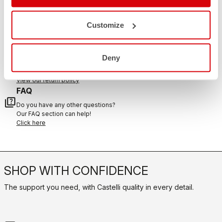
CONTACT US
email
Do you have a question for us?
Customize
Contact our Customer Service
Click here
RETURNS AND REFUNDS
Deny
replay
Order return guaranteed
within 30 days of delivery
View our return policy
FAQ
quiz
Do you have any other questions?
Our FAQ section can help!
Click here
SHOP WITH CONFIDENCE
The support you need, with Castelli quality in every detail.