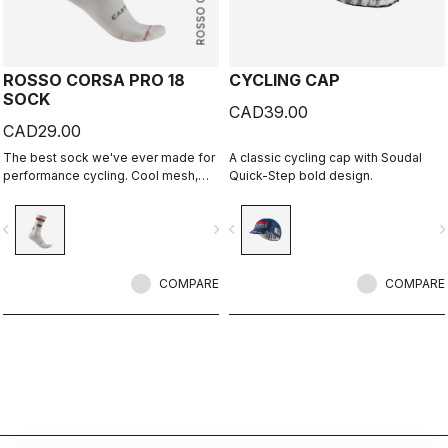
ROSSO CORSA
ROSSO CORSA PRO 18
CYCLING CAP
SOCK
CAD39.00
CAD29.00
The best sock we've ever made for
A classic cycling cap with Soudal
performance cycling. Cool mesh,
Quick-Step bold design.
padded forefoot, compression
midfoot, and even a reflective tab at
vigate_before
navigate_next
navigate_before
navigate_n
the back. Rosso Corsa is back.
COMPARE
COMPARE