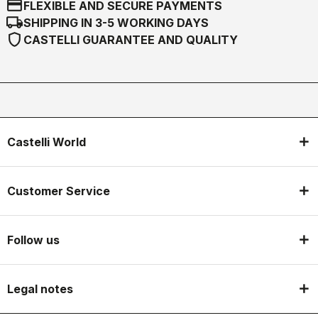
credit_card
FLEXIBLE AND SECURE PAYMENTS
local_shipping
SHIPPING IN 3-5 WORKING DAYS
shield
CASTELLI GUARANTEE AND QUALITY
Castelli World
Customer Service
Follow us
Legal notes