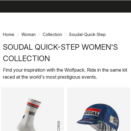
search
menu
shopping_cart
Skip
Skip
to
to
content
navigation
Home
Woman
Collection
Soudal-Quick-Step
SOUDAL QUICK-STEP WOMEN'S
COLLECTION
Find your inspiration with the Wolfpack. Ride in the same kit
raced at the world's most prestigious events.