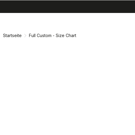
search
menu
shopping_cart
Zu
Zu
Inhalt
Navigation
springen
springen
Startseite
Full Custom - Size Chart