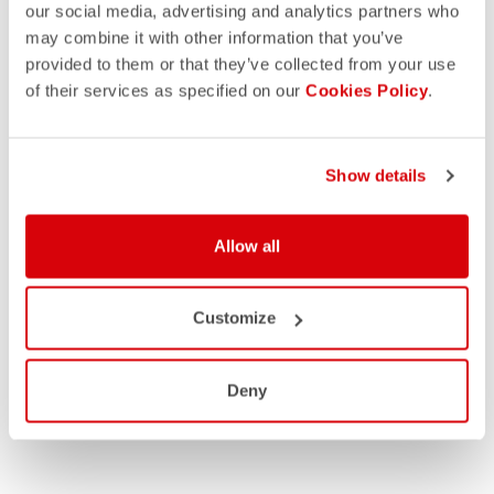
our social media, advertising and analytics partners who
may combine it with other information that you’ve
provided to them or that they’ve collected from your use
of their services as specified on our
Cookies Policy
.
Show details
Allow all
Customize
Deny