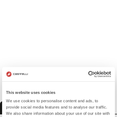
This website uses cookies
We use cookies to personalise content and ads, to
MEN
WOMEN
KIDS
provide social media features and to analyse our traffic.
We also share information about your use of our site with