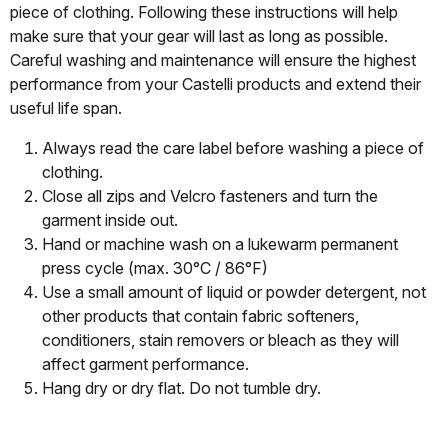
piece of clothing. Following these instructions will help
make sure that your gear will last as long as possible.
Careful washing and maintenance will ensure the highest
performance from your Castelli products and extend their
useful life span.
Always read the care label before washing a piece of
clothing.
Close all zips and Velcro fasteners and turn the
garment inside out.
Hand or machine wash on a lukewarm permanent
press cycle (max. 30°C / 86°F)
Use a small amount of liquid or powder detergent, not
other products that contain fabric softeners,
conditioners, stain removers or bleach as they will
affect garment performance.
Hang dry or dry flat. Do not tumble dry.