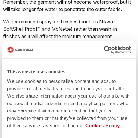
Remember, the garment will not become waterproof, but it
will take longer for water to penetrate the outer fabric.
We recommend spray-on finishes (such as Nikwax
SoftShell Proof™ and McNette) rather than wash-in
finishes as it will affect the moisture management.
What should I do when a Nano Flex product
starts losing its water repellency?
This website uses cookies
We use cookies to personalise content and ads, to
Castelli Nano Flex fabric repels water through both a DWR
provide social media features and to analyse our traffic.
finish and thanks to millions of ultra-tiny nanofilaments that
We also share information about your use of our site with
cause water droplets to bead up on the surface of the
our social media, advertising and analytics partners who
garment and run off instead of pooling on the fabric and
may combine it with other information that you’ve
soaking through. The Nano Flex treatment will last
provided to them or that they’ve collected from your use
approximately 40-50 washes. The garment must be
of their services as specified on our
Cookies Policy
.
washed correctly; if the detergent contains fabric softener
the treatment will disappear immediately.