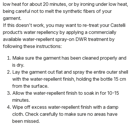
low heat for about 20 minutes, or by ironing under low heat,
being careful not to melt the synthetic fibers of your
garment.
If this doesn't work, you may want to re-treat your Castelli
product’s water repellency by applying a commercially
available water-repellent spray-on DWR treatment by
following these instructions:
Make sure the garment has been cleaned properly and
is dry.
Lay the garment out flat and spray the entire outer shell
with the water-repellent finish, holding the bottle 15 cm
from the surface.
Allow the water-repellent finish to soak in for 10-15
minutes.
Wipe off excess water-repellent finish with a damp
cloth. Check carefully to make sure no areas have
been missed.