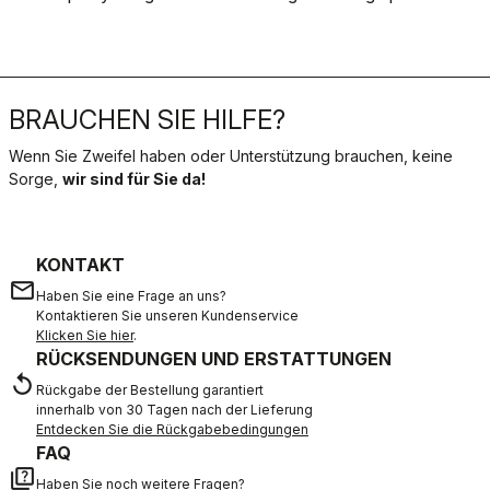
BRAUCHEN SIE HILFE?
Wenn Sie Zweifel haben oder Unterstützung brauchen, keine
Sorge,
wir sind für Sie da!
KONTAKT
email
Haben Sie eine Frage an uns?
Kontaktieren Sie unseren Kundenservice
Klicken Sie hier
.
RÜCKSENDUNGEN UND ERSTATTUNGEN
replay
Rückgabe der Bestellung garantiert
innerhalb von 30 Tagen nach der Lieferung
Entdecken Sie die Rückgabebedingungen
FAQ
quiz
Haben Sie noch weitere Fragen?