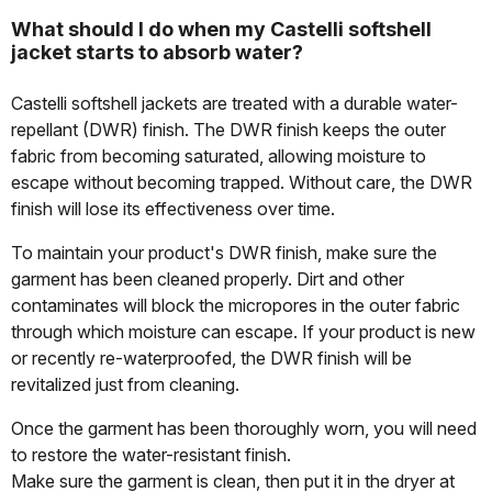
What should I do when my Castelli softshell
jacket starts to absorb water?
Castelli softshell jackets are treated with a durable water-
repellant (DWR) finish. The DWR finish keeps the outer
fabric from becoming saturated, allowing moisture to
escape without becoming trapped. Without care, the DWR
finish will lose its effectiveness over time.
To maintain your product's DWR finish, make sure the
garment has been cleaned properly. Dirt and other
contaminates will block the micropores in the outer fabric
through which moisture can escape. If your product is new
or recently re-waterproofed, the DWR finish will be
revitalized just from cleaning.
Once the garment has been thoroughly worn, you will need
to restore the water-resistant finish.
Make sure the garment is clean, then put it in the dryer at