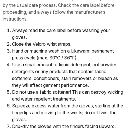
by the usual care process. Check the care label before
proceeding, and always follow the manufacturer’s
instructions.
Always read the care label before washing your
gloves.
Close the Velcro wrist straps.
Hand or machine wash on a lukewarm permanent
press cycle (max. 30°C / 86°F)
Use a small amount of liquid detergent, not powder
detergents or any products that contain fabric
softeners, conditioners, stain removers or bleach as
they will affect garment performance.
Do not use a fabric softener! This can destroy wicking
and water-repellent treatments.
Squeeze excess water from the gloves, starting at the
fingertips and moving to the wrists; do not twist the
gloves.
Drip-dry the gloves with the fingers facing upward.