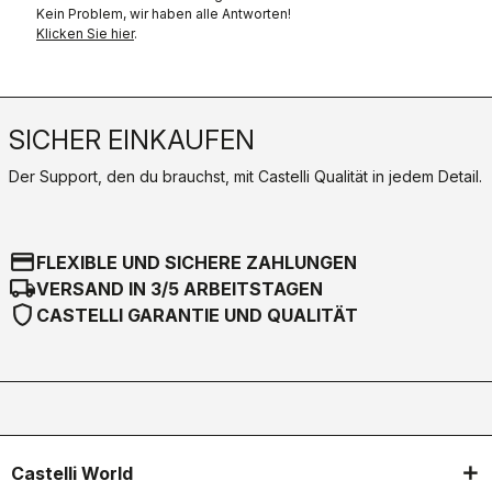
Kein Problem, wir haben alle Antworten!
Klicken Sie hier
.
SICHER EINKAUFEN
Der Support, den du brauchst, mit Castelli Qualität in jedem Detail.
credit_card
FLEXIBLE UND SICHERE ZAHLUNGEN
local_shipping
VERSAND IN 3/5 ARBEITSTAGEN
shield
CASTELLI GARANTIE UND QUALITÄT
Castelli World