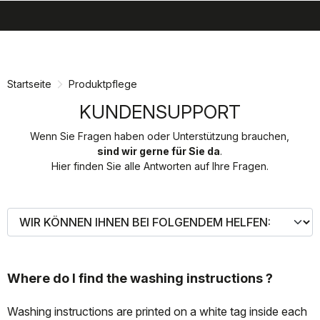
search
menu
shopping_cart
Zu
Zu
Inhalt
Navigation
springen
springen
Startseite
Produktpflege
KUNDENSUPPORT
Wenn Sie Fragen haben oder Unterstützung brauchen,
sind wir gerne für Sie da
.
Hier finden Sie alle Antworten auf Ihre Fragen.
Where do I find the washing instructions ?
Washing instructions are printed on a white tag inside each