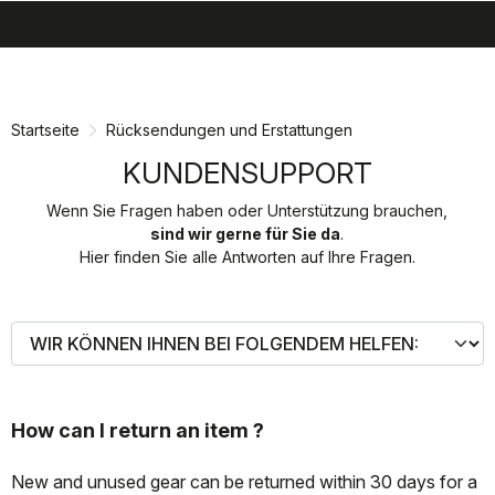
search
menu
shopping_cart
Zu
Zu
Inhalt
Navigation
springen
springen
Startseite
Rücksendungen und Erstattungen
KUNDENSUPPORT
Wenn Sie Fragen haben oder Unterstützung brauchen,
sind wir gerne für Sie da
.
Hier finden Sie alle Antworten auf Ihre Fragen.
How can I return an item ?
New and unused gear can be returned within 30 days for a