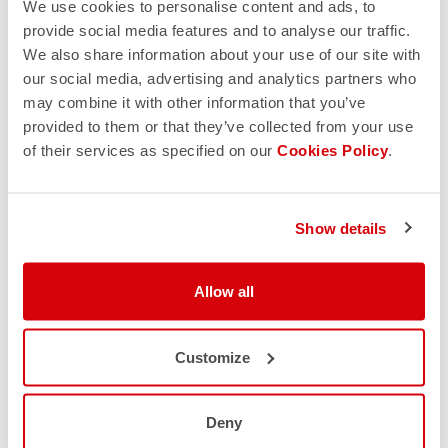
We use cookies to personalise content and ads, to
We are currently unable to facilitate exchanges. Please
provide social media features and to analyse our traffic.
send back the unwanted item for a refund and place a new
We also share information about your use of our site with
order for the correct item.
our social media, advertising and analytics partners who
may combine it with other information that you’ve
*If you purchased your Castelli product from a retailer,
provided to them or that they’ve collected from your use
please return it to that retailer.
of their services as specified on our
Cookies Policy
.
Custom products
Show details
All orders placed using the Castelli Custom Solo
Configurator are custom, made-to-order products and
Allow all
therefore not eligible for refunds or returns.
All sales are final. Products with a manufacturer’s defect
Customize
can be returned within 30 days for a full refund.
Deny