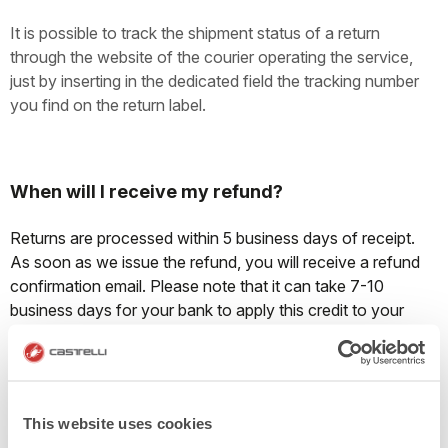
It is possible to track the shipment status of a return
through the website of the courier operating the service,
just by inserting in the dedicated field the tracking number
you find on the return label.
When will I receive my refund?
Returns are processed within 5 business days of receipt.
As soon as we issue the refund, you will receive a refund
confirmation email. Please note that it can take 7-10
business days for your bank to apply this credit to your
account balance.
Can I exchange an item?
This website uses cookies