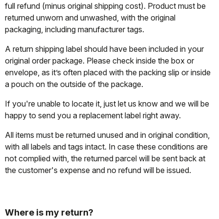
full refund (minus original shipping cost). Product must be
returned unworn and unwashed, with the original
packaging, including manufacturer tags.
A return shipping label should have been included in your
original order package. Please check inside the box or
envelope, as it’s often placed with the packing slip or inside
a pouch on the outside of the package.
If you're unable to locate it, just let us know and we will be
happy to send you a replacement label right away.
All items must be returned unused and in original condition,
with all labels and tags intact. In case these conditions are
not complied with, the returned parcel will be sent back at
the customer's expense and no refund will be issued.
Where is my return?