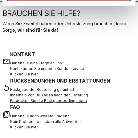
BRAUCHEN SIE HILFE?
Wenn Sie Zweifel haben oder Unterstützung brauchen, keine
Sorge,
wir sind für Sie da!
KONTAKT
email
Haben Sie eine Frage an uns?
Kontaktieren Sie unseren Kundenservice
Klicken Sie hier
.
RÜCKSENDUNGEN UND ERSTATTUNGEN
replay
Rückgabe der Bestellung garantiert
innerhalb von 30 Tagen nach der Lieferung
Entdecken Sie die Rückgabebedingungen
FAQ
quiz
Haben Sie noch weitere Fragen?
Kein Problem, wir haben alle Antworten!
Klicken Sie hier
.