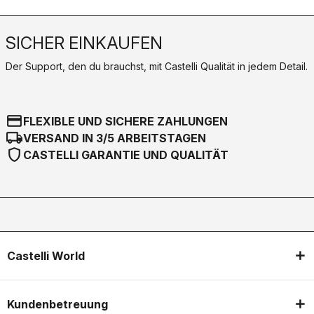
SICHER EINKAUFEN
Der Support, den du brauchst, mit Castelli Qualität in jedem Detail.
credit_card
FLEXIBLE UND SICHERE ZAHLUNGEN
local_shipping
VERSAND IN 3/5 ARBEITSTAGEN
shield
CASTELLI GARANTIE UND QUALITÄT
Castelli World
Kundenbetreuung