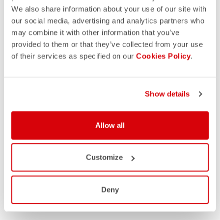
We also share information about your use of our site with
our social media, advertising and analytics partners who
may combine it with other information that you’ve
provided to them or that they’ve collected from your use
of their services as specified on our
Cookies Policy
.
Show details
Allow all
Customize
Deny