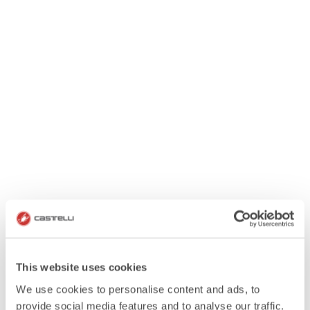
This website uses cookies
We use cookies to personalise content and ads, to
provide social media features and to analyse our traffic.