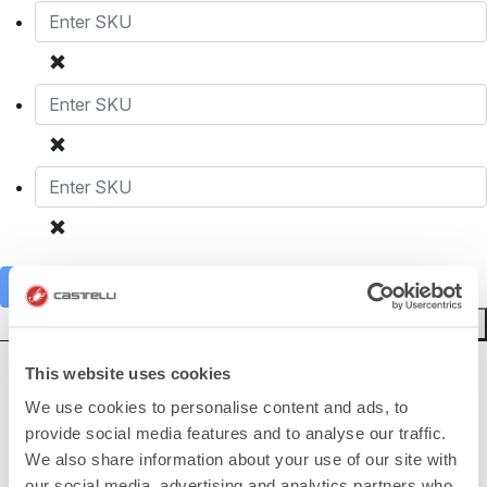
Add to cart
Reset Form
This website uses cookies
HOW CAN WE HELP?
We use cookies to personalise content and ads, to
If you have any questions or need support, please contact us
!
provide social media features and to analyse our traffic.
We also share information about your use of our site with
our social media, advertising and analytics partners who