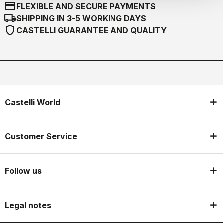
credit_card
FLEXIBLE AND SECURE PAYMENTS
local_shipping
SHIPPING IN 3-5 WORKING DAYS
shield
CASTELLI GUARANTEE AND QUALITY
Castelli World
Customer Service
Follow us
Legal notes