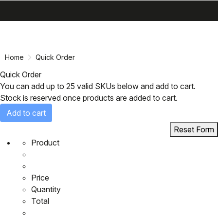
search
menu
shopping_cart
Skip
Skip
to
to
content
navigation
Home
Quick Order
Quick Order
You can add up to 25 valid SKUs below and add to cart.
Stock is reserved once products are added to cart.
Add to cart
Reset Form
Product
Price
Quantity
Total