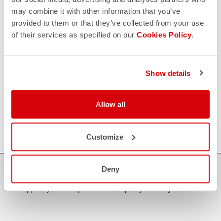
CONTACT US
may combine it with other information that you’ve
email
Do you have a question for us?
provided to them or that they’ve collected from your use
Contact our Customer Service
of their services as specified on our
Cookies Policy
.
Click here
RETURNS AND REFUNDS
replay
Order return guaranteed
Show details
within 30 days of delivery
View our return policy
FAQ
quiz
Allow all
Do you have any other questions?
Our FAQ section can help!
Click here
Customize
Deny
SHOP WITH CONFIDENCE
The support you need, with Castelli quality in every detail.