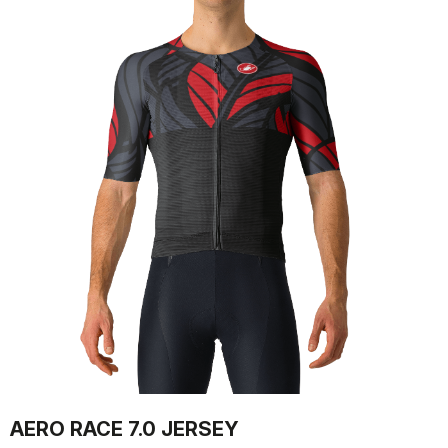
AERO RACE 7.0 JERSEY