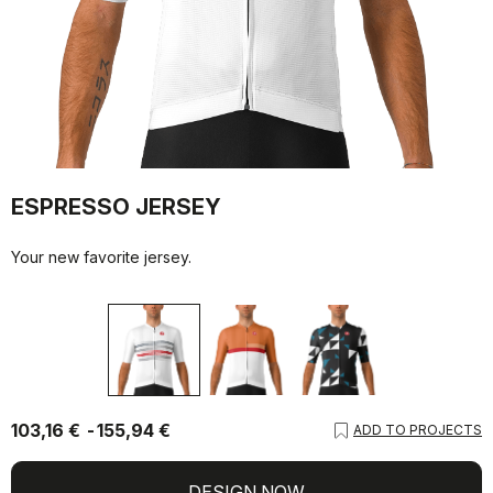
ESPRESSO JERSEY
Your new favorite jersey.
103,16 €
155,94 €
ADD TO PROJECTS
DESIGN NOW