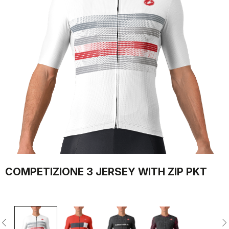
COMPETIZIONE 3 JERSEY WITH ZIP PKT