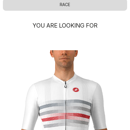
RACE
YOU ARE LOOKING FOR