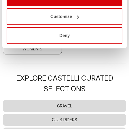
JACKETS
Customize
ALL
MEN'S
Deny
UNISEX
KIDS
WOMEN'S
EXPLORE CASTELLI CURATED
SELECTIONS
GRAVEL
CLUB RIDERS