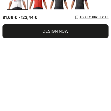
81,66 €
123,44 €
ADD TO PROJECTS
DESIGN NOW