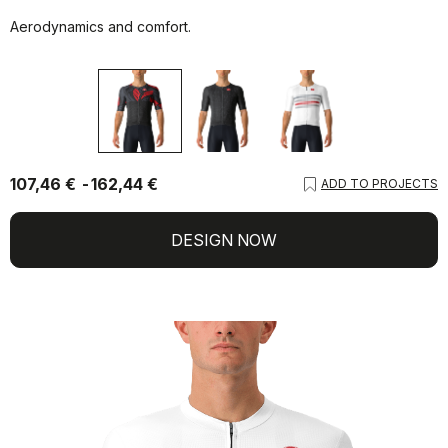
Aerodynamics and comfort.
107,46 €
162,44 €
ADD TO PROJECTS
DESIGN NOW