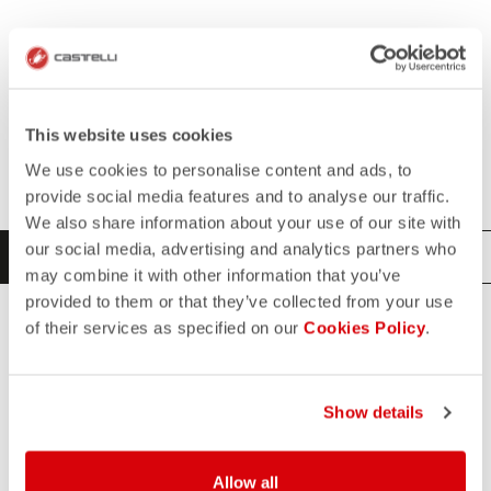
This website uses cookies
SELECT YOUR PRODUCT
We use cookies to personalise content and ads, to
provide social media features and to analyse our traffic.
We also share information about your use of our site with
our social media, advertising and analytics partners who
CYCLING
TRIATHLON
may combine it with other information that you’ve
provided to them or that they’ve collected from your use
of their services as specified on our
Cookies Policy
.
ALL
JERSEYS
BASE LAYERS
ACCESSORIES
Show details
VESTS
BIBSHORTS
Allow all