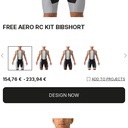
FREE AERO RC KIT BIBSHORT
154,76 €
233,94 €
ADD TO PROJECTS
DESIGN NOW