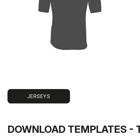
JERSEYS
DOWNLOAD TEMPLATES - 