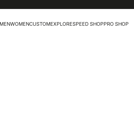
MEN
WOMEN
CUSTOM
EXPLORE
SPEED SHOP
PRO SHOP