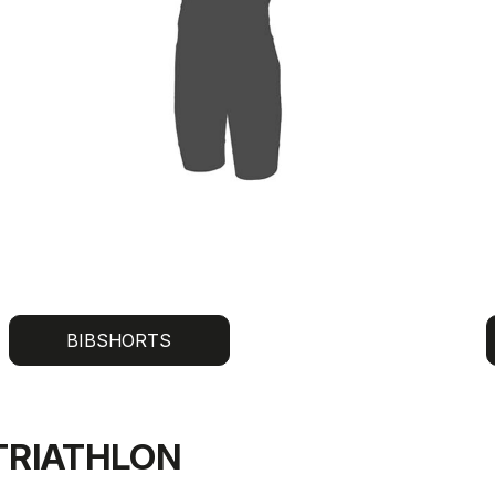
BIBSHORTS
TRIATHLON