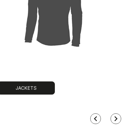
JACKETS