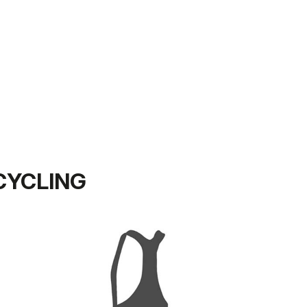
CYCLING