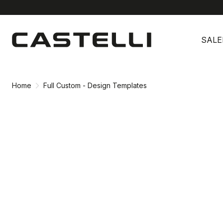
Skip
Skip
to
to
SALE
content
navigation
Home
Full Custom - Design Templates