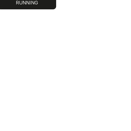
RUNNING