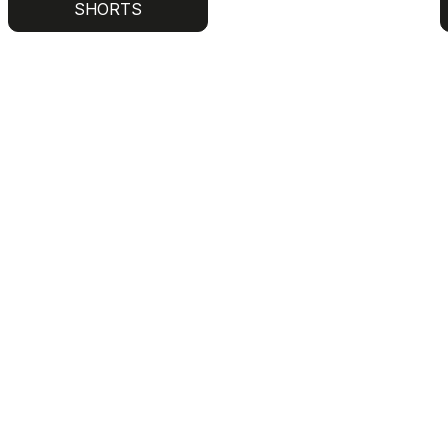
SHORTS