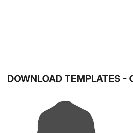
DOWNLOAD TEMPLATES - 