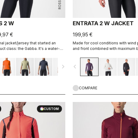
S 2 W
ENTRATA 2 W JACKET
9,97 €
199,95 €
nal jacket/jersey that started an
Made for cool conditions with wind
ct class: the Gabba. It's a water-
and front combined with maximum br
sleeve jacket that's equally ideal for
Warmer fleece fabric on the back.
 Made to be worn with our Nano Flex
navigate_next
navigate_before
 allows you to keep your core warm
ting.
COMPARE
CUSTOM