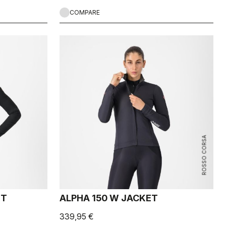
COMPARE
ROSSO CORSA
ET
ALPHA 150 W JACKET
339,95 €