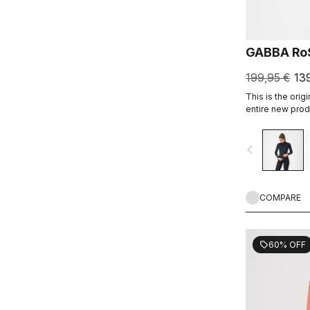
GABBA Ro
199,95 €
13
This is the origi
entire new produ
resistant short-
dry conditions.
navigate_before
arm warmers, it
without overhea
COMPARE
60% OFF
sell