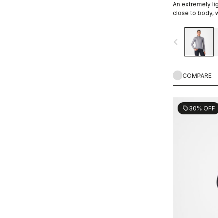
An extremely lig
close to body, w
allowing you ex
favorite Castell
navigate_before
COMPARE
30% OFF
sell