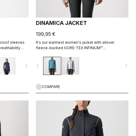
DINAMICA JACKET
199,95 €
 proof sleeves
It's our warmest women's jacket with allover
eathability
fleece-backed GORE-TEX INFINIUM™
WINDSTOPPER® fabric to keep out the wind. Also
ideal for staying extra warm in lower-intensity rides
navigate_next
navigate_before
navigate_next
in cool conditions.
COMPARE