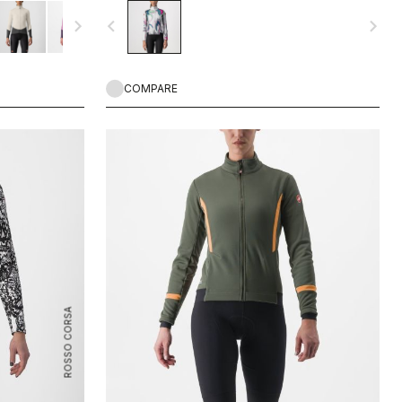
ing rides on
that we think works well both on and off-road.
navigate_next
navigate_before
navigate_next
COMPARE
ROSSO CORSA