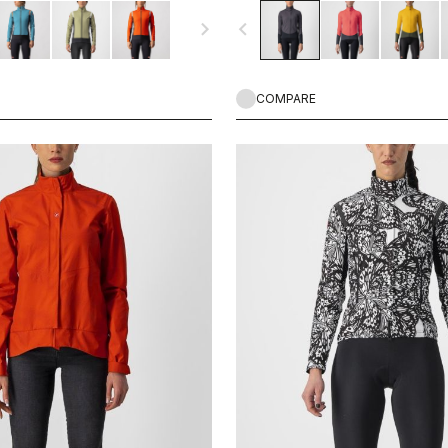
in or spray from wet roads. This is a
performance on fast autumn and spr
navigate_next
navigate_before
avorite thanks to the wide
any terrain.
e, fit and versatility.
COMPARE