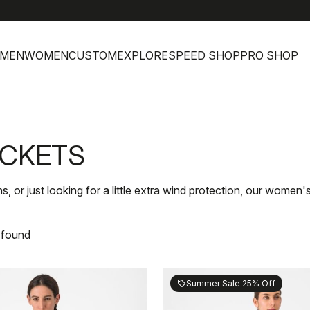
MEN
WOMEN
CUSTOM
EXPLORE
SPEED SHOP
PRO SHOP
ACKETS
s, or just looking for a little extra wind protection, our women
 found
Summer Sale 25% Off
sell