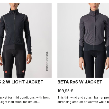
ROSSO CORSA
S 2 W LIGHT JACKET
BETA RoS W JACKET
199,95 €
acket for mild conditions, with front
This thin wind and splash barrier pr
 light insulation, maximum
surprising amount of warmth while b
nd water repellency to keep you dry
and stretchy you'll hardly notice it. R