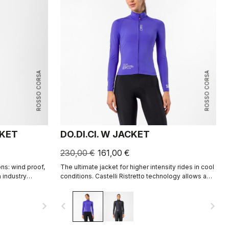
ROSSO CORSA
ROSSO CORSA
CKET
DO.DI.CI. W JACKET
230,00 €
161,00 €
ns: wind proof,
The ultimate jacket for higher intensity rides in cool
h industry
conditions. Castelli Ristretto technology allows a
rtec® AirCore™
small amount of air to come in and evaporate
sweat, 12 times more than previous technology.
navigate_next
navigate_before
navigate_next