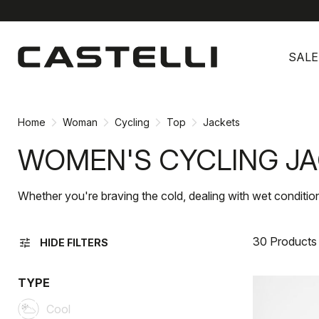
Skip
Skip
to
to
SALE
content
navigation
Home
Woman
Cycling
Top
Jackets
WOMEN'S CYCLING J
Whether you're braving the cold, dealing with wet condition
30 Products
tune
HIDE FILTERS
TYPE
Cool