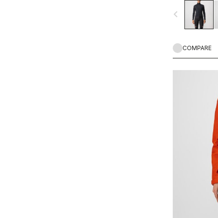
in mist, light ra
navigate_before
Castelli staff f
temperature rang
COMPARE