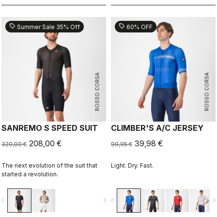
sell
sell
Summer Sale 35% Off
60% OFF
ROSSO CORSA
ROSSO CORSA
SANREMO S SPEED SUIT
CLIMBER'S A/C JERSEY
208,00 €
39,98 €
320,00 €
99,95 €
The next evolution of the suit that
Light. Dry. Fast.
started a revolution.
vigate_before
navigate_next
navigate_before
navigate_n