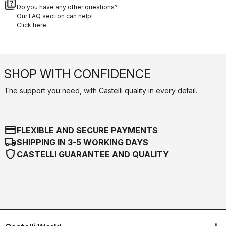
quiz
Do you have any other questions?
Our FAQ section can help!
Click here
SHOP WITH CONFIDENCE
The support you need, with Castelli quality in every detail.
credit_card
FLEXIBLE AND SECURE PAYMENTS
local_shipping
SHIPPING IN 3-5 WORKING DAYS
shield
CASTELLI GUARANTEE AND QUALITY