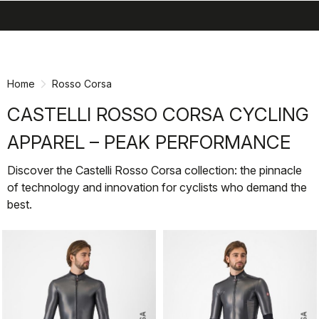
search
menu
shopping_cart
Skip
Skip
to
to
content
navigation
Home
Rosso Corsa
CASTELLI ROSSO CORSA CYCLING
APPAREL – PEAK PERFORMANCE
Discover the Castelli Rosso Corsa collection: the pinnacle
of technology and innovation for cyclists who demand the
best.