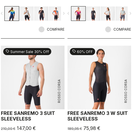
improvements due to the
improvements due to the
engineered ribbed fabric on the
engineered ribbed fabric on the
vigate_before
navigate_next
navigate_before
navigate_n
sleeves.
sleeves.
COMPARE
COMPARE
sell
sell
Summer Sale 30% Off
60% OFF
ROSSO CORSA
ROSSO CORSA
FREE SANREMO 3 SUIT
FREE SANREMO 3 W SUIT
SLEEVELESS
SLEEVELESS
147,00 €
75,98 €
210,00 €
189,95 €