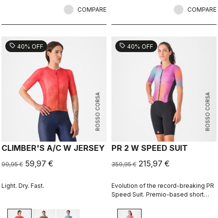
COMPARE
COMPARE
sell
sell
40% OFF
40% OFF
ROSSO CORSA
ROSSO CORSA
CLIMBER'S A/C W JERSEY
PR 2 W SPEED SUIT
59,97 €
215,97 €
99,95 €
359,95 €
Light. Dry. Fast.
Evolution of the record-breaking PR
Speed Suit. Premio-based short
portion for exceptional comfort and
improved aerodynamics, especially