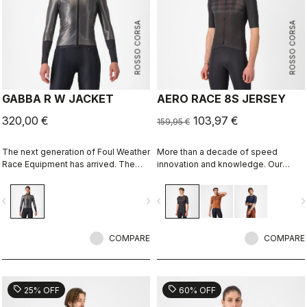
ROSSO CORSA
ROSSO CORSA
GABBA R W JACKET
AERO RACE 8S JERSEY
320,00 €
103,97 €
159,95 €
The next generation of Foul Weather
More than a decade of speed
Race Equipment has arrived. The
innovation and knowledge. Our
Gabba R is more protective and
fastest jersey is now faster.
more aerodynamic than ever before.
vigate_before
navigate_next
navigate_before
navigate_n
It's made to keep up with the
demands of the pro peloton, where
every watt counts. It's tested in the
wind tunnel as our fastest jacket, so
COMPARE
COMPARE
you know you aren't sacrificing any
speed in order to stay dry.
sell
sell
25% OFF
60% OFF