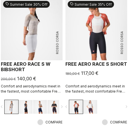
sell
sell
Summer Sale 30% Off
Summer Sale 35% Off
ROSSO CORSA
ROSSO CORSA
FREE AERO RACE S W
FREE AERO RACE S SHORT
BIBSHORT
117,00 €
180,00 €
140,00 €
200,00 €
Comfort and aerodynamics meet in
Comfort and aerodynamics meet in
the fastest, most comfortable Free
the fastest, most comfortable Free
Aero Race Bibshort to date.
Aero Race Short to date.
vigate_before
navigate_next
navigate_before
navigate_n
COMPARE
COMPARE