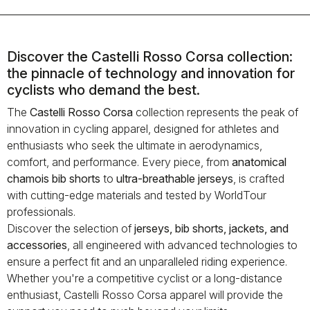
Discover the Castelli Rosso Corsa collection:
the pinnacle of technology and innovation for
cyclists who demand the best.
The
Castelli Rosso Corsa
collection represents the peak of
innovation in cycling apparel, designed for athletes and
enthusiasts who seek the ultimate in aerodynamics,
comfort, and performance. Every piece, from
anatomical
chamois bib shorts
to
ultra-breathable jerseys
, is crafted
with cutting-edge materials and tested by WorldTour
professionals.
Discover the selection of
jerseys, bib shorts, jackets, and
accessories
, all engineered with advanced technologies to
ensure a perfect fit and an unparalleled riding experience.
Whether you're a competitive cyclist or a long-distance
enthusiast, Castelli Rosso Corsa apparel will provide the