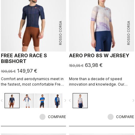
ROSSO CORSA
ROSSO CORSA
FREE AERO RACE S
AERO PRO 8S W JERSEY
BIBSHORT
63,98 €
159,95 €
149,97 €
199,95 €
Comfort and aerodynamics meet in
More than a decade of speed
the fastest, most comfortable Free
innovation and knowledge. Our
Aero Race Bibshort to date.
fastest jersey is now faster.
vigate_before
navigate_next
navigate_before
navigate_n
COMPARE
COMPARE