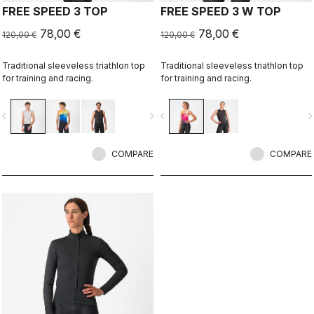
FREE SPEED 3 TOP
FREE SPEED 3 W TOP
78,00 €
78,00 €
120,00 €
120,00 €
Traditional sleeveless triathlon top
Traditional sleeveless triathlon top
for training and racing.
for training and racing.
vigate_before
navigate_next
navigate_before
navigate_n
COMPARE
COMPARE