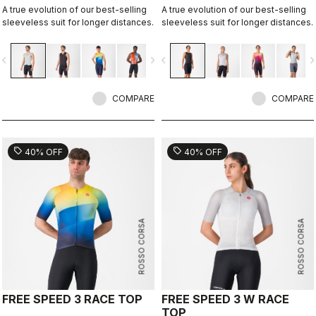
A true evolution of our best-selling
A true evolution of our best-selling
sleeveless suit for longer distances.
sleeveless suit for longer distances.
vigate_before
navigate_next
navigate_before
navigate_n
COMPARE
COMPARE
sell
sell
40% OFF
40% OFF
ROSSO CORSA
ROSSO CORSA
FREE SPEED 3 RACE TOP
FREE SPEED 3 W RACE
TOP