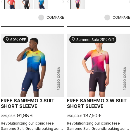
vigate_before
navigate_next
navigate_before
navigate_n
in crosswind conditions.CFD and in-
depth wind tunnel testing create the
fastest triathlon racing suit,
COMPARE
optimized for high speeds.
COMPARE
sell
sell
60% OFF
Summer Sale 25% Off
ROSSO CORSA
ROSSO CORSA
FREE SANREMO 3 SUIT
FREE SANREMO 3 W SUIT
SHORT SLEEVE
SHORT SLEEVE
91,98 €
187,50 €
229,95 €
250,00 €
Revolutionizing our iconic Free
Revolutionizing our iconic Free
Sanremo Suit. Groundbreaking aero
Sanremo Suit. Groundbreaking aero