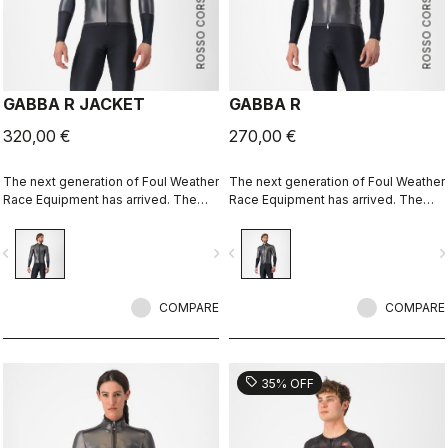
ROSSO CORSA
ROSSO CORSA
GABBA R JACKET
GABBA R
320,00 €
270,00 €
The next generation of Foul Weather
The next generation of Foul Weather
Race Equipment has arrived. The
Race Equipment has arrived. The
Gabba R Jacket long sleeve is more
Gabba R Jacket short sleeve is
protective and more aerodynamic
more protective and more
vigate_before
navigate_next
navigate_before
navigate_n
than ever before.
aerodynamic than ever before.
COMPARE
COMPARE
sell
35% OFF