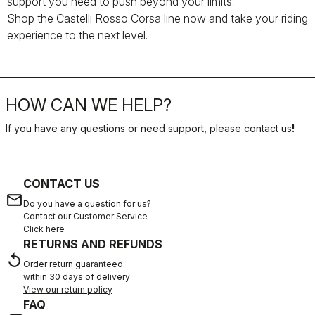
support you need to push beyond your limits.
Shop the Castelli Rosso Corsa line now and take your riding
experience to the next level.
HOW CAN WE HELP?
If you have any questions or need support, please contact us
!
CONTACT US
email
Do you have a question for us?
Contact our Customer Service
Click here
RETURNS AND REFUNDS
replay
Order return guaranteed
within 30 days of delivery
View our return policy
FAQ