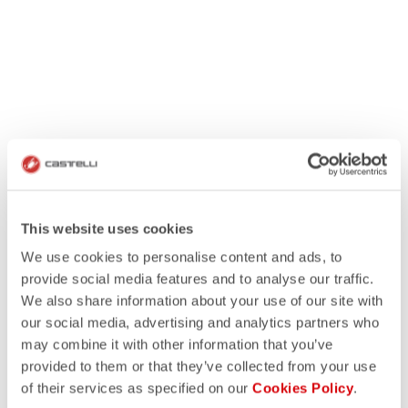
This website uses cookies
We use cookies to personalise content and ads, to
provide social media features and to analyse our traffic.
We also share information about your use of our site with
our social media, advertising and analytics partners who
may combine it with other information that you’ve
provided to them or that they’ve collected from your use
of their services as specified on our
Cookies Policy
.