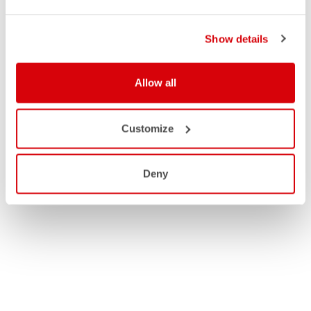
Show details
Allow all
Customize
Deny