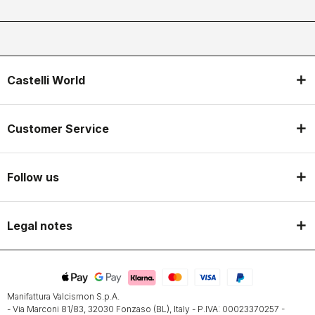
Castelli World
Customer Service
Follow us
Legal notes
Manifattura Valcismon S.p.A.
- Via Marconi 81/83, 32030 Fonzaso (BL), Italy - P.IVA: 00023370257 -