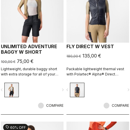
UNLIMITED ADVENTURE
FLY DIRECT W VEST
BAGGY W SHORT
135,00 €
180,00 €
75,00 €
100,00 €
Lightweight, durable baggy short
Packable lightweight thermal vest
with extra storage for all of your
with Polartec® Alpha® Direct
adventure rides.
insulation.
vigate_before
navigate_next
navigate_before
navigate_n
COMPARE
COMPARE
sell
60% OFF