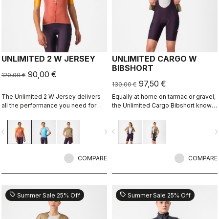
UNLIMITED 2 W JERSEY
UNLIMITED CARGO W
BIBSHORT
90,00 €
120,00 €
97,50 €
130,00 €
The Unlimited 2 W Jersey delivers
Equally at home on tarmac or gravel,
all the performance you need for
the Unlimited Cargo Bibshort knows
hours out on the bike
no limits. This cargo-pocket short is
ready for your next adventure.
vigate_before
navigate_next
navigate_before
navigate_n
COMPARE
COMPARE
sell
sell
Summer Sale 25% Off
Summer Sale 25% Off