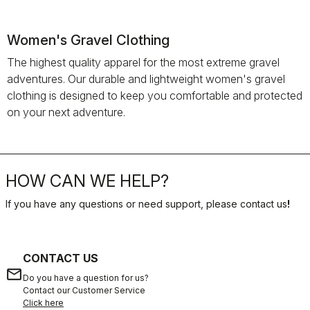
Women's Gravel Clothing
The highest quality apparel for the most extreme gravel
adventures. Our durable and lightweight women's gravel
clothing is designed to keep you comfortable and protected
on your next adventure.
HOW CAN WE HELP?
If you have any questions or need support, please contact us
!
CONTACT US
email
Do you have a question for us?
Contact our Customer Service
Click here