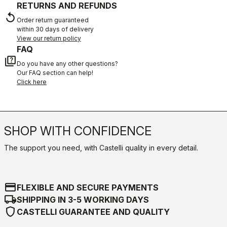
RETURNS AND REFUNDS
replay
Order return guaranteed
within 30 days of delivery
View our return policy
FAQ
quiz
Do you have any other questions?
Our FAQ section can help!
Click here
SHOP WITH CONFIDENCE
The support you need, with Castelli quality in every detail.
credit_card
FLEXIBLE AND SECURE PAYMENTS
local_shipping
SHIPPING IN 3-5 WORKING DAYS
shield
CASTELLI GUARANTEE AND QUALITY