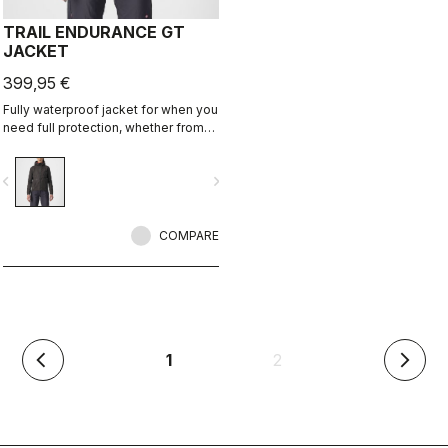
TRAIL ENDURANCE GT
JACKET
399,95 €
Fully waterproof jacket for when you
need full protection, whether from
rain or just from cold. Styled so you
can wear it off the bike too.
vigate_before
navigate_next
COMPARE
(current)
1
2
arrow_back_ios
arrow_forward_ios