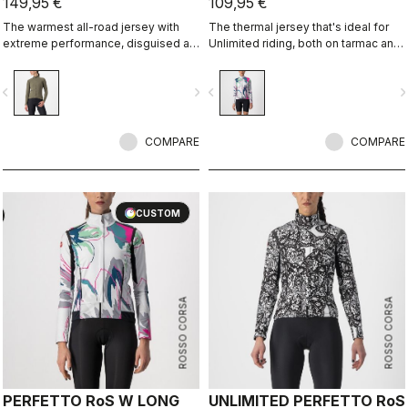
149,95 €
109,95 €
The warmest all-road jersey with
The thermal jersey that's ideal for
extreme performance, disguised as
Unlimited riding, both on tarmac and
an adventure jersey.
on dirt, thanks to the exceptional
warmth of our heavier-weight
vigate_before
navigate_next
navigate_before
navigate_n
Warmer fabric.
COMPARE
COMPARE
CUSTOM
ROSSO CORSA
ROSSO CORSA
PERFETTO RoS W LONG
UNLIMITED PERFETTO RoS