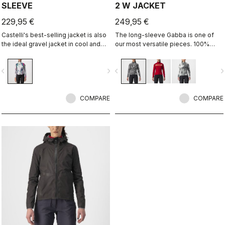
SLEEVE
2 W JACKET
229,95 €
249,95 €
Castelli's best-selling jacket is also
The long-sleeve Gabba is one of
the ideal gravel jacket in cool and
our most versatile pieces. 100%
cold temperatures. It's the same
wind protection with GORE-TEX
Perfetto RoS Long Sleeve jacket but
INFINIUM™ WINDSTOPPER® water
vigate_before
navigate_next
navigate_before
navigate_n
with a graphic that we think works
protection and best-in-class
well both on and off-road.
breathability. With a light base layer
it's good for mild temperatures, or
COMPARE
with a thermal layer you can ride it
COMPARE
below freezing. If you have just one
jacket in your cycling wardrobe, this
should be it.