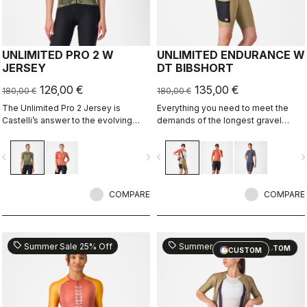
UNLIMITED PRO 2 W
UNLIMITED ENDURANCE W
JERSEY
DT BIBSHORT
126,00 €
135,00 €
180,00 €
180,00 €
The Unlimited Pro 2 Jersey is
Everything you need to meet the
Castelli’s answer to the evolving
demands of the longest gravel
demands of gravel athletes who
rides. Unparalleled comfort and
want every marginal gain, without
extra storage.
vigate_before
navigate_next
navigate_before
navigate_n
sacrificing the soul of the sport.
COMPARE
COMPARE
sell
sell
Summer Sale 25% Off
Summer Sale 25% Off
CUSTOM
CUSTOM