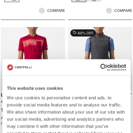
shoes and ensure a perfect fit that
isn't tight or constrictive.
COMPARE
COMPARE
sell
40% OFF
This website uses cookies
UNLIMITED SENTIERO 2
UNLIMITED W PUFFY VEST
We use cookies to personalise content and ads, to
JERSEY
113,97 €
provide social media features and to analyse our traffic.
189,95 €
119,95 €
We also share information about your use of our site with
All the performance of a Castelli
Warm yet extremely packable vest
our social media, advertising and analytics partners who
race jersey, just without the
for your adventure or multiday rides.
may combine it with other information that you’ve
aerodynamics and tight fit.
Woven microfiber windproof outer