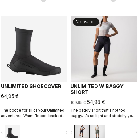
sell
50% OFF
UNLIMITED SHOECOVER
UNLIMITED W BAGGY
SHORT
64,95 €
54,98 €
109,95 €
The bootie for all of your Unlimited
The baggy short that's not too
adventures. Warm fleece-backed
baggy. It's so light and stretchy you
fabric with a DWR treatment to keep
might forget you're wearing a baggy
you warm and dry. The long zipper
short. It has no liner so you can wear
vigate_before
navigate_next
navigate_before
navigate_n
and stretch fabric make these easy
it with your favorite cycling short.
to put on over bulky MTB or gravel