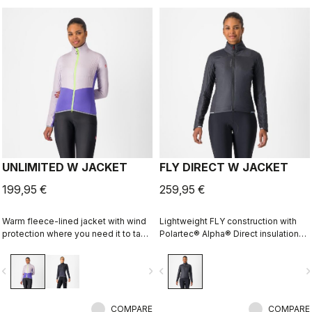
UNLIMITED W JACKET
FLY DIRECT W JACKET
199,95 €
259,95 €
Warm fleece-lined jacket with wind
Lightweight FLY construction with
protection where you need it to take
Polartec® Alpha® Direct insulation
the chill off. We've given it extra
creates a warm winter jacket that is
carrying capacity for long
packable for variable conditions and
vigate_before
navigate_next
navigate_before
navigate_n
adventures on the bike and a look
long bike adventures.
that is at home on lonely gravel
roads or your favorite trail.
COMPARE
COMPARE