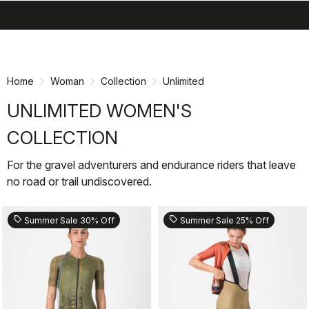
search
menu
shopping_cart
Skip
Skip
to
to
content
navigation
Home
Woman
Collection
Unlimited
UNLIMITED WOMEN'S
COLLECTION
For the gravel adventurers and endurance riders that leave
no road or trail undiscovered.
sell
sell
Summer Sale 30% Off
Summer Sale 25% Off