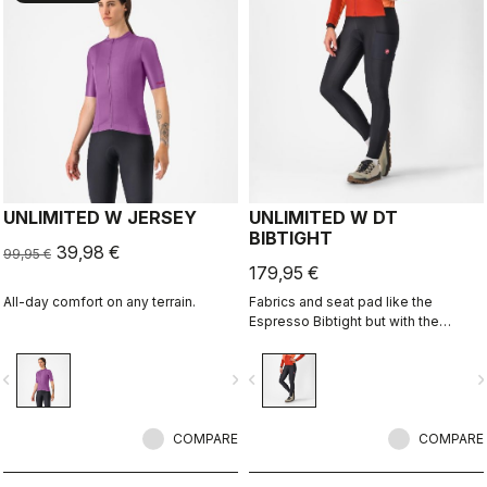
UNLIMITED W JERSEY
UNLIMITED W DT
BIBTIGHT
39,98 €
99,95 €
179,95 €
All-day comfort on any terrain.
Fabrics and seat pad like the
Espresso Bibtight but with the
added convenience of side
pockets. Thermoflex fabric is good
vigate_before
navigate_next
navigate_before
navigate_n
for cool to cold conditions.
COMPARE
COMPARE