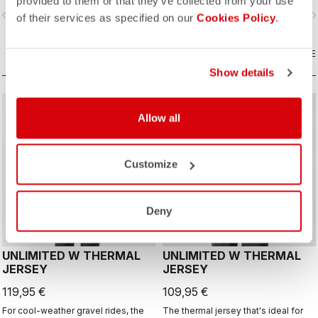
provided to them or that they’ve collected from your use
layer with Polartec® Alpha® Direct
vigate_before
navigate_next
navigate_before
navigate_n
insulation.
of their services as specified on our
Cookies Policy
.
COMPARE
COMPARE
Show details
CUSTOM
CUSTOM
Allow all
Customize
Deny
UNLIMITED W THERMAL
UNLIMITED W THERMAL
JERSEY
JERSEY
119,95 €
109,95 €
For cool-weather gravel rides, the
The thermal jersey that's ideal for