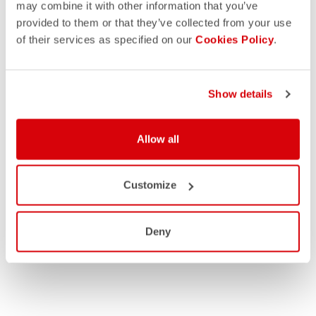
may combine it with other information that you’ve
provided to them or that they’ve collected from your use
of their services as specified on our
Cookies Policy
.
Show details
MEN
Allow all
WOMEN
Customize
Deny