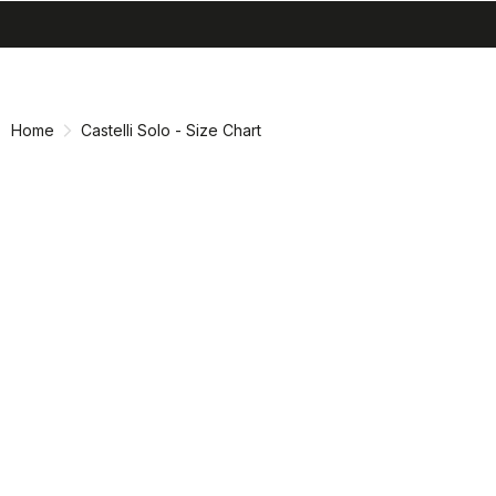
search
menu
shopping_cart
Skip
Skip
to
to
content
navigation
Home
Castelli Solo - Size Chart