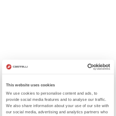
This website uses cookies
We use cookies to personalise content and ads, to
provide social media features and to analyse our traffic.
We also share information about your use of our site with
our social media, advertising and analytics partners who