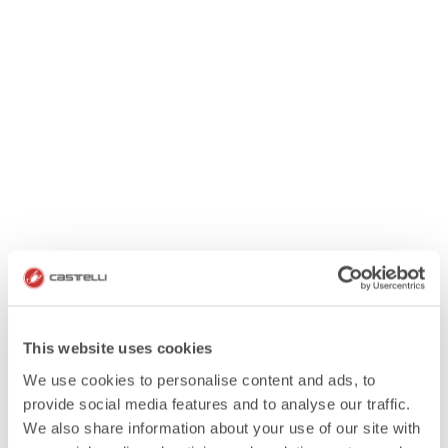
This website uses cookies
We use cookies to personalise content and ads, to
provide social media features and to analyse our traffic.
We also share information about your use of our site with