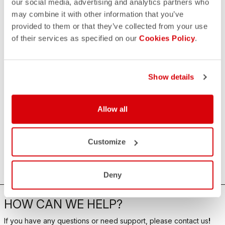
our social media, advertising and analytics partners who
may combine it with other information that you’ve
provided to them or that they’ve collected from your use
of their services as specified on our
Cookies Policy
.
Show details
Allow all
Customize
Deny
HOW CAN WE HELP?
If you have any questions or need support, please contact us
!