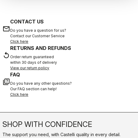
CONTACT US
email
Do you have a question for us?
Contact our Customer Service
Click here
RETURNS AND REFUNDS
replay
Order return guaranteed
within 30 days of delivery
View our return policy
FAQ
quiz
Do you have any other questions?
Our FAQ section can help!
Click here
SHOP WITH CONFIDENCE
The support you need, with Castelli quality in every detail.