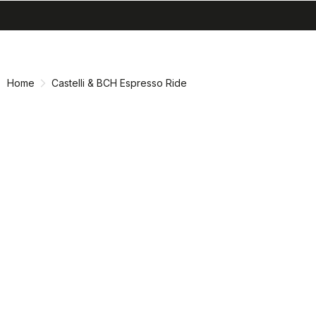
search
menu
shopping_cart
Skip
Skip
to
to
content
navigation
Home
Castelli & BCH Espresso Ride