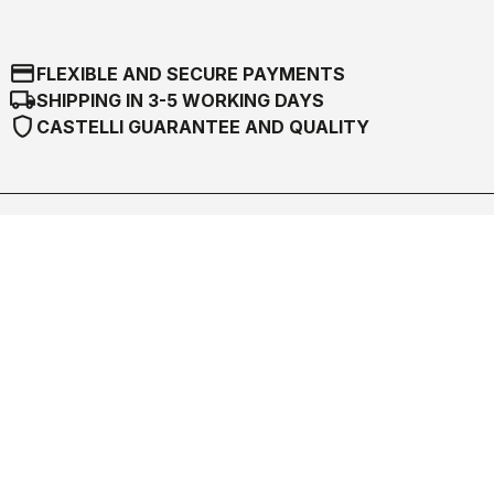
credit_card
FLEXIBLE AND SECURE PAYMENTS
local_shipping
SHIPPING IN 3-5 WORKING DAYS
shield
CASTELLI GUARANTEE AND QUALITY
Castelli World
Customer Service
Follow us