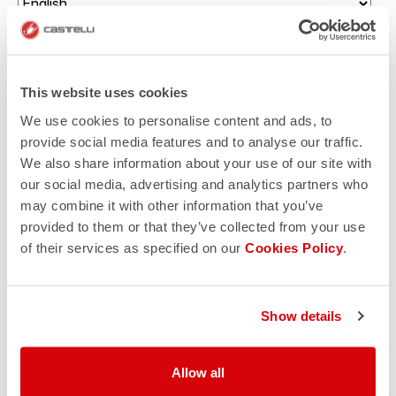
Enter your birth date (there will be a surprise for you!)
This website uses cookies
Which sport would you like to receive communications
about?
We use cookies to personalise content and ads, to
provide social media features and to analyse our traffic.
Triathlon
We also share information about your use of our site with
Gravel cycling
our social media, advertising and analytics partners who
may combine it with other information that you’ve
Road cycling
provided to them or that they’ve collected from your use
of their services as specified on our
Cookies Policy
.
Mountain biking
I authorize Manifattura Valcismon to carry out direct
marketing activities and send me emails with updates,
Show details
offers, and promotions reserved for customers.
*
I authorize Manifattura Valcismon to analyze my
Allow all
preferences and consumption habits to improve the