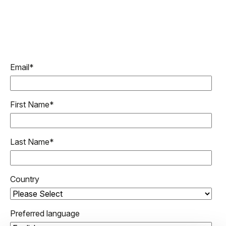
Email
*
First Name
*
Last Name
*
Country
Preferred language