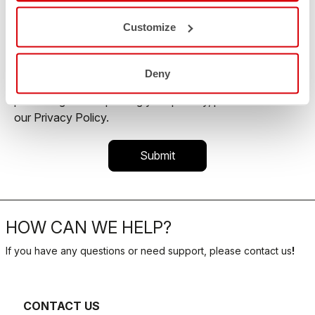
commercial offer and personalize marketing
communications.
Customize
You may unsubscribe from these communications at
any time. For more information on how to unsubscribe,
Deny
our privacy practices, and how we are committed to
protecting and respecting your privacy, please review
our Privacy Policy.
HOW CAN WE HELP?
If you have any questions or need support, please contact us
!
CONTACT US