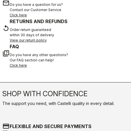
email
Do you have a question for us?
Contact our Customer Service
Click here
RETURNS AND REFUNDS
replay
Order return guaranteed
within 30 days of delivery
View our return policy
FAQ
quiz
Do you have any other questions?
Our FAQ section can help!
Click here
SHOP WITH CONFIDENCE
The support you need, with Castelli quality in every detail.
credit_card
FLEXIBLE AND SECURE PAYMENTS