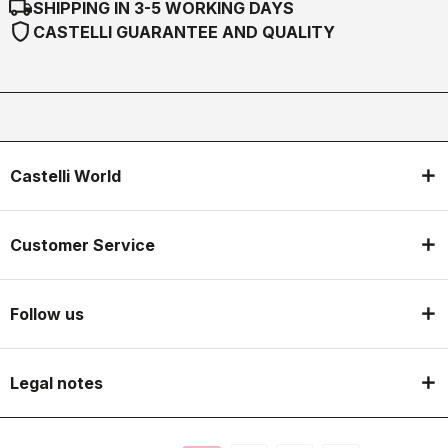
local_shipping
SHIPPING IN 3-5 WORKING DAYS
shield
CASTELLI GUARANTEE AND QUALITY
Castelli World
Customer Service
Follow us
Legal notes