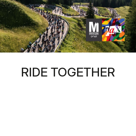
RIDE TOGETHER