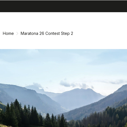
search
menu
shopping_cart
Skip
Skip
to
to
content
navigation
Home
Maratona 26 Contest Step 2