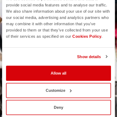
provide social media features and to analyse our traffic.
We also share information about your use of our site with
our social media, advertising and analytics partners who
may combine it with other information that you’ve
provided to them or that they’ve collected from your use
of their services as specified on our
Cookies Policy
.
Show details
Allow all
Customize
Deny