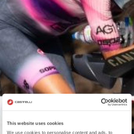
This website uses cookies
We use cookies to personalise content and ads, to