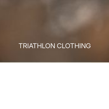
TRIATHLON CLOTHING
MEN'S TRIATHLON
WOMEN'S TRIATHLON
ACCESSORIES
DISCOVER MORE
DISCOVER MORE