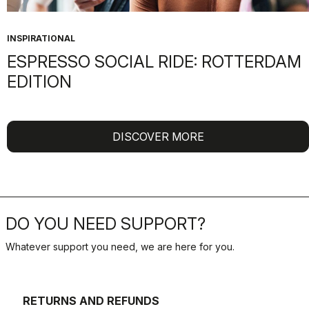
INSPIRATIONAL
ESPRESSO SOCIAL RIDE: ROTTERDAM
EDITION
DISCOVER MORE
DO YOU NEED SUPPORT?
Whatever support you need, we are here for you.
RETURNS AND REFUNDS