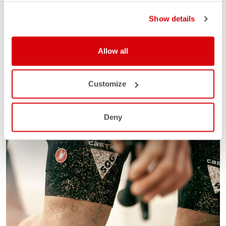
Show details
Allow all
Customize
Deny