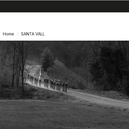
search
menu
shopping_cart
Skip
Skip
to
to
content
navigation
Home
SANTA VALL