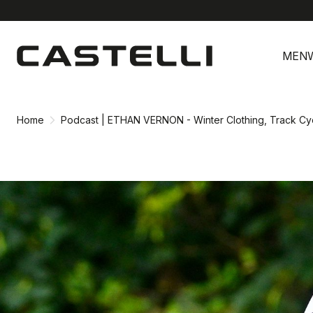
Skip
Skip
to
to
MEN
content
navigation
Home
Podcast | ETHAN VERNON - Winter Clothing, Track Cy