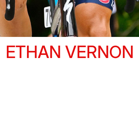
ETHAN VERNON