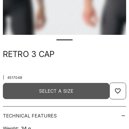
RETRO 3 CAP
|
4517048
favorite_border
SELECT A SIZE
TECHNICAL FEATURES
Weight:
34
g