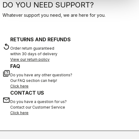
DO YOU NEED SUPPORT?
Whatever support you need, we are here for you.
RETURNS AND REFUNDS
replay
Order return guaranteed
within 30 days of delivery
View our return policy
FAQ
quiz
Do you have any other questions?
Our FAQ section can help!
Click here
CONTACT US
email
Do you have a question for us?
Contact our Customer Service
Click here