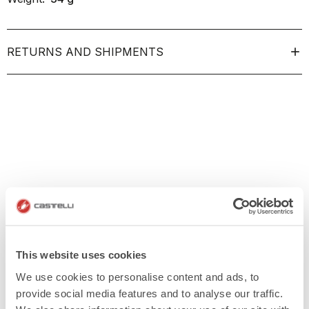
RETURNS AND SHIPMENTS
This website uses cookies
We use cookies to personalise content and ads, to
provide social media features and to analyse our traffic.