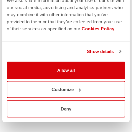
We also share information about your use of our site with
our social media, advertising and analytics partners who
may combine it with other information that you’ve
provided to them or that they’ve collected from your use
of their services as specified on our
Cookies Policy
.
Show details
Allow all
Customize
Deny