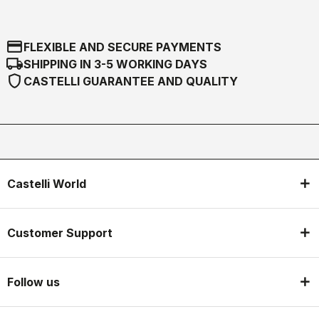
credit_card
FLEXIBLE AND SECURE PAYMENTS
local_shipping
SHIPPING IN 3-5 WORKING DAYS
shield
CASTELLI GUARANTEE AND QUALITY
Castelli World
Customer Support
Follow us