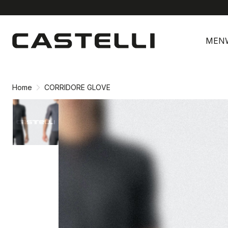
Skip
Skip
to
to
MEN
content
navigation
Home
CORRIDORE GLOVE