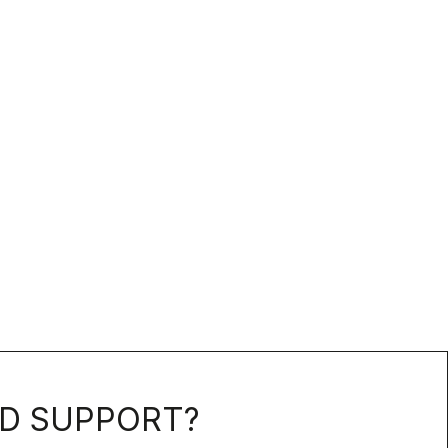
D SUPPORT?