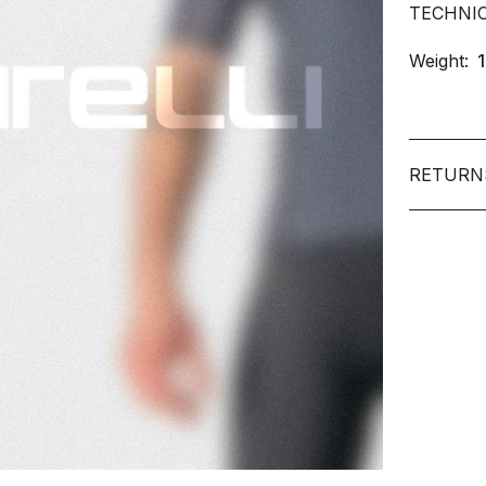
TECHNI
Weight:
RETURN