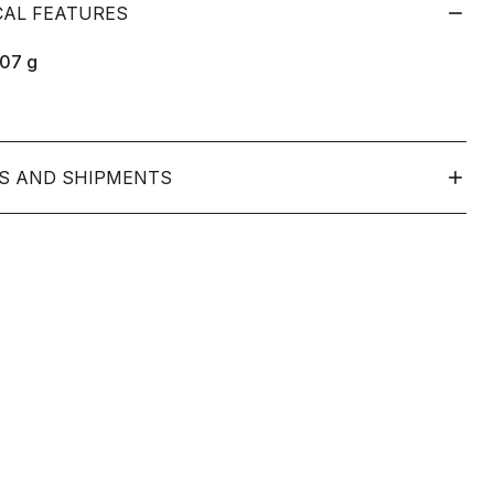
CAL FEATURES
107
g
S AND SHIPMENTS