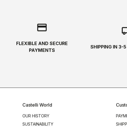
credit_card
local_s
FLEXIBLE AND SECURE
SHIPPING IN 3-
PAYMENTS
Castelli World
Cust
OUR HISTORY
PAYM
SUSTAINABILITY
SHIP