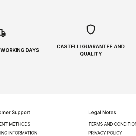
shield
hipping
CASTELLI GUARANTEE AND
5 WORKING DAYS
QUALITY
omer Support
Legal Notes
ENT METHODS
TERMS AND CONDITIO
PING INFORMATION
PRIVACY POLICY