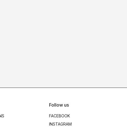
Follow us
NS
FACEBOOK
INSTAGRAM