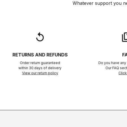
Whatever support you ne
replay
qu
RETURNS AND REFUNDS
F
Order return guaranteed
Do you have any 
within 30 days of delivery
Our FAQ sect
View our return policy
Click