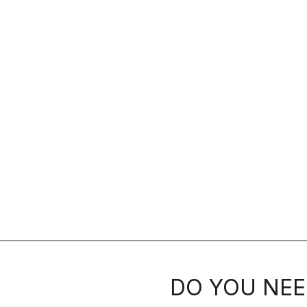
DO YOU NEE