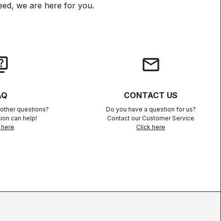
ed, we are here for you.
iz
email
AQ
CONTACT US
other questions?
Do you have a question for us?
ion can help!
Contact our Customer Service
 here
Click here