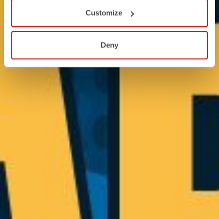
Customize
Deny