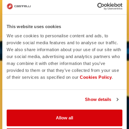
This website uses cookies
We use cookies to personalise content and ads, to
provide social media features and to analyse our traffic.
We also share information about your use of our site with
our social media, advertising and analytics partners who
may combine it with other information that you’ve
provided to them or that they’ve collected from your use
of their services as specified on our
Cookies Policy
.
Show details
Allow all