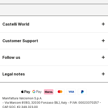
Castelli World
Customer Support
Follow us
Legal notes
Manifattura Valcismon S.p.A.
- Via Marconi 81/83, 32030 Fonzaso (BL), Italy - P.IVA: 00023370257 -
CAP.SOC. €2.349.323,00