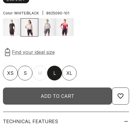
|
Color:
WHITE/BLACK
8625090-101
XS
S
M
L
XL
favorite_border
ADD TO CART
TECHNICAL FEATURES