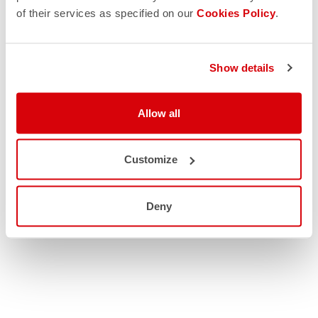
of their services as specified on our
Cookies Policy
.
Show details
Allow all
Customize
Deny