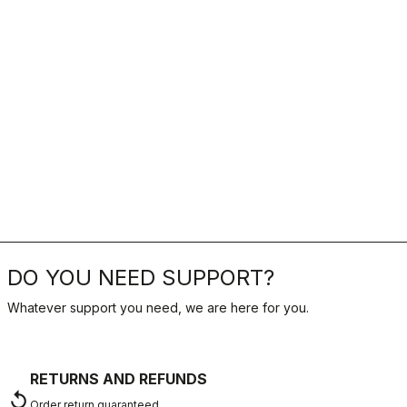
DO YOU NEED SUPPORT?
Whatever support you need, we are here for you.
RETURNS AND REFUNDS
replay
Order return guaranteed