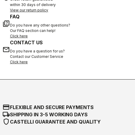
within 30 days of delivery
View our return policy
FAQ
quiz
Do you have any other questions?
Our FAQ section can help!
Click here
CONTACT US
email
Do you have a question for us?
Contact our Customer Service
Click here
credit_card
FLEXIBLE AND SECURE PAYMENTS
local_shipping
SHIPPING IN 3-5 WORKING DAYS
shield
CASTELLI GUARANTEE AND QUALITY