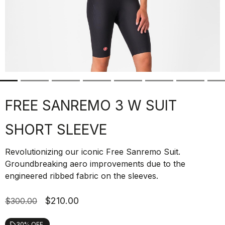
FREE SANREMO 3 W SUIT
SHORT SLEEVE
Revolutionizing our iconic Free Sanremo Suit.
Groundbreaking aero improvements due to the
engineered ribbed fabric on the sleeves.
$210.00
$300.00
30% OFF
local_offer