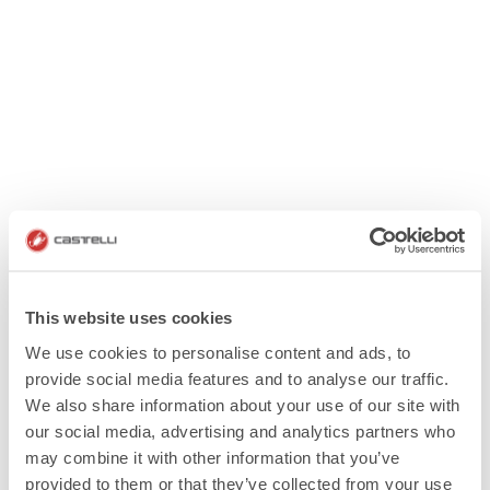
This website uses cookies
We use cookies to personalise content and ads, to
provide social media features and to analyse our traffic.
We also share information about your use of our site with
our social media, advertising and analytics partners who
may combine it with other information that you’ve
provided to them or that they’ve collected from your use