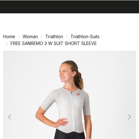
search
menu
shopping_cart
Skip
Skip
to
to
content
navigation
Home
Woman
Triathlon
Triathlon-Suits
FREE SANREMO 3 W SUIT SHORT SLEEVE
Previous
Nex