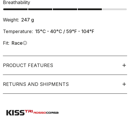
Breathability
Weight:
247
g
Temperature:
15°C - 40°C / 59°F - 104°F
Fit:
Race
info
PRODUCT FEATURES
RETURNS AND SHIPMENTS