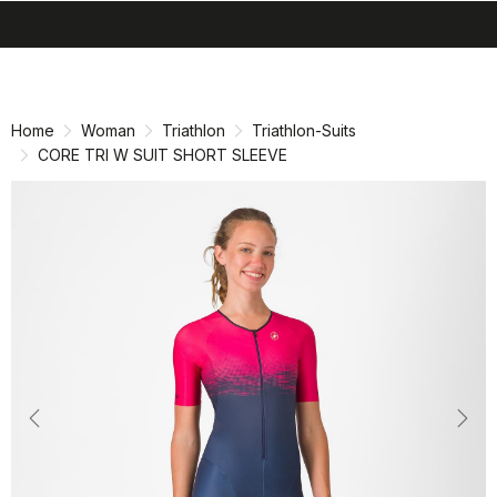
search
menu
shopping_cart
Skip
Skip
to
to
content
navigation
Home
Woman
Triathlon
Triathlon-Suits
CORE TRI W SUIT SHORT SLEEVE
Previous
Nex