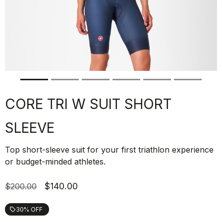
CORE TRI W SUIT SHORT
SLEEVE
Top short-sleeve suit for your first triathlon experience
or budget-minded athletes.
$140.00
$200.00
30% OFF
local_offer