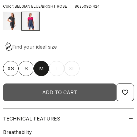
|
Color:
BELGIAN BLUE/BRIGHT ROSE
8625092-424
XS
S
M
L
XL
favorite_border
ADD TO CART
TECHNICAL FEATURES
Breathability