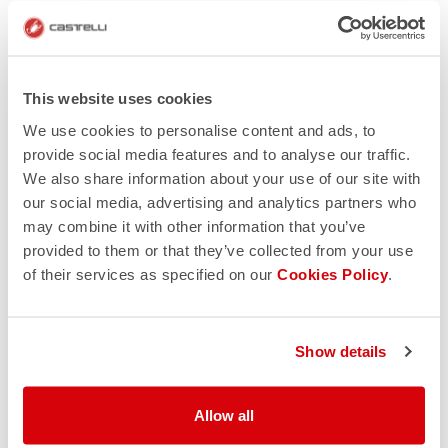
This website uses cookies
We use cookies to personalise content and ads, to
provide social media features and to analyse our traffic.
We also share information about your use of our site with
our social media, advertising and analytics partners who
may combine it with other information that you’ve
provided to them or that they’ve collected from your use
of their services as specified on our
Cookies Policy
.
Show details
Allow all