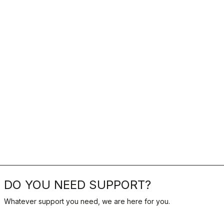
DO YOU NEED SUPPORT?
Whatever support you need, we are here for you.