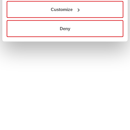
Customize
Deny