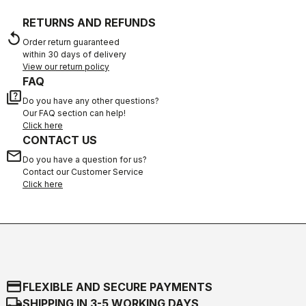
RETURNS AND REFUNDS
replay
Order return guaranteed
within 30 days of delivery
View our return policy
FAQ
quiz
Do you have any other questions?
Our FAQ section can help!
Click here
CONTACT US
email
Do you have a question for us?
Contact our Customer Service
Click here
credit_card
FLEXIBLE AND SECURE PAYMENTS
local_shipping
SHIPPING IN 3-5 WORKING DAYS