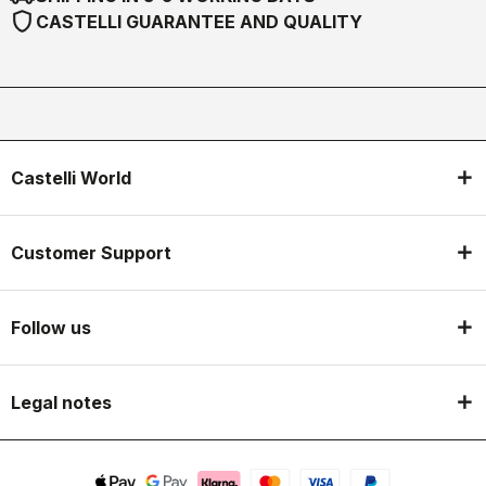
shield
CASTELLI GUARANTEE AND QUALITY
Castelli World
Customer Support
Follow us
Legal notes