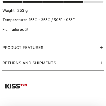
Weight:
253
g
Temperature:
15°C - 35°C / 59°F - 95°F
Fit:
Tailored
info
PRODUCT FEATURES
RETURNS AND SHIPMENTS