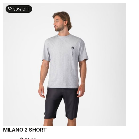
sell
30% OFF
MILANO 2 SHORT