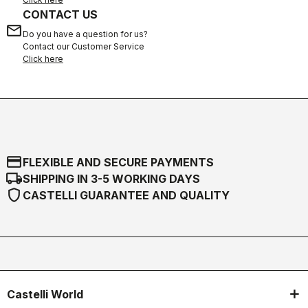
CONTACT US
email
Do you have a question for us?
Contact our Customer Service
Click here
credit_card
FLEXIBLE AND SECURE PAYMENTS
local_shipping
SHIPPING IN 3-5 WORKING DAYS
shield
CASTELLI GUARANTEE AND QUALITY
Castelli World