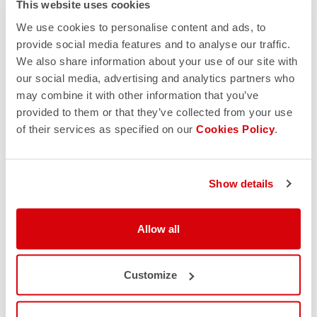
This website uses cookies
We use cookies to personalise content and ads, to
provide social media features and to analyse our traffic.
We also share information about your use of our site with
our social media, advertising and analytics partners who
may combine it with other information that you’ve
provided to them or that they’ve collected from your use
of their services as specified on our
Cookies Policy
.
Show details
Allow all
Customize