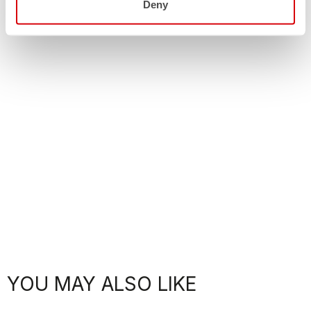
Deny
YOU MAY ALSO LIKE