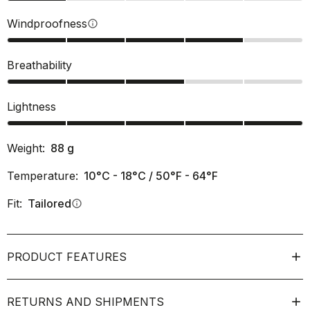
Windproofness
info
Breathability
Lightness
Weight:
88
g
Temperature:
10°C - 18°C / 50°F - 64°F
Fit:
Tailored
info
PRODUCT FEATURES
RETURNS AND SHIPMENTS