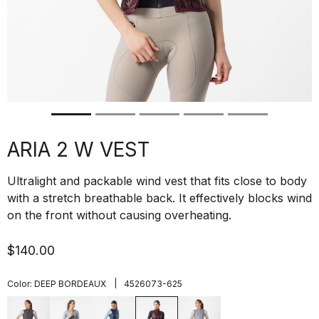
ARIA 2 W VEST
Ultralight and packable wind vest that fits close to body
with a stretch breathable back. It effectively blocks wind
on the front without causing overheating.
$140.00
|
Color:
DEEP BORDEAUX
4526073-625