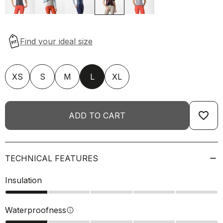
XS
S
M
L
XL
favorite_border
ADD TO CART
TECHNICAL FEATURES
Insulation
Waterproofness
info