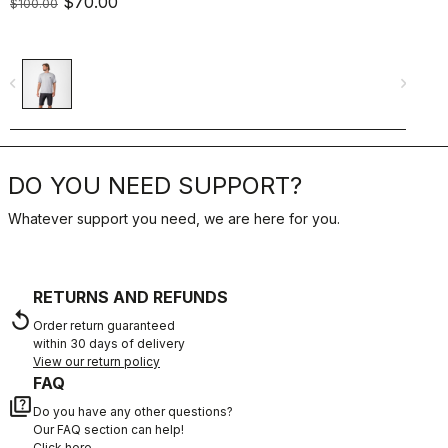
$70.00
$
$100.00
navigate_before
navigate_next
navigate_befo
DO YOU NEED SUPPORT?
Whatever support you need, we are here for you.
RETURNS AND REFUNDS
replay
Order return guaranteed
within 30 days of delivery
View our return policy
FAQ
quiz
Do you have any other questions?
Our FAQ section can help!
Click here