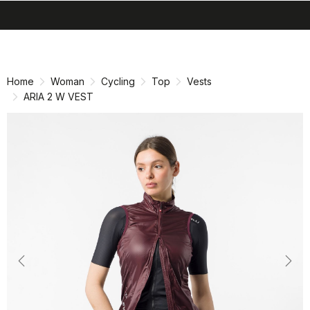
search
menu
shopping_cart
Skip
Skip
to
to
content
navigation
Home
Woman
Cycling
Top
Vests
ARIA 2 W VEST
Previous
Nex