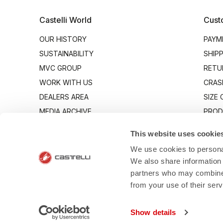
Castelli World
Cust
OUR HISTORY
PAYM
SUSTAINABILITY
SHIP
MVC GROUP
RETU
WORK WITH US
CRAS
DEALERS AREA
SIZE
MEDIA ARCHIVE
PROD
INDUSTRY PROGRAM
CONT
This website uses cookie
We use cookies to personal
We also share information 
partners who may combine i
from your use of their ser
- Via Marconi 81
Show details