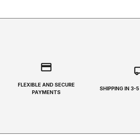
credit_card
local_s
FLEXIBLE AND SECURE
SHIPPING IN 3-
PAYMENTS