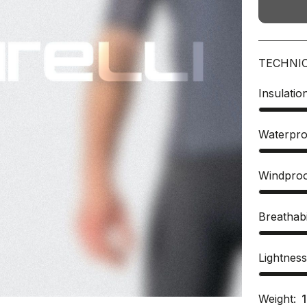
TECHNI
Insulatio
Waterpro
Windpro
Breathabi
Lightnes
Weight: