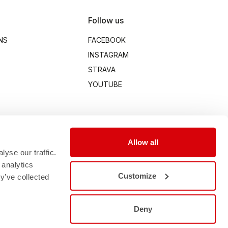
Follow us
NS
FACEBOOK
INSTAGRAM
STRAVA
YOUTUBE
Allow all
yse our traffic.
 analytics
Customize
y’ve collected
Deny
00