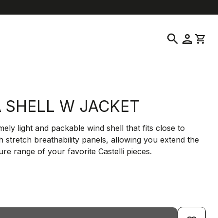
location_on
language
ustomer Service
Find a Store
English
|
United States
search
person
shopping_cart
A SHELL W JACKET
ely light and packable wind shell that fits close to
h stretch breathability panels, allowing you extend the
re range of your favorite Castelli pieces.