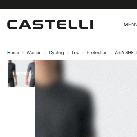
Skip
Skip
to
to
MEN
content
navigation
Home
Woman
Cycling
Top
Protection
ARIA SHEL