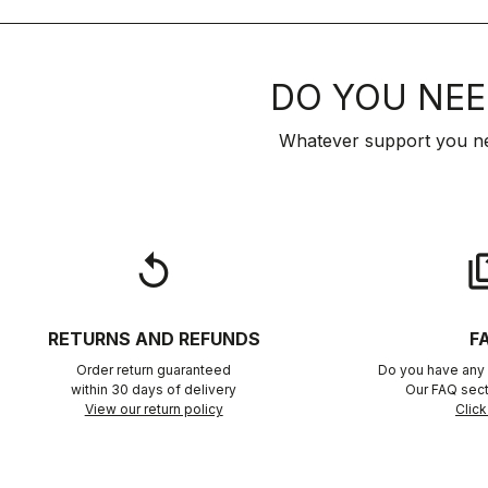
DO YOU NEE
Whatever support you ne
replay
qu
RETURNS AND REFUNDS
F
Order return guaranteed
Do you have any 
within 30 days of delivery
Our FAQ sect
View our return policy
Click