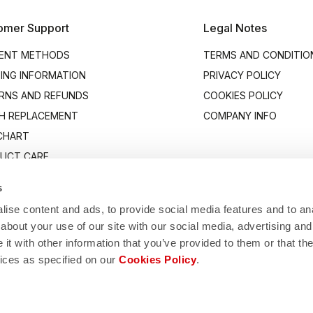
omer Support
Legal Notes
ENT METHODS
TERMS AND CONDITIO
PING INFORMATION
PRIVACY POLICY
RNS AND REFUNDS
COOKIES POLICY
H REPLACEMENT
COMPANY INFO
 CHART
UCT CARE
ACT US
s
ise content and ads, to provide social media features and to anal
about your use of our site with our social media, advertising and
t with other information that you’ve provided to them or that the
vices as specified on our
Cookies Policy
.
Manifattura Valcismon S.p.A.
/83, 32030 Fonzaso (BL), Italy - P.IVA: 00023370257 - CAP.SOC. €2.349.323,
© 2026 Manifattura Valcismon. All Rights Reserved