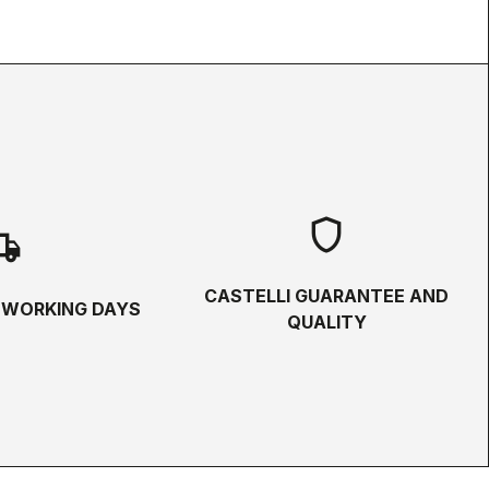
shield
hipping
CASTELLI GUARANTEE AND
5 WORKING DAYS
QUALITY