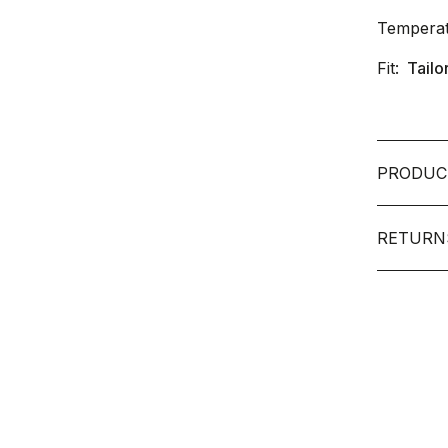
Temperat
Fit:
Tailo
PRODUC
RETURN