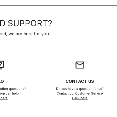
D SUPPORT?
ed, we are here for you.
iz
email
AQ
CONTACT US
other questions?
Do you have a question for us?
ion can help!
Contact our Customer Service
 here
Click here