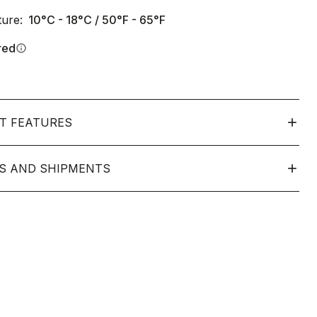
ure:
10°C - 18°C / 50°F - 65°F
red
info
T FEATURES
S AND SHIPMENTS