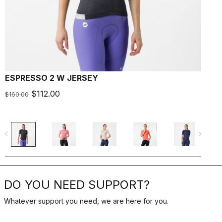
ESPRESSO 2 W JERSEY
E
$112.00
$
$160.00
navigate_before
navigate_next
navigate_befo
DO YOU NEED SUPPORT?
Whatever support you need, we are here for you.