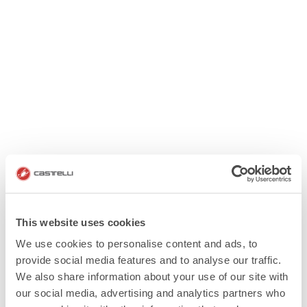
This website uses cookies
We use cookies to personalise content and ads, to
provide social media features and to analyse our traffic.
We also share information about your use of our site with
our social media, advertising and analytics partners who