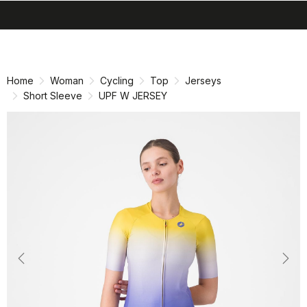
search
menu
shopping_cart
Skip
Skip
to
to
content
navigation
Home
Woman
Cycling
Top
Jerseys
Short Sleeve
UPF W JERSEY
Previous
Nex