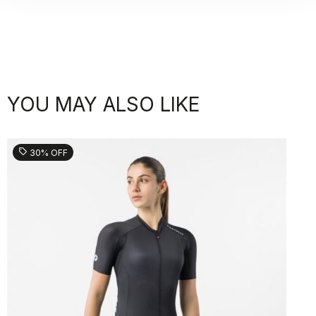
YOU MAY ALSO LIKE
sell
30% OFF