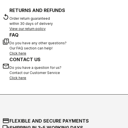
RETURNS AND REFUNDS
replay
Order return guaranteed
within 30 days of delivery
View our return policy
FAQ
quiz
Do you have any other questions?
Our FAQ section can help!
Click here
CONTACT US
email
Do you have a question for us?
Contact our Customer Service
Click here
credit_card
FLEXIBLE AND SECURE PAYMENTS
local_shipping
SHIPPING IN 3-5 WORKING DAYS