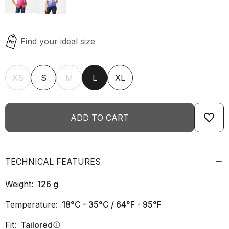
XS
S
M
L
XL
favorite_border
ADD TO CART
TECHNICAL FEATURES
Weight:
126
g
Temperature:
18°C - 35°C / 64°F - 95°F
Fit:
Tailored
info