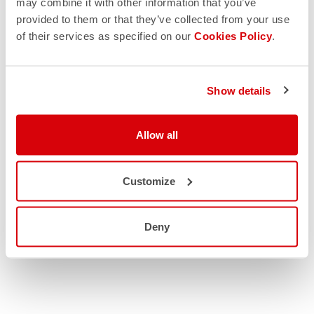
may combine it with other information that you’ve
provided to them or that they’ve collected from your use
of their services as specified on our
Cookies Policy
.
Show details
Allow all
Customize
Deny