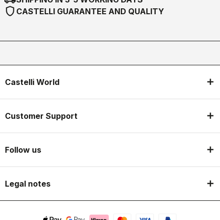
shield
CASTELLI GUARANTEE AND QUALITY
Castelli World
Customer Support
Follow us
Legal notes