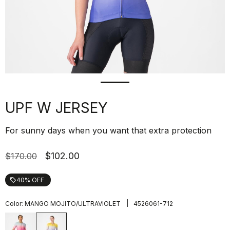
UPF W JERSEY
For sunny days when you want that extra protection
$102.00
$170.00
40% OFF
local_offer
|
Color:
MANGO MOJITO/ULTRAVIOLET
4526061-712