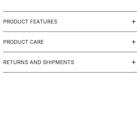
PRODUCT FEATURES
PRODUCT CARE
RETURNS AND SHIPMENTS