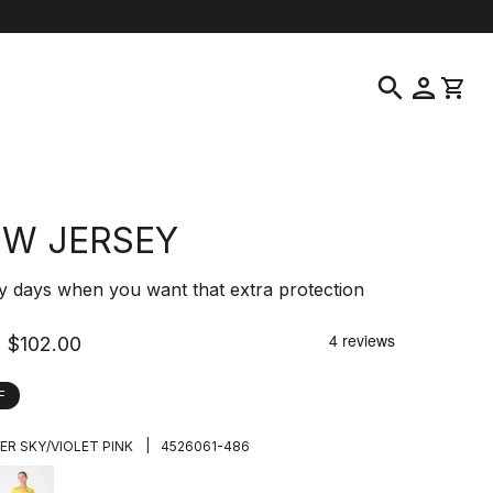
location_on
language
ustomer Service
Find a Store
English
|
United States
search
person
shopping_cart
 W JERSEY
y days when you want that extra protection
$102.00
F
|
ER SKY/VIOLET PINK
4526061-486