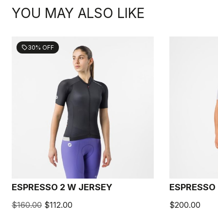
YOU MAY ALSO LIKE
30% OFF
sell
ESPRESSO 2 W JERSEY
ESPRESSO 
$160.00
$112.00
$200.00