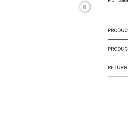
Fit:
Tailo
pause_circle_filled
PRODUC
PRODUC
RETURN