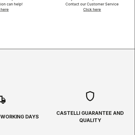
ion can help!
Contact our Customer Service
 here
Click here
shield
hipping
CASTELLI GUARANTEE AND
5 WORKING DAYS
QUALITY