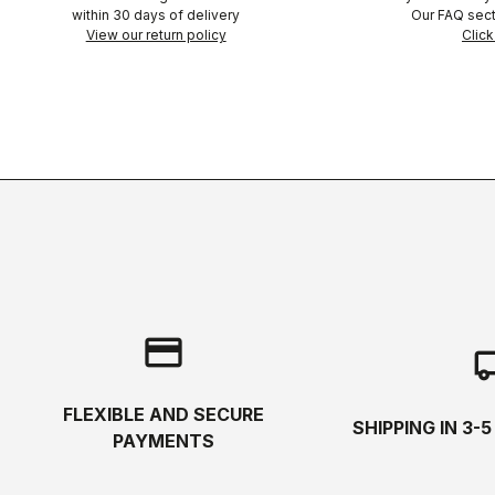
within 30 days of delivery
Our FAQ sect
View our return policy
Click
credit_card
local_s
FLEXIBLE AND SECURE
SHIPPING IN 3-
PAYMENTS