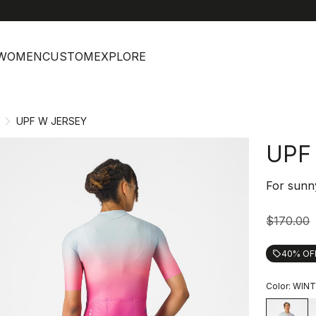
help
C
WOMEN
CUSTOM
EXPLORE
UPF W JERSEY
UPF
For sunn
$170.00
40% OF
local_offer
Color:
WINT