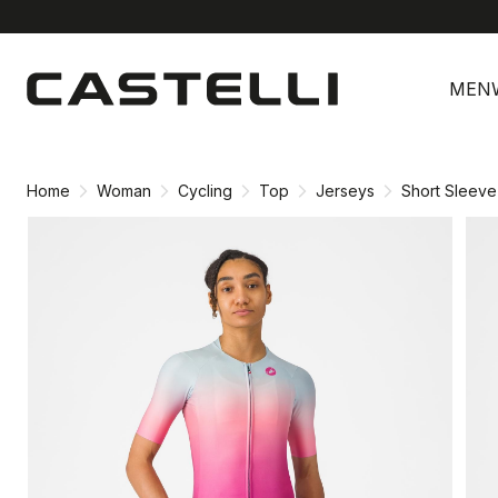
Skip
Skip
to
to
MEN
content
navigation
Home
Woman
Cycling
Top
Jerseys
Short Sleeve