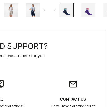
navigate_next
navigate_before
D SUPPORT?
ed, we are here for you.
iz
email
AQ
CONTACT US
other questions?
Do you have a question for us?