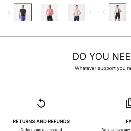
navigate_before
navigate_next
navigate_before
DO YOU NEE
Whatever support you ne
replay
qu
RETURNS AND REFUNDS
F
Order return guaranteed
Do you have any 