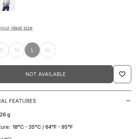
S
M
L
XL
favorite_border
NOT AVAILABLE
CAL FEATURES
126
g
ure:
18°C - 35°C / 64°F - 95°F