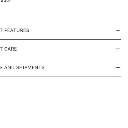
red
info
T FEATURES
T CARE
S AND SHIPMENTS