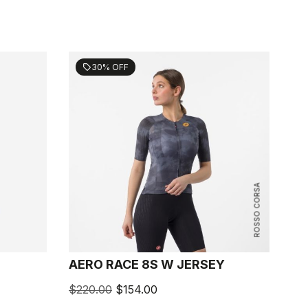
30% OFF
sell
ROSSO CORSA
AERO RACE 8S W JERSEY
$220.00
$154.00