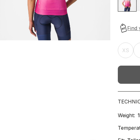
XS
TECHNI
Weight:
Temperat