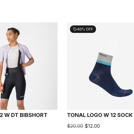
40% OFF
sell
2 W DT BIBSHORT
TONAL LOGO W 12 SOCK
$20.00
$12.00