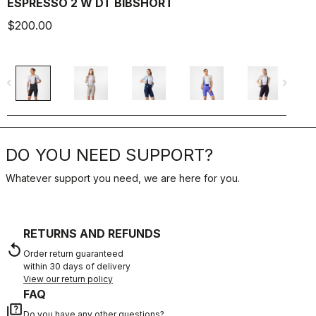
ESPRESSO 2 W DT BIBSHORT
$200.00
$
navigate_before
navigate_next
navigate_befo
DO YOU NEED SUPPORT?
Whatever support you need, we are here for you.
RETURNS AND REFUNDS
replay
Order return guaranteed
within 30 days of delivery
View our return policy
FAQ
quiz
Do you have any other questions?