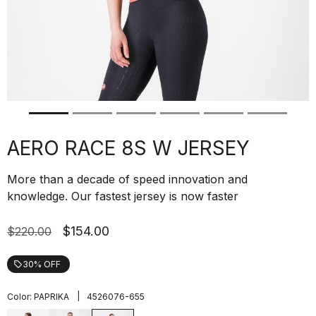
AERO RACE 8S W JERSEY
More than a decade of speed innovation and
knowledge. Our fastest jersey is now faster
$154.00
$220.00
30% OFF
local_offer
|
Color:
PAPRIKA
4526076-655