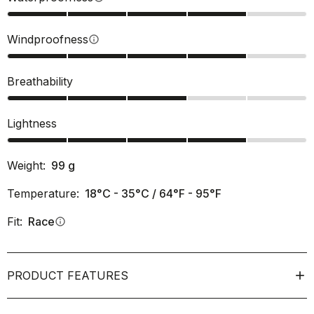
Windproofness
info
Breathability
Lightness
Weight:
99
g
Temperature:
18°C - 35°C / 64°F - 95°F
Fit:
Race
info
PRODUCT FEATURES