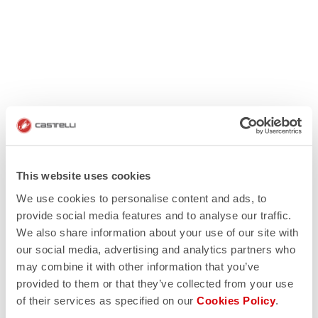
This website uses cookies
We use cookies to personalise content and ads, to
provide social media features and to analyse our traffic.
We also share information about your use of our site with
our social media, advertising and analytics partners who
may combine it with other information that you’ve
provided to them or that they’ve collected from your use
of their services as specified on our
Cookies Policy
.