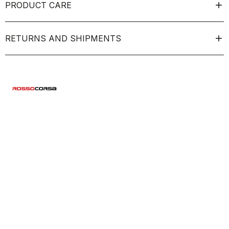
PRODUCT CARE
RETURNS AND SHIPMENTS