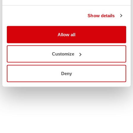
Show details
Allow all
Customize
Deny