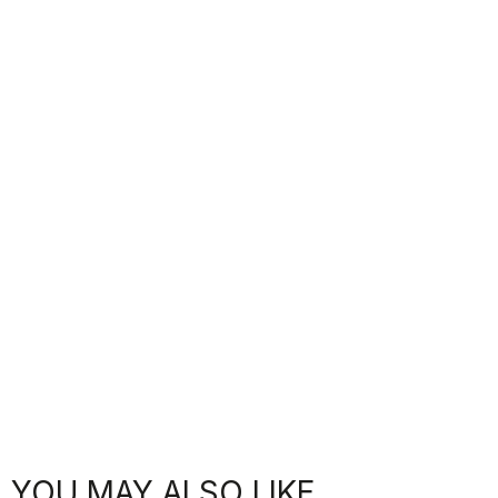
YOU MAY ALSO LIKE