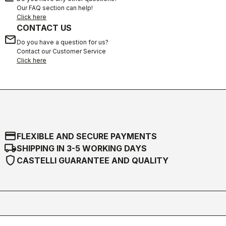
Our FAQ section can help!
Click here
CONTACT US
email
Do you have a question for us?
Contact our Customer Service
Click here
credit_card
FLEXIBLE AND SECURE PAYMENTS
local_shipping
SHIPPING IN 3-5 WORKING DAYS
shield
CASTELLI GUARANTEE AND QUALITY