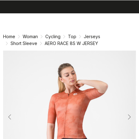
search
menu
shopping_cart
Skip
Skip
to
to
content
navigation
Home
Woman
Cycling
Top
Jerseys
Short Sleeve
AERO RACE 8S W JERSEY
Previous
Nex