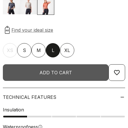
XS
S
M
L
XL
favorite_border
ADD TO CART
TECHNICAL FEATURES
Insulation
Waterproofness
info