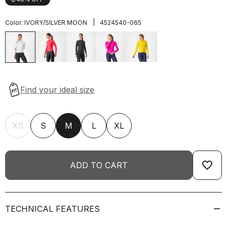
|
Color:
IVORY/SILVER MOON
4524540-065
XS
S
M
L
XL
favorite_border
ADD TO CART
TECHNICAL FEATURES