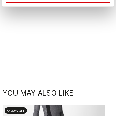
YOU MAY ALSO LIKE
sell
30% OFF