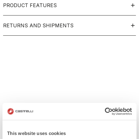
PRODUCT FEATURES
RETURNS AND SHIPMENTS
This website uses cookies