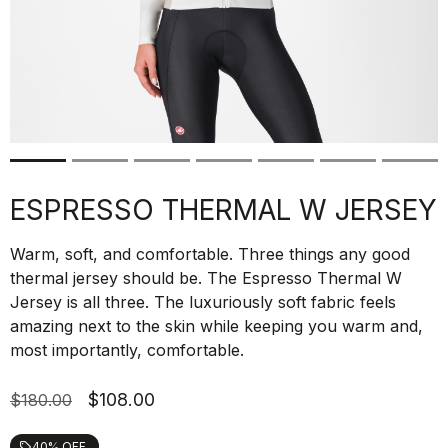
ESPRESSO THERMAL W JERSEY
Warm, soft, and comfortable. Three things any good
thermal jersey should be. The Espresso Thermal W
Jersey is all three. The luxuriously soft fabric feels
amazing next to the skin while keeping you warm and,
most importantly, comfortable.
$108.00
$180.00
40% OFF
local_offer