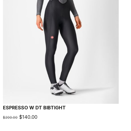
ESPRESSO W DT BIBTIGHT
$140.00
$200.00
$