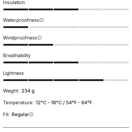
Insulation
Waterproofness
info
Windproofness
info
Breathability
Lightness
Weight:
234
g
Temperature:
12°C - 18°C / 54°F - 64°F
Fit:
Regular
info