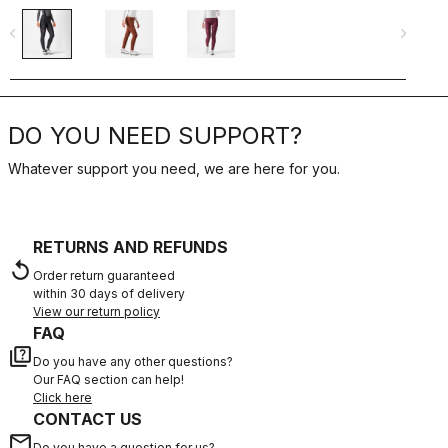
navigate_before
navigate_next
navigate_befo
DO YOU NEED SUPPORT?
Whatever support you need, we are here for you.
RETURNS AND REFUNDS
replay
Order return guaranteed
within 30 days of delivery
View our return policy
FAQ
quiz
Do you have any other questions?
Our FAQ section can help!
Click here
CONTACT US
email
Do you have a question for us?