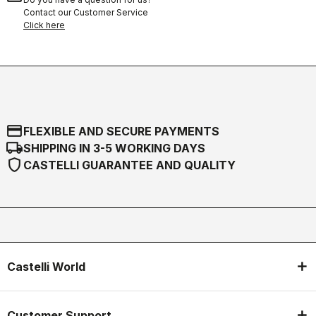
Contact our Customer Service
Click here
credit_card
FLEXIBLE AND SECURE PAYMENTS
local_shipping
SHIPPING IN 3-5 WORKING DAYS
shield
CASTELLI GUARANTEE AND QUALITY
Castelli World
Customer Support