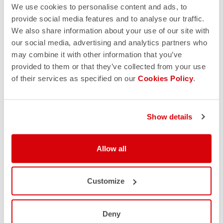
We use cookies to personalise content and ads, to
provide social media features and to analyse our traffic.
We also share information about your use of our site with
our social media, advertising and analytics partners who
may combine it with other information that you’ve
provided to them or that they’ve collected from your use
of their services as specified on our
Cookies Policy
.
Show details
Allow all
Customize
Deny