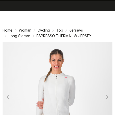
search
menu
shopping_cart
Skip
Skip
to
to
content
navigation
Home
Woman
Cycling
Top
Jerseys
Long Sleeve
ESPRESSO THERMAL W JERSEY
Previous
Nex