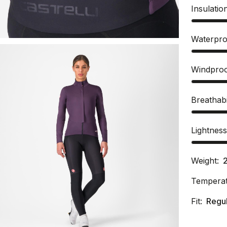
Insulatio
Waterpro
Windpro
Breathabi
Lightnes
Weight:
Temperat
Fit:
Regu