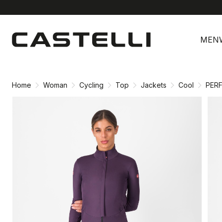
Skip
Skip
to
to
MEN
content
navigation
Home
Woman
Cycling
Top
Jackets
Cool
PER