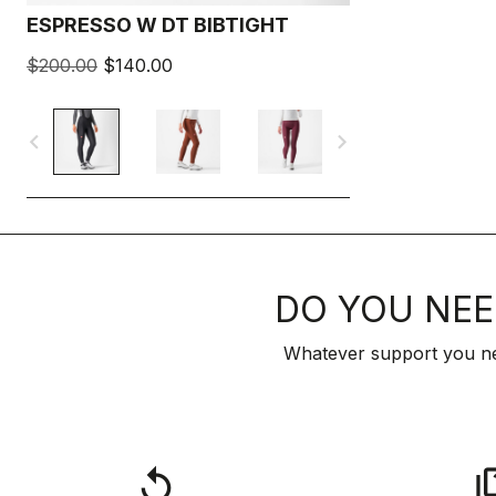
ESPRESSO W DT BIBTIGHT
$200.00
$140.00
navigate_before
navigate_next
DO YOU NEE
Whatever support you ne
replay
qu