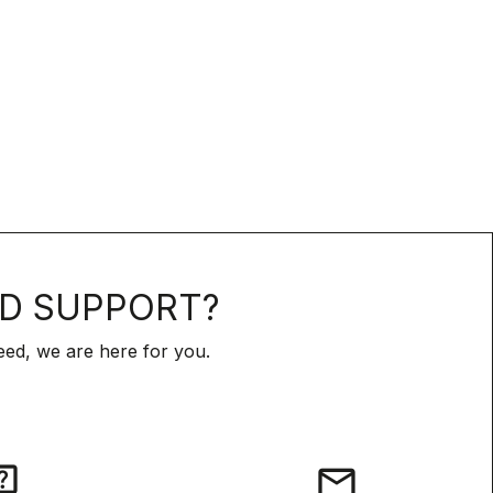
D SUPPORT?
ed, we are here for you.
iz
email