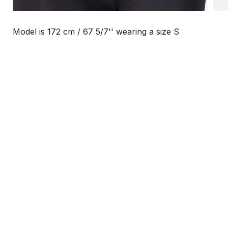
Model is 172 cm / 67 5/7'' wearing a size S