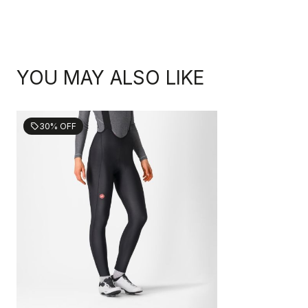
YOU MAY ALSO LIKE
30% OFF
sell