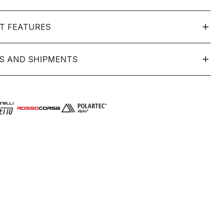
T FEATURES
S AND SHIPMENTS