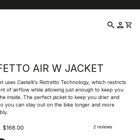
location_on
language
ustomer Service
Find a Store
English
|
United States
search
person
shopping_cart
FETTO AIR W JACKET
et uses Castelli's Ristretto Technology, which restricts
t of airflow while allowing just enough to keep you
the inside. The perfect jacket to keep you drier and
o you can stay out on the bike longer and more
bly.
$168.00