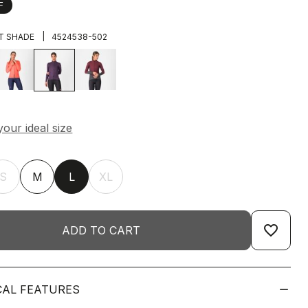
F
|
T SHADE
4524538-502
S
M
L
XL
favorite_border
ADD TO CART
CAL FEATURES