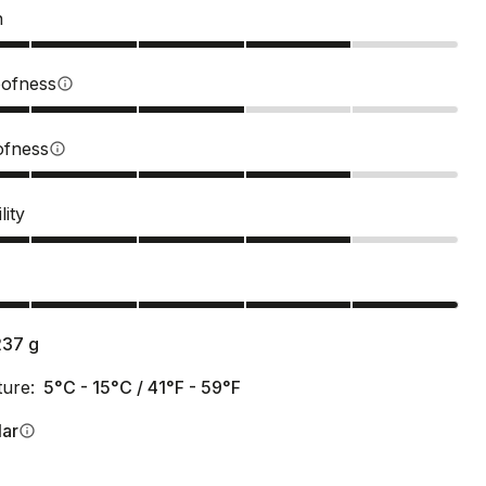
n
ofness
info
ofness
info
lity
s
237
g
ure:
5°C - 15°C / 41°F - 59°F
lar
info