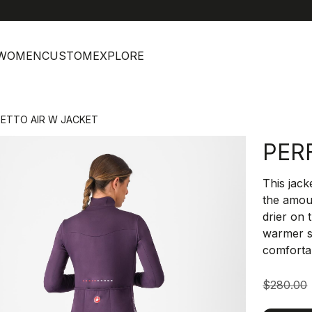
help
C
WOMEN
CUSTOM
EXPLORE
FETTO AIR W JACKET
PER
This jack
the amoun
drier on 
warmer s
comforta
$280.00