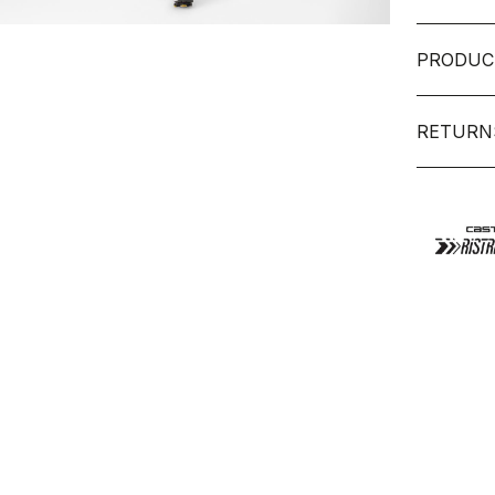
PRODUC
RETURN