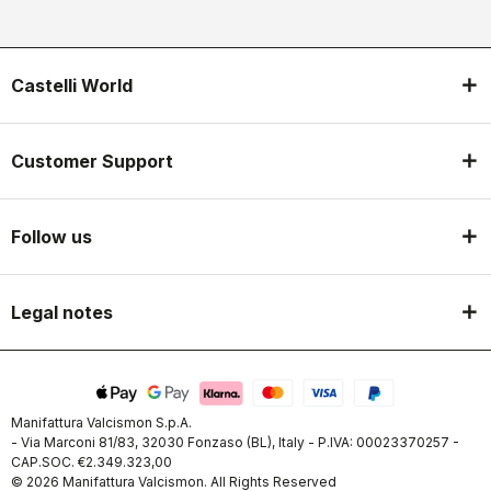
Castelli World
Customer Support
Follow us
Legal notes
Manifattura Valcismon S.p.A.
- Via Marconi 81/83, 32030 Fonzaso (BL), Italy - P.IVA: 00023370257 -
CAP.SOC. €2.349.323,00
© 2026 Manifattura Valcismon. All Rights Reserved