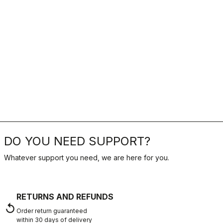
DO YOU NEED SUPPORT?
Whatever support you need, we are here for you.
RETURNS AND REFUNDS
replay
Order return guaranteed
within 30 days of delivery