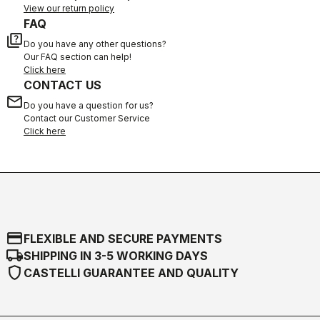
View our return policy
FAQ
quiz
Do you have any other questions?
Our FAQ section can help!
Click here
CONTACT US
email
Do you have a question for us?
Contact our Customer Service
Click here
credit_card
FLEXIBLE AND SECURE PAYMENTS
local_shipping
SHIPPING IN 3-5 WORKING DAYS
shield
CASTELLI GUARANTEE AND QUALITY