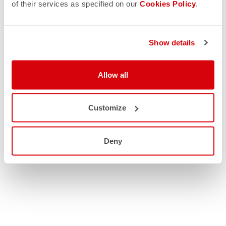
of their services as specified on our
Cookies Policy
.
Show details
Allow all
Customize
Deny