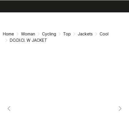
search
menu
shopping_cart
Skip
Skip
to
to
content
navigation
Home
Woman
Cycling
Top
Jackets
Cool
DO.DI.CI. W JACKET
Previous
Nex