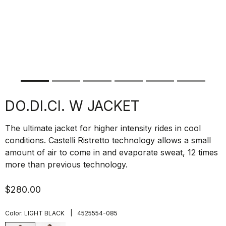
DO.DI.CI. W JACKET
The ultimate jacket for higher intensity rides in cool
conditions. Castelli Ristretto technology allows a small
amount of air to come in and evaporate sweat, 12 times
more than previous technology.
$280.00
|
Color:
LIGHT BLACK
4525554-085