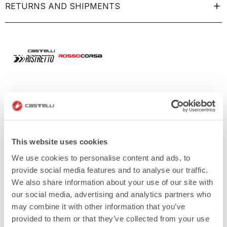
RETURNS AND SHIPMENTS
This website uses cookies
We use cookies to personalise content and ads, to
provide social media features and to analyse our traffic.
We also share information about your use of our site with
our social media, advertising and analytics partners who
may combine it with other information that you’ve
provided to them or that they’ve collected from your use