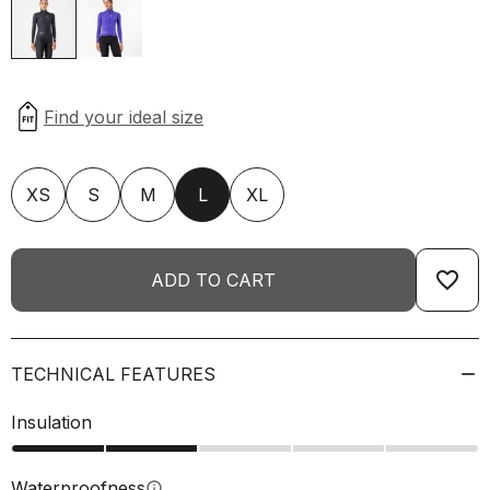
XS
S
M
L
XL
favorite_border
ADD TO CART
TECHNICAL FEATURES
Insulation
Waterproofness
info