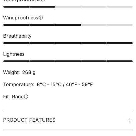
Windproofness
info
Breathability
Lightness
Weight:
268
g
Temperature:
8°C - 15°C / 46°F - 59°F
Fit:
Race
info
PRODUCT FEATURES