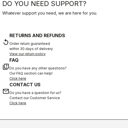
DO YOU NEED SUPPORT?
Whatever support you need, we are here for you.
RETURNS AND REFUNDS
replay
Order return guaranteed
within 30 days of delivery
View our return policy
FAQ
quiz
Do you have any other questions?
Our FAQ section can help!
Click here
CONTACT US
email
Do you have a question for us?
Contact our Customer Service
Click here