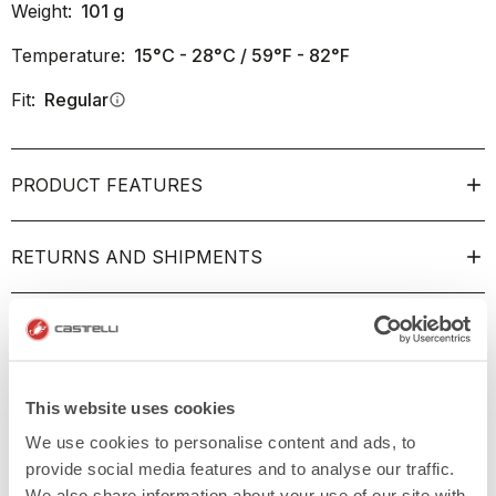
Weight:
101
g
Temperature:
15°C - 28°C / 59°F - 82°F
Fit:
Regular
info
PRODUCT FEATURES
RETURNS AND SHIPMENTS
This website uses cookies
We use cookies to personalise content and ads, to
provide social media features and to analyse our traffic.
We also share information about your use of our site with