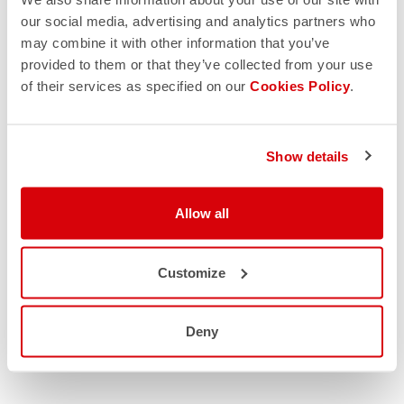
our social media, advertising and analytics partners who
may combine it with other information that you’ve
provided to them or that they’ve collected from your use
of their services as specified on our
Cookies Policy
.
Show details
Allow all
Customize
Deny