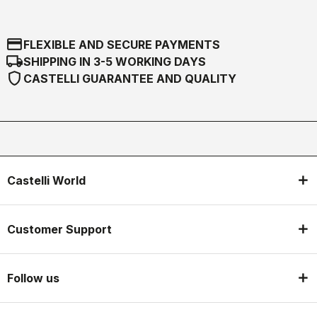
credit_card
FLEXIBLE AND SECURE PAYMENTS
local_shipping
SHIPPING IN 3-5 WORKING DAYS
shield
CASTELLI GUARANTEE AND QUALITY
Castelli World
Customer Support
Follow us