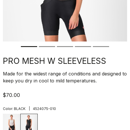
PRO MESH W SLEEVELESS
Made for the widest range of conditions and designed to
keep you dry in cool to mild temperatures.
$70.00
|
Color:
BLACK
4524075-010