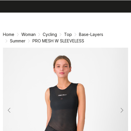
search
menu
shopping_cart
Skip
Skip
to
to
content
navigation
Home
Woman
Cycling
Top
Base-Layers
Summer
PRO MESH W SLEEVELESS
Previous
Nex