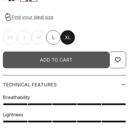
XS
S
M
L
XL
favorite_border
ADD TO CART
TECHNICAL FEATURES
Breathability
Lightness