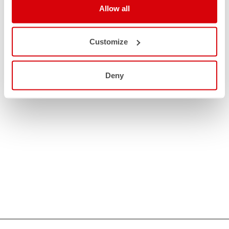
Allow all
Customize
Deny