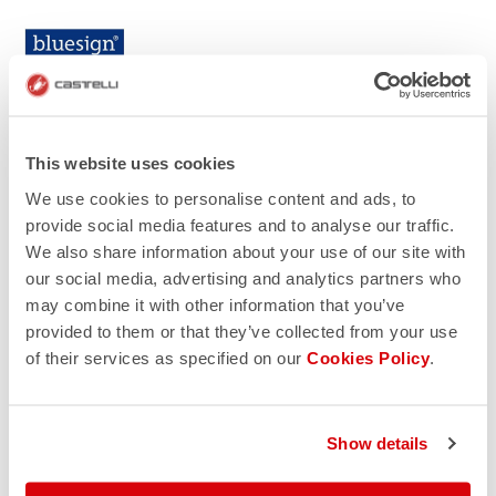
This website uses cookies
We use cookies to personalise content and ads, to
provide social media features and to analyse our traffic.
We also share information about your use of our site with
our social media, advertising and analytics partners who
may combine it with other information that you’ve
provided to them or that they’ve collected from your use
of their services as specified on our
Cookies Policy
.
Show details