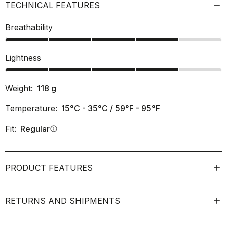
TECHNICAL FEATURES
Breathability
Lightness
Weight:
118
g
Temperature:
15°C - 35°C / 59°F - 95°F
Fit:
Regular
info
PRODUCT FEATURES
RETURNS AND SHIPMENTS