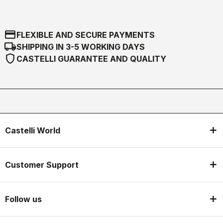
credit_card
FLEXIBLE AND SECURE PAYMENTS
local_shipping
SHIPPING IN 3-5 WORKING DAYS
shield
CASTELLI GUARANTEE AND QUALITY
Castelli World
Customer Support
Follow us