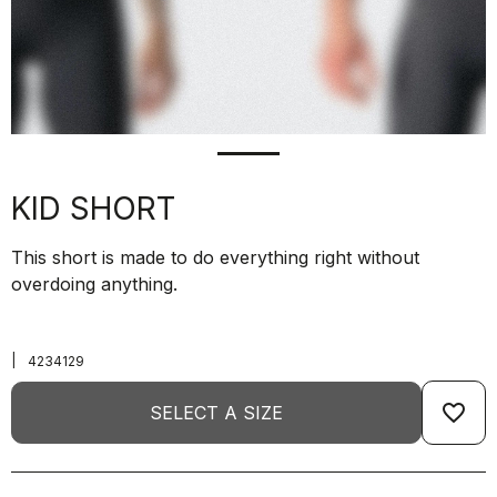
KID SHORT
This short is made to do everything right without
overdoing anything.
|
4234129
favorite_border
SELECT A SIZE