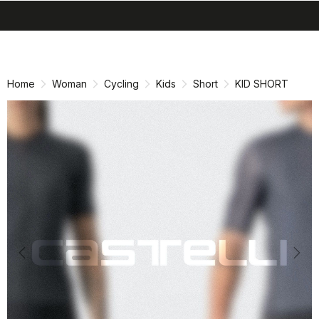
search
menu
shopping_cart
Skip
Skip
to
to
content
navigation
Home
Woman
Cycling
Kids
Short
KID SHORT
Previous
Nex