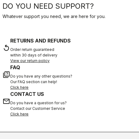
DO YOU NEED SUPPORT?
Whatever support you need, we are here for you.
RETURNS AND REFUNDS
replay
Order return guaranteed
within 30 days of delivery
View our return policy
FAQ
quiz
Do you have any other questions?
Our FAQ section can help!
Click here
CONTACT US
email
Do you have a question for us?
Contact our Customer Service
Click here