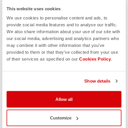
This website uses cookies
We use cookies to personalise content and ads, to
provide social media features and to analyse our traffic.
We also share information about your use of our site with
our social media, advertising and analytics partners who
may combine it with other information that you’ve
provided to them or that they’ve collected from your use
of their services as specified on our
Cookies Policy
.
Show details
Allow all
Customize