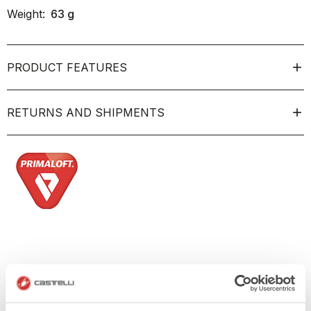
Weight:
63
g
PRODUCT FEATURES
RETURNS AND SHIPMENTS