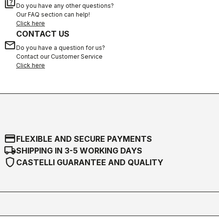
quiz
Do you have any other questions?
Our FAQ section can help!
Click here
CONTACT US
email
Do you have a question for us?
Contact our Customer Service
Click here
credit_card
FLEXIBLE AND SECURE PAYMENTS
local_shipping
SHIPPING IN 3-5 WORKING DAYS
shield
CASTELLI GUARANTEE AND QUALITY