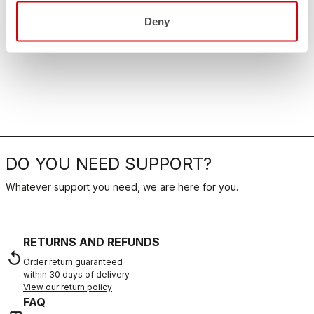
Deny
DO YOU NEED SUPPORT?
Whatever support you need, we are here for you.
RETURNS AND REFUNDS
replay
Order return guaranteed
within 30 days of delivery
View our return policy
FAQ