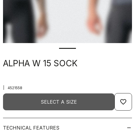
ALPHA W 15 SOCK
|
4521558
favorite_border
SELECT A SIZE
TECHNICAL FEATURES