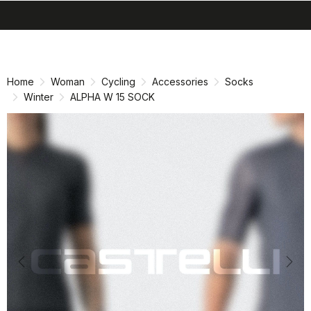
search
menu
shopping_cart
Skip
Skip
to
to
content
navigation
Home
Woman
Cycling
Accessories
Socks
Winter
ALPHA W 15 SOCK
Previous
Nex