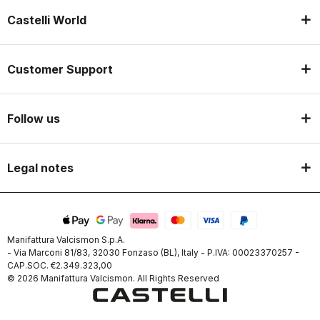
Castelli World
Customer Support
Follow us
Legal notes
Manifattura Valcismon S.p.A.
- Via Marconi 81/83, 32030 Fonzaso (BL), Italy - P.IVA: 00023370257 -
CAP.SOC. €2.349.323,00
© 2026 Manifattura Valcismon. All Rights Reserved