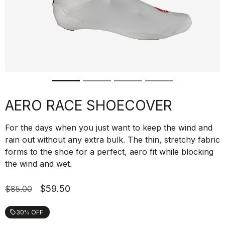
AERO RACE SHOECOVER
For the days when you just want to keep the wind and
rain out without any extra bulk. The thin, stretchy fabric
forms to the shoe for a perfect, aero fit while blocking
the wind and wet.
$59.50
$85.00
30% OFF
local_offer