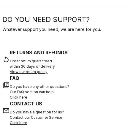
DO YOU NEED SUPPORT?
Whatever support you need, we are here for you.
RETURNS AND REFUNDS
replay
Order return guaranteed
within 30 days of delivery
View our return policy
FAQ
quiz
Do you have any other questions?
Our FAQ section can help!
Click here
CONTACT US
email
Do you have a question for us?
Contact our Customer Service
Click here