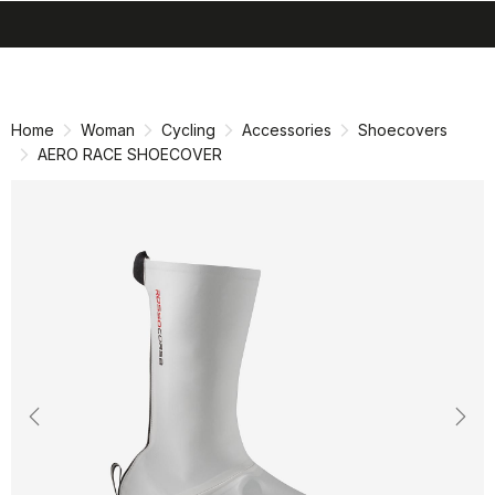
search
menu
shopping_cart
Skip
Skip
to
to
content
navigation
Home
Woman
Cycling
Accessories
Shoecovers
AERO RACE SHOECOVER
Previous
Nex