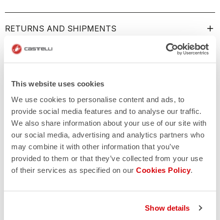
RETURNS AND SHIPMENTS
This website uses cookies
We use cookies to personalise content and ads, to
provide social media features and to analyse our traffic.
We also share information about your use of our site with
our social media, advertising and analytics partners who
may combine it with other information that you’ve
provided to them or that they’ve collected from your use
of their services as specified on our
Cookies Policy
.
Show details