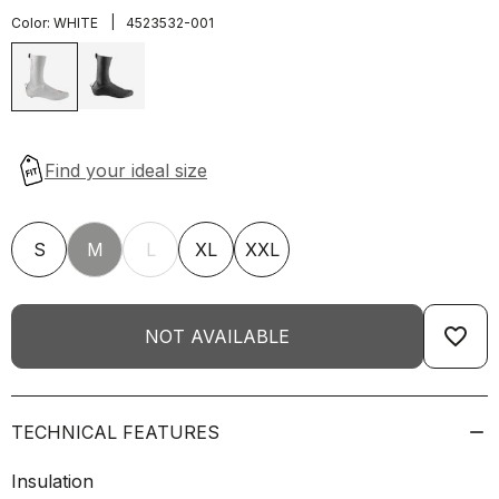
|
Color:
WHITE
4523532-001
S
M
L
XL
XXL
favorite_border
NOT AVAILABLE
TECHNICAL FEATURES
Insulation