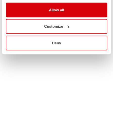
Allow all
Customize
Deny