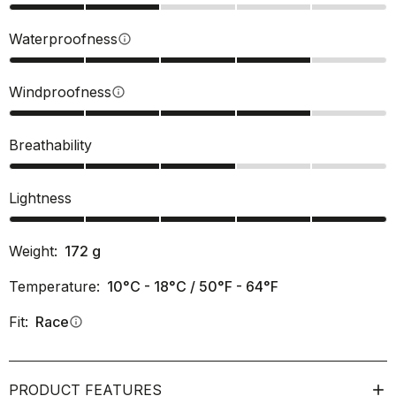
Waterproofness
info
Windproofness
info
Breathability
Lightness
Weight:
172
g
Temperature:
10°C - 18°C / 50°F - 64°F
Fit:
Race
info
PRODUCT FEATURES