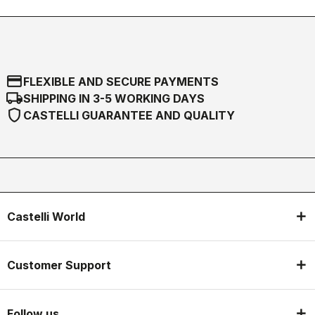
credit_card
FLEXIBLE AND SECURE PAYMENTS
local_shipping
SHIPPING IN 3-5 WORKING DAYS
shield
CASTELLI GUARANTEE AND QUALITY
Castelli World
Customer Support
Follow us