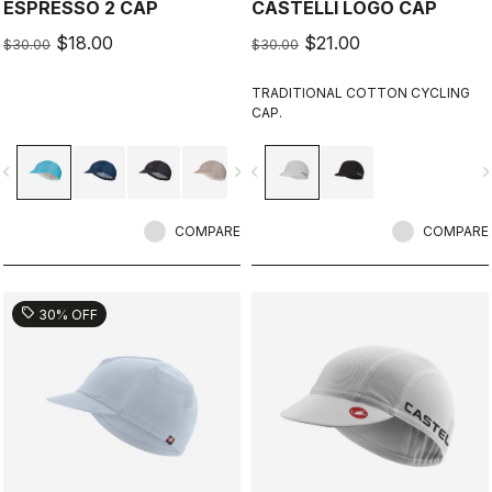
ESPRESSO 2 CAP
CASTELLI LOGO CAP
$18.00
$21.00
$30.00
$30.00
TRADITIONAL COTTON CYCLING
CAP.
vigate_before
navigate_next
navigate_before
navigate_n
COMPARE
COMPARE
sell
30% OFF