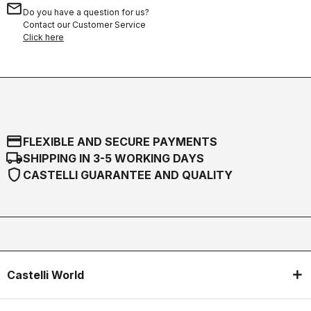
email
Do you have a question for us?
Contact our Customer Service
Click here
credit_card
FLEXIBLE AND SECURE PAYMENTS
local_shipping
SHIPPING IN 3-5 WORKING DAYS
shield
CASTELLI GUARANTEE AND QUALITY
Castelli World