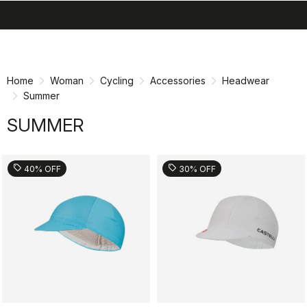
search
menu
shopping_cart
Skip
Skip
to
to
content
navigation
Home
Woman
Cycling
Accessories
Headwear
Summer
SUMMER
sell
sell
40% OFF
30% OFF