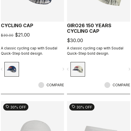
CYCLING CAP
GIRO26 150 YEARS
CYCLING CAP
$21.00
$30.00
$30.00
A classic cycling cap with Soudal
A classic cycling cap with Soudal
Quick-Step bold design.
Quick-Step bold design.
vigate_before
navigate_next
navigate_before
navigate_n
COMPARE
COMPARE
sell
sell
30% OFF
30% OFF