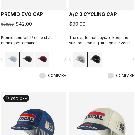
PREMIO EVO CAP
A/C 3 CYCLING CAP
$42.00
$30.00
$60.00
Premio comfort. Premio style.
The cap for hot days, to keep the
Premio performance.
sun from coming through the vents
in your helmet while still keeping
you cool.
vigate_before
navigate_next
navigate_before
navigate_n
COMPARE
COMPARE
sell
30% OFF