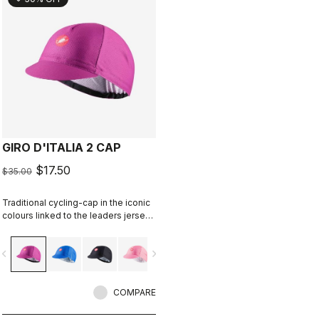
GIRO D'ITALIA 2 CAP
$17.50
$35.00
Traditional cycling-cap in the iconic
colours linked to the leaders jerseys
of the Giro dìItalia.
vigate_before
navigate_next
COMPARE