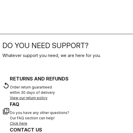
DO YOU NEED SUPPORT?
Whatever support you need, we are here for you.
RETURNS AND REFUNDS
replay
Order return guaranteed
within 30 days of delivery
View our return policy
FAQ
quiz
Do you have any other questions?
Our FAQ section can help!
Click here
CONTACT US