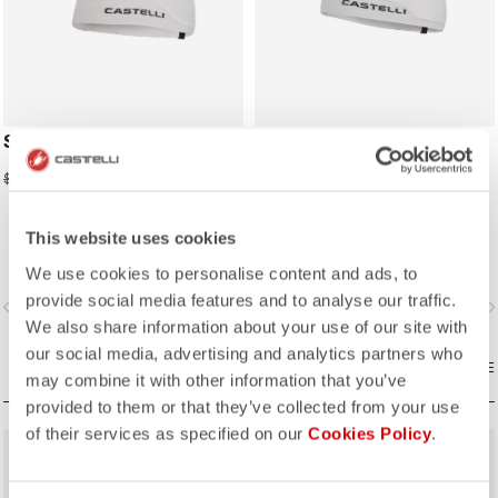
SUMMER SKULLCAP
SUMMER HEADBAND
$24.50
$21.00
$35.00
$30.00
This website uses cookies
We use cookies to personalise content and ads, to
provide social media features and to analyse our traffic.
vigate_before
navigate_next
navigate_before
navigate_n
We also share information about your use of our site with
our social media, advertising and analytics partners who
COMPARE
COMPARE
may combine it with other information that you’ve
provided to them or that they’ve collected from your use
of their services as specified on our
Cookies Policy
.
sell
sell
30% OFF
50% OFF