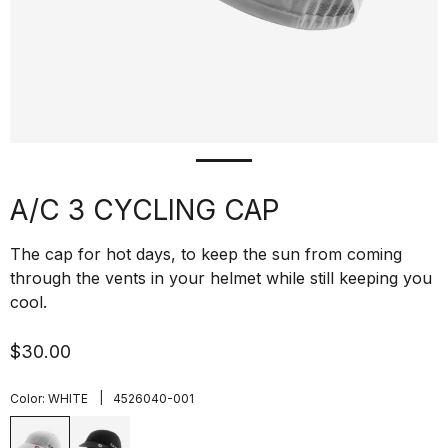
A/C 3 CYCLING CAP
The cap for hot days, to keep the sun from coming
through the vents in your helmet while still keeping you
cool.
$30.00
|
Color:
WHITE
4526040-001