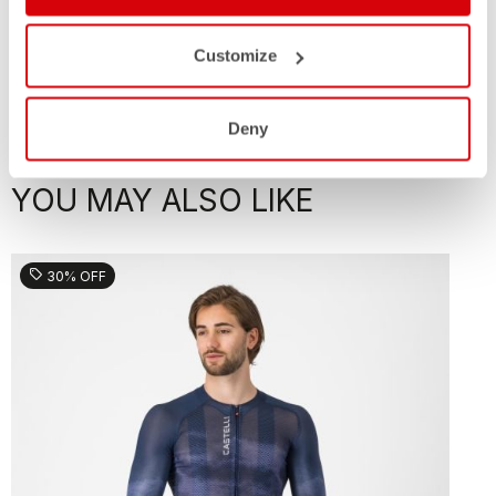
Customize
Deny
YOU MAY ALSO LIKE
sell
30% OFF