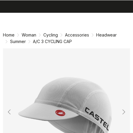
search
menu
shopping_cart
Skip
Skip
to
to
content
navigation
Home
Woman
Cycling
Accessories
Headwear
Summer
A/C 3 CYCLING CAP
Previous
Nex