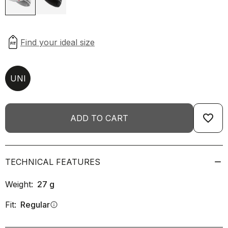
UNI
favorite_border
ADD TO CART
TECHNICAL FEATURES
Weight:
27
g
Fit:
Regular
info