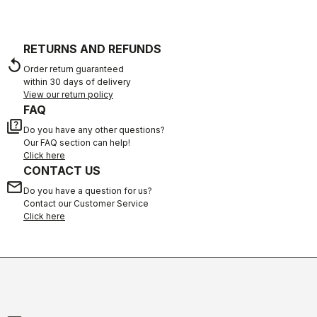
RETURNS AND REFUNDS
replay
Order return guaranteed
within 30 days of delivery
View our return policy
FAQ
quiz
Do you have any other questions?
Our FAQ section can help!
Click here
CONTACT US
email
Do you have a question for us?
Contact our Customer Service
Click here