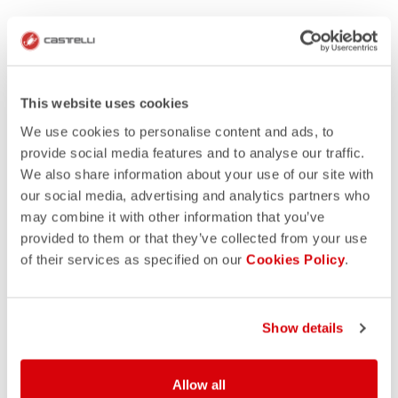
This website uses cookies
We use cookies to personalise content and ads, to
provide social media features and to analyse our traffic.
We also share information about your use of our site with
our social media, advertising and analytics partners who
may combine it with other information that you’ve
provided to them or that they’ve collected from your use
of their services as specified on our
Cookies Policy
.
Show details
Allow all