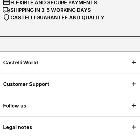
credit_card
FLEXIBLE AND SECURE PAYMENTS
local_shipping
SHIPPING IN 3-5 WORKING DAYS
shield
CASTELLI GUARANTEE AND QUALITY
Castelli World
Customer Support
Follow us
Legal notes