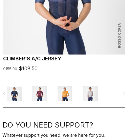
ROSSO CORSA
CLIMBER'S A/C JERSEY
A
$108.50
$155.00
$
navigate_before
navigate_next
navigate_befo
DO YOU NEED SUPPORT?
Whatever support you need, we are here for you.