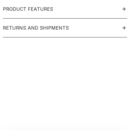
PRODUCT FEATURES
RETURNS AND SHIPMENTS